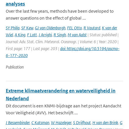
analyses
Over the last few years, methods have been developed to
answer questions on the effect of global ...
SY Philip
,
SF Kew
,
GJ van Oldenborgh
,
FEL Otto
,
R Vautard
,
K van der
Wiel
,
A King
,
F Lott
,
J Arrighi
,
R Singh
,
M van Aalst
| Status: published |
Journal: Adv. Stat. Clim. Meteorol. Oceanogr. | Volume: 6 | Year: 2020 |
First page: 177 | Last page: 203 |
doi: https://doi.org/10.5194/ascmo-
6-177-2020
Publication
Extreme klimaatverandering en waterveiligheid in
Nederland
Dit document is een KNMI-bijdrage aan het project Aandacht
Voor Veiligheid (AVV). Het beschrijft ...
J Bessembinder
,
C Katsman
,
W Hazeleger
,
S Drijfhout
,
H van den Brink
,
G