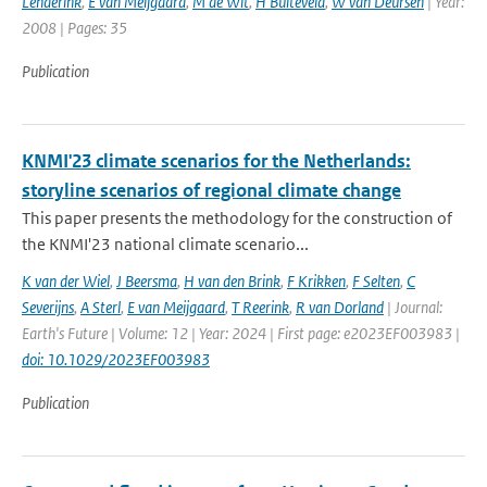
Lenderink
,
E van Meijgaard
,
M de Wit
,
H Buiteveld
,
W van Deursen
| Year:
2008 | Pages: 35
Publication
KNMI'23 climate scenarios for the Netherlands:
storyline scenarios of regional climate change
This paper presents the methodology for the construction of
the KNMI'23 national climate scenario...
K van der Wiel
,
J Beersma
,
H van den Brink
,
F Krikken
,
F Selten
,
C
Severijns
,
A Sterl
,
E van Meijgaard
,
T Reerink
,
R van Dorland
| Journal:
Earth's Future | Volume: 12 | Year: 2024 | First page: e2023EF003983 |
doi: 10.1029/2023EF003983
Publication