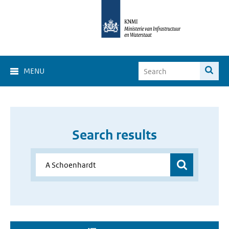
MENU
Search results