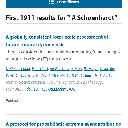
Toon filters
First 1911 results for ” A Schoenhardt”
A globally consistent local-scale assessment of
future tropical cyclone risk
There is considerable uncertainty surrounding future changes
in tropical cyclone (TC) frequency a...
N Bloemendaal
,
H de Moel
,
AB Martinez
,
S Muis
,
ID Haigh
,
K van der
Wiel
,
RJ Haarsma
,
PJ Ward
,
MJ Roberts
,
JCM Dullaart
,
JCJH Aerts.
|
Journal: Science advances | Volume: 8 | Year: 2022 | First page:
eabm8438 |
doi: 10.1126/sciadv.abm8438
Publication
A protocol for probabilistic extreme event attribution