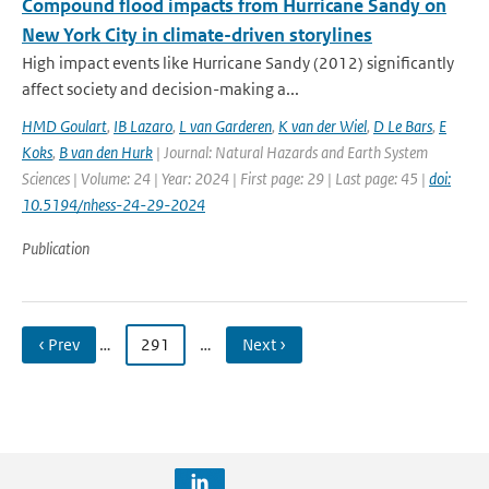
Compound flood impacts from Hurricane Sandy on
New York City in climate-driven storylines
High impact events like Hurricane Sandy (2012) significantly
affect society and decision-making a...
HMD Goulart
,
IB Lazaro
,
L van Garderen
,
K van der Wiel
,
D Le Bars
,
E
Koks
,
B van den Hurk
| Journal: Natural Hazards and Earth System
Sciences | Volume: 24 | Year: 2024 | First page: 29 | Last page: 45 |
doi:
10.5194/nhess-24-29-2024
Publication
‹ Prev
…
291
…
Next ›