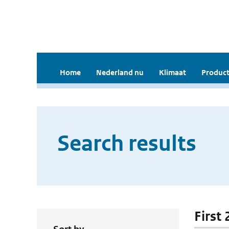
Home
Nederland nu
Klimaat
Product
Search results
First 