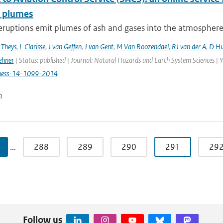
c plumes
eruptions emit plumes of ash and gases into the atmosphere, p
 Theys
,
L Clarisse
,
J van Geffen
,
J van Gent
,
M Van Roozendael
,
RJ van der A
,
D Hu
ehner
| Status: published | Journal: Natural Hazards and Earth System Sciences | 
hess-14-1099-2014
n
…
288
289
290
291
29
Follow us