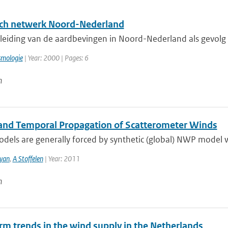
ch netwerk Noord-Nederland
eiding van de aardbevingen in Noord-Nederland als gevolg va
smologie
| Year: 2000 | Pages: 6
n
 and Temporal Propagation of Scatterometer Winds
els are generally forced by synthetic (global) NWP model wi
yan
,
A Stoffelen
| Year: 2011
n
rm trends in the wind supply in the Netherlands