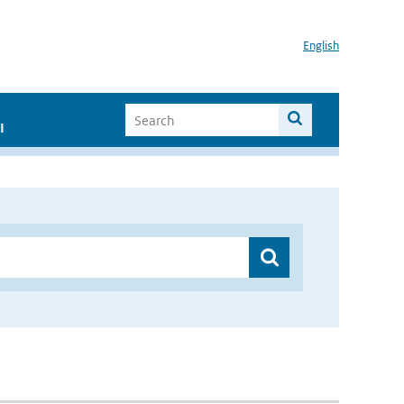
English
I