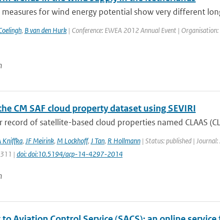
 measures for wind energy potential show very different long
Coelingh
,
B van den Hurk
| Conference: EWEA 2012 Annual Event | Organisation: 
n
the CM SAF cloud property dataset using SEVIRI
 record of satellite-based cloud properties named CLAAS (CL
 Kniffka
,
JF Meirink
,
M Lockhoff
,
J Tan
,
R Hollmann
| Status: published | Journal
4311 |
doi: doi:10.5194/acp-14-4297-2014
n
to Aviation Control Service (SACS): an online service 