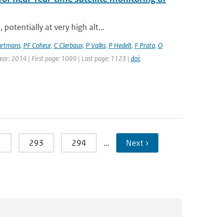
otentially at very high alt...
rtmans
,
PF Coheur
,
C Clerbaux
,
P Valks
,
P Hedelt
,
F Prata
,
O
Year: 2014 | First page: 1099 | Last page: 1123 |
doi:
2
293
294
…
Next ›