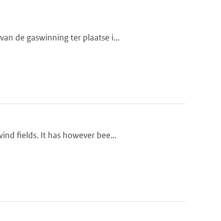
n de gaswinning ter plaatse i...
nd fields. It has however bee...