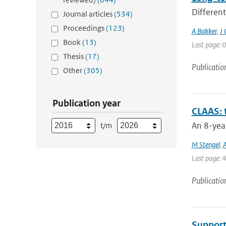
Different
Journal articles
(534)
Proceedings
(123)
A Bakker
,
J 
Book
(13)
Last page: 0
Thesis
(17)
Publicatio
Other
(305)
Publication year
CLAAS: 
An 8-year
t/m
M Stengel
,
A
Last page: 
Publicatio
Support 