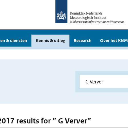
en & diensten
Kennis & uitleg
Research
Over het KNM
2017 results for ” G Verver”