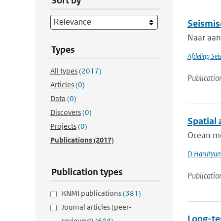
Sort by
Seismis
Naar aanl
Types
Afdeling Sei
All types
(2017)
Publicatio
Articles
(0)
Data
(0)
Discovers
(0)
Spatial
Projects
(0)
Ocean mod
Publications
(2017)
D Harutyun
Publication types
Publicatio
KNMI publications
(381)
Journal articles (peer-
Long-te
reviewed)
(644)