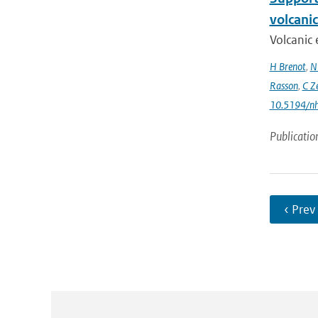
volcani
Volcanic 
H Brenot
,
N
Rasson
,
C Z
10.5194/n
Publicatio
‹ Prev