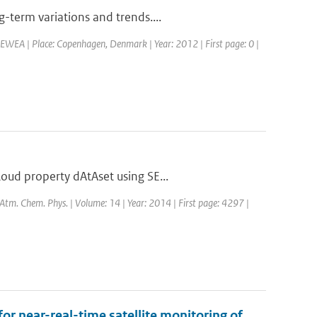
-term variations and trends....
EWEA | Place: Copenhagen, Denmark | Year: 2012 | First page: 0 |
oud property dAtAset using SE...
: Atm. Chem. Phys. | Volume: 14 | Year: 2014 | First page: 4297 |
for near-real-time satellite monitoring of