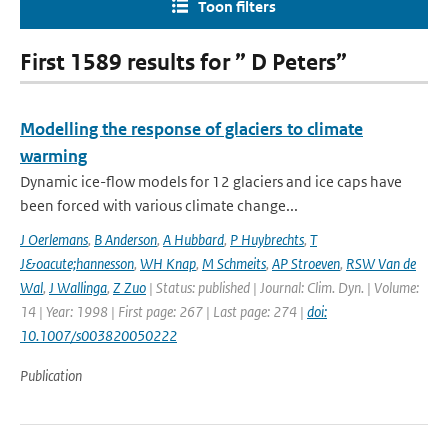
Toon filters
First 1589 results for ” D Peters”
Modelling the response of glaciers to climate
warming
Dynamic ice-flow models for 12 glaciers and ice caps have
been forced with various climate change...
J Oerlemans
,
B Anderson
,
A Hubbard
,
P Huybrechts
,
T
J&oacute;hannesson
,
WH Knap
,
M Schmeits
,
AP Stroeven
,
RSW Van de
Wal
,
J Wallinga
,
Z Zuo
| Status: published | Journal: Clim. Dyn. | Volume:
14 | Year: 1998 | First page: 267 | Last page: 274 |
doi:
10.1007/s003820050222
Publication