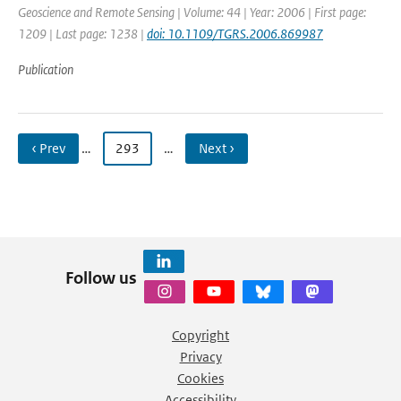
Geoscience and Remote Sensing | Volume: 44 | Year: 2006 | First page:
1209 | Last page: 1238 |
doi: 10.1109/TGRS.2006.869987
Publication
‹ Prev
…
293
…
Next ›
Follow us
Copyright
Privacy
Cookies
Accessibility