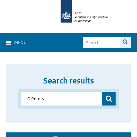
MENU
Search results