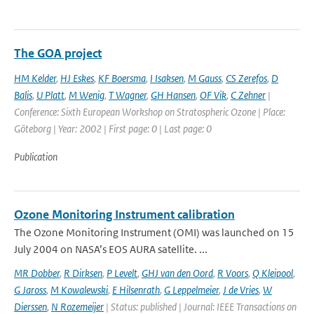
The GOA project
HM Kelder
,
HJ Eskes
,
KF Boersma
,
I Isaksen
,
M Gauss
,
CS Zerefos
,
D
Balis
,
U Platt
,
M Wenig
,
T Wagner
,
GH Hansen
,
OF Vik
,
C Zehner
|
Conference: Sixth European Workshop on Stratospheric Ozone | Place:
Göteborg | Year: 2002 | First page: 0 | Last page: 0
Publication
Ozone Monitoring Instrument calibration
The Ozone Monitoring Instrument (OMI) was launched on 15
July 2004 on NASA’s EOS AURA satellite. ...
MR Dobber
,
R Dirksen
,
P Levelt
,
GHJ van den Oord
,
R Voors
,
Q Kleipool
,
G Jaross
,
M Kowalewski
,
E Hilsenrath
,
G Leppelmeier
,
J de Vries
,
W
Dierssen
,
N Rozemeijer
| Status: published | Journal: IEEE Transactions on