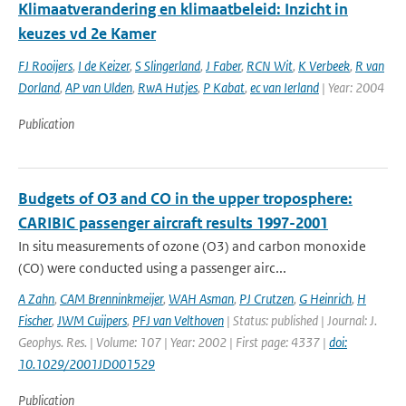
Klimaatverandering en klimaatbeleid: Inzicht in
keuzes vd 2e Kamer
FJ Rooijers
,
I de Keizer
,
S Slingerland
,
J Faber
,
RCN Wit
,
K Verbeek
,
R van
Dorland
,
AP van Ulden
,
RwA Hutjes
,
P Kabat
,
ec van Ierland
| Year: 2004
Publication
Budgets of O3 and CO in the upper troposphere:
CARIBIC passenger aircraft results 1997-2001
In situ measurements of ozone (O3) and carbon monoxide
(CO) were conducted using a passenger airc...
A Zahn
,
CAM Brenninkmeijer
,
WAH Asman
,
PJ Crutzen
,
G Heinrich
,
H
Fischer
,
JWM Cuijpers
,
PFJ van Velthoven
| Status: published | Journal: J.
Geophys. Res. | Volume: 107 | Year: 2002 | First page: 4337 |
doi:
10.1029/2001JD001529
Publication