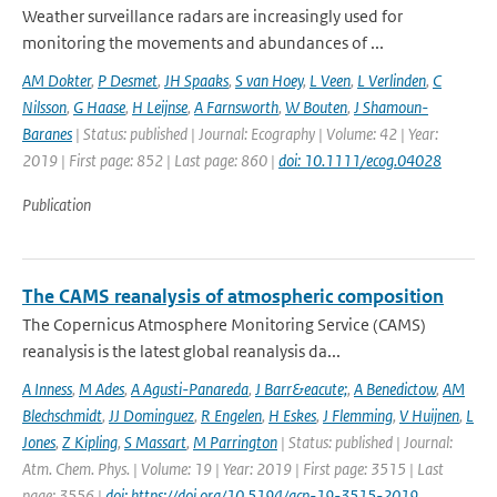
Weather surveillance radars are increasingly used for
monitoring the movements and abundances of ...
AM Dokter
,
P Desmet
,
JH Spaaks
,
S van Hoey
,
L Veen
,
L Verlinden
,
C
Nilsson
,
G Haase
,
H Leijnse
,
A Farnsworth
,
W Bouten
,
J Shamoun-
Baranes
| Status: published | Journal: Ecography | Volume: 42 | Year:
2019 | First page: 852 | Last page: 860 |
doi: 10.1111/ecog.04028
Publication
The CAMS reanalysis of atmospheric composition
The Copernicus Atmosphere Monitoring Service (CAMS)
reanalysis is the latest global reanalysis da...
A Inness
,
M Ades
,
A Agusti-Panareda
,
J Barr&eacute;
,
A Benedictow
,
AM
Blechschmidt
,
JJ Dominguez
,
R Engelen
,
H Eskes
,
J Flemming
,
V Huijnen
,
L
Jones
,
Z Kipling
,
S Massart
,
M Parrington
| Status: published | Journal:
Atm. Chem. Phys. | Volume: 19 | Year: 2019 | First page: 3515 | Last
page: 3556 |
doi: https://doi.org/10.5194/acp-19-3515-2019