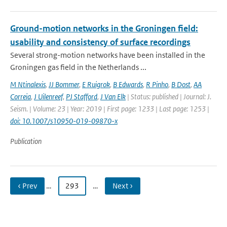
Ground-motion networks in the Groningen field:
usability and consistency of surface recordings
Several strong-motion networks have been installed in the
Groningen gas field in the Netherlands ...
M Ntinalexis
,
JJ Bommer
,
E Ruigrok
,
B Edwards
,
R Pinho
,
B Dost
,
AA
Correia
,
J Uilenreef
,
PJ Stafford
,
J Van Elk
| Status: published | Journal: J.
Seism. | Volume: 23 | Year: 2019 | First page: 1233 | Last page: 1253 |
doi: 10.1007/s10950-019-09870-x
Publication
‹ Prev
…
293
…
Next ›