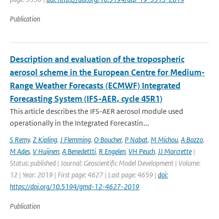
Publication
Description and evaluation of the tropospheric
aerosol scheme in the European Centre for Medium-
Range Weather Forecasts (ECMWF) Integrated
Forecasting System (IFS-AER, cycle 45R1)
This article describes the IFS-AER aerosol module used
operationally in the Integrated Forecastin...
S Remy
,
Z Kipling
,
J Flemming
,
O Boucher
,
P Nabat
,
M Michou
,
A Bozzo
,
M Ades
,
V Huijnen
,
A Benedettti
,
R Engelen
,
VH Peuch
,
JJ Morcrette
|
Status: published | Journal: Geoscientific Model Development | Volume:
12 | Year: 2019 | First page: 4627 | Last page: 4659 |
doi:
https://doi.org/10.5194/gmd-12-4627-2019
Publication