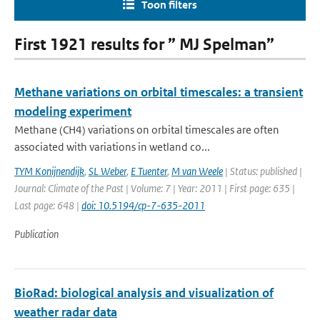
Toon filters
First 1921 results for ” MJ Spelman”
Methane variations on orbital timescales: a transient
modeling experiment
Methane (CH4) variations on orbital timescales are often
associated with variations in wetland co...
TYM Konijnendijk
,
SL Weber
,
E Tuenter
,
M van Weele
| Status: published |
Journal: Climate of the Past | Volume: 7 | Year: 2011 | First page: 635 |
Last page: 648 |
doi: 10.5194/cp-7-635-2011
Publication
BioRad: biological analysis and visualization of
weather radar data