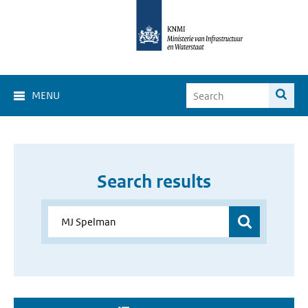
MENU
Search results