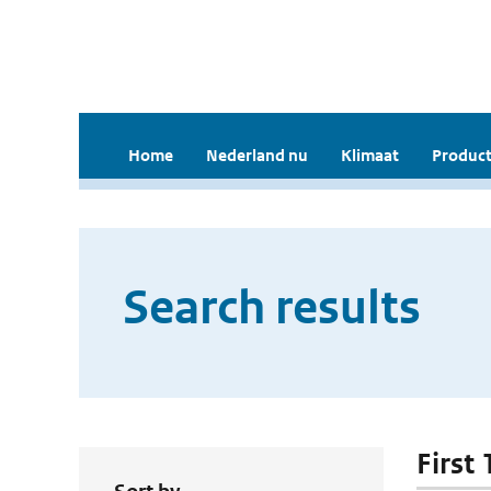
Home
Nederland nu
Klimaat
Product
Search results
First