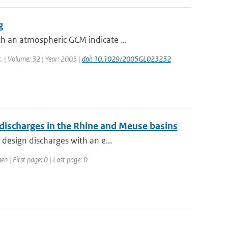
g
h an atmospheric GCM indicate ...
t. | Volume: 32 | Year: 2005 |
doi: 10.1029/2005GL023232
 discharges in the Rhine and Meuse basins
design discharges with an e...
 | First page: 0 | Last page: 0