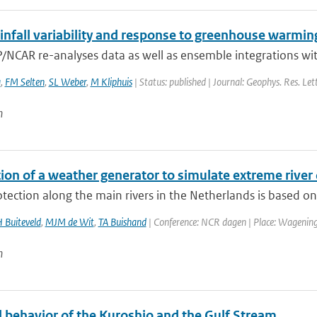
infall variability and response to greenhouse warmin
/NCAR re-analyses data as well as ensemble integrations wit
a
,
FM Selten
,
SL Weber
,
M Kliphuis
| Status: published | Journal: Geophys. Res. Let
n
tion of a weather generator to simulate extreme river
tection along the main rivers in the Netherlands is based on 
 Buiteveld
,
MJM de Wit
,
TA Buishand
| Conference: NCR dagen | Place: Wageningen
n
 behavior of the Kuroshio and the Gulf Stream