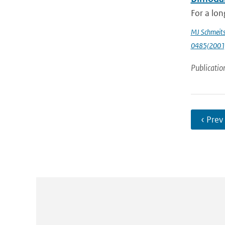
For a lon
MJ Schmeit
0485(2001
Publicatio
‹ Prev