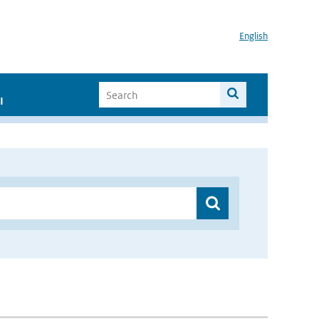
English
I