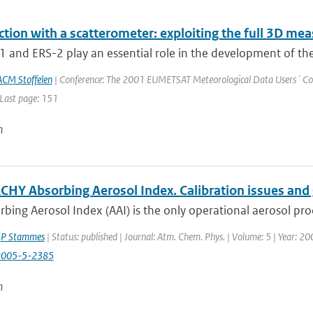
ction with a scatterometer: exploiting the full 3D m
 and ERS-2 play an essential role in the development of the 
ACM Stoffelen
| Conference: The 2001 EUMETSAT Meteorological Data Users´ Confe
 Last page: 151
n
HY Absorbing Aerosol Index. Calibration issues and 
bing Aerosol Index (AAI) is the only operational aerosol pro
,
P Stammes
| Status: published | Journal: Atm. Chem. Phys. | Volume: 5 | Year: 2
2005-5-2385
n