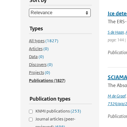
Sort by
Ice dete
The ERS-1
Types
S de Haan
,
page: 144 |
All types
(1827)
Articles
(0)
Publicatio
Data
(0)
Discovers
(0)
Projects
(0)
SCIAMAC
Publications
(1827)
The Absor
M de Graaf
Publication types
7324/acp/
KNMI publications
(253)
Publicatio
Journal articles (peer-
reviewed)
(698)