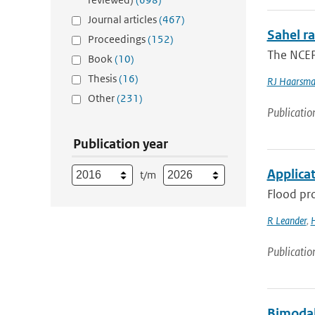
Journal articles
(467)
Sahel ra
Proceedings
(152)
The NCEP
Book
(10)
Thesis
(16)
RJ Haarsm
Other
(231)
Publicatio
Publication year
Applica
t/m
Flood pro
R Leander
,
H
Publicatio
Bimodal