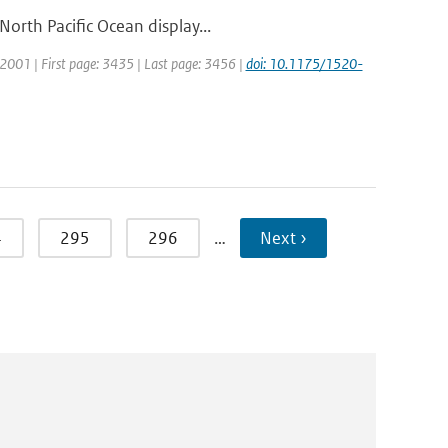
orth Pacific Ocean display...
r: 2001 | First page: 3435 | Last page: 3456 |
doi: 10.1175/1520-
4
295
296
…
Next ›