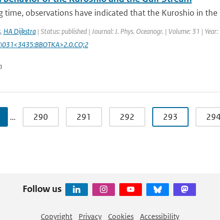
g time, observations have indicated that the Kuroshio in the N
s
,
HA Dijkstra
| Status: published | Journal: J. Phys. Oceanogr. | Volume: 31 | Yea
)031<3435:BBOTKA>2.0.CO;2
n
…
290
291
292
293
29
Follow us
Copyright
Privacy
Cookies
Accessibility