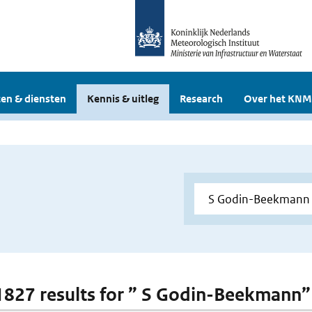
en & diensten
Kennis & uitleg
Research
Over het KNM
 1827 results for ” S Godin-Beekmann”