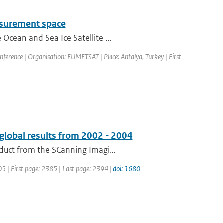
easurement space
Ocean and Sea Ice Satellite ...
rence | Organisation: EUMETSAT | Place: Antalya, Turkey | First
global results from 2002 - 2004
duct from the SCanning Imagi...
005 | First page: 2385 | Last page: 2394 |
doi: 1680-