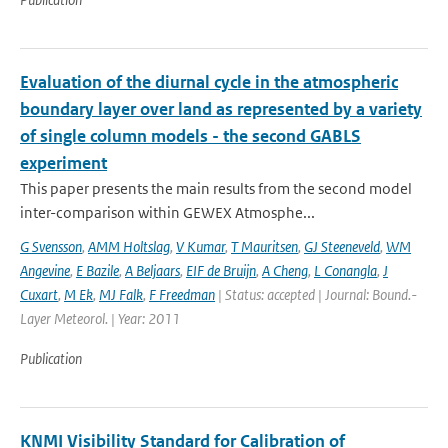
Evaluation of the diurnal cycle in the atmospheric
boundary layer over land as represented by a variety
of single column models - the second GABLS
experiment
This paper presents the main results from the second model
inter-comparison within GEWEX Atmosphe...
G Svensson
,
AMM Holtslag
,
V Kumar
,
T Mauritsen
,
GJ Steeneveld
,
WM
Angevine
,
E Bazile
,
A Beljaars
,
EIF de Bruijn
,
A Cheng
,
L Conangla
,
J
Cuxart
,
M Ek
,
MJ Falk
,
F Freedman
| Status: accepted | Journal: Bound.-
Layer Meteorol. | Year: 2011
Publication
KNMI Visibility Standard for Calibration of