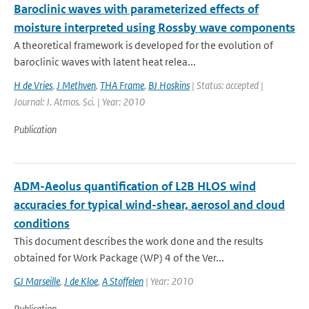
Baroclinic waves with parameterized effects of
moisture interpreted using Rossby wave components
A theoretical framework is developed for the evolution of
baroclinic waves with latent heat relea...
H de Vries
,
J Methven
,
THA Frame
,
BJ Hoskins
| Status: accepted |
Journal: J. Atmos. Sci. | Year: 2010
Publication
ADM-Aeolus quantification of L2B HLOS wind
accuracies for typical wind-shear, aerosol and cloud
conditions
This document describes the work done and the results
obtained for Work Package (WP) 4 of the Ver...
GJ Marseille
,
J de Kloe
,
A Stoffelen
| Year: 2010
Publication