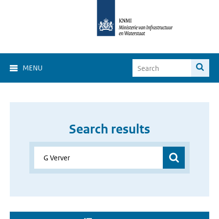
MENU
Search results