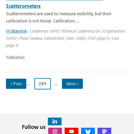
Scatterometers
Scatterometers are used to measure visibility, but their
calibration is not trivial. Calibration ...
HI Bloemink
| Conference: WMO Technical Conference on | Organisation:
WMO | Place: Geneva, Switzerland | Year: 2006 | First page: 0 | Last
page: 0
Publication
‹ Prev
…
295
…
Next ›
Follow us