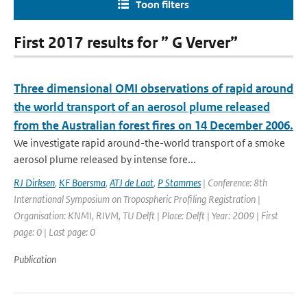
Toon filters
First 2017 results for ” G Verver”
Three dimensional OMI observations of rapid around
the world transport of an aerosol plume released
from the Australian forest fires on 14 December 2006.
We investigate rapid around-the-world transport of a smoke
aerosol plume released by intense fore...
RJ Dirksen
,
KF Boersma
,
ATJ de Laat
,
P Stammes
| Conference: 8th
International Symposium on Tropospheric Profiling Registration |
Organisation: KNMI, RIVM, TU Delft | Place: Delft | Year: 2009 | First
page: 0 | Last page: 0
Publication