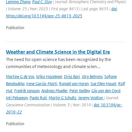
Leiming Zhang
,
Paul C. Stoy
| Journal: Atmospheric Chemistry and Physics
| Volume: 25 | Year: 2025 | First page: 8613 | Last page: 8635 |
doi:
https://doi.org/10.5194/acp-25-8613-2025
Publication
Weather and Climate Science in the Digital Era
The need for open science has been recognized by the
communities of meteorology and climate scien...
Martine G de Vos
,
Wilco Hazeleger
,
Driss Bari
,
Jörg Behrens
,
Sofiane
Bendoukha
,
Irene Garcia-Marti
,
Ronald van Haren
,
Sue Ellen Haupt
,
Rolf
Hut
,
Fredrik Jansson
,
Andreas Mueller
,
Peter Neilley
,
Gijs van den Oord
,
Inti Pelupessy
,
Paolo Ruti
,
Martin G Schultz
,
Jeremy Walton
| Journal:
Geoscience Communication | Volume: 3 | Year: 2019 |
doi: 10.5194/gc-
2019-22
Publication