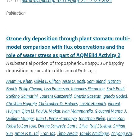
17453 |
doi: https://doi.org/10.5194/acp-25-17429-2025
Publication
Ozone dry deposition through plant stomata: multi-
model comparison with flux observations and the
role of water stress as part of AQMEII4 Activity 2
A substantial portion of tropospheric&nbsp;O3&nbsp;dry
deposition occurs after diffusion of&nbsp;...
Anam M. Khan
,
Olivia E. Clifton
,
Jesse O. Bash
,
Sam Bland
,
Nathan
Booth
,
Philip Cheung
,
Lisa Emberson
,
Johannes Flemming
,
Erick Fredj
,
Stefano Galmarini
,
Laurens Ganzeveld
,
Orestis Gazetas
,
Ignacio Goded
,
Christian Hogrefe
,
Christopher D. Holmes
,
László Horváth
,
Vincent
Huijnen
,
Qian Li
,
Paul A. Makar
,
Ivan Mammarella
,
Giovanni Manca
,
J.
William Munger
,
Juan L. Pérez-Camanyo
,
Jonathan Pleim
,
Limei Ran
,
Roberto San Jose
,
Donna Schwede
,
Sam J. Silva
,
Ralf Staebler
,
Shihan
Sun
,
Amos P. K. Tai
,
Eran Tas
,
Timo Vesala
,
Tamás Weidinger
,
Zhiyong Wu
,