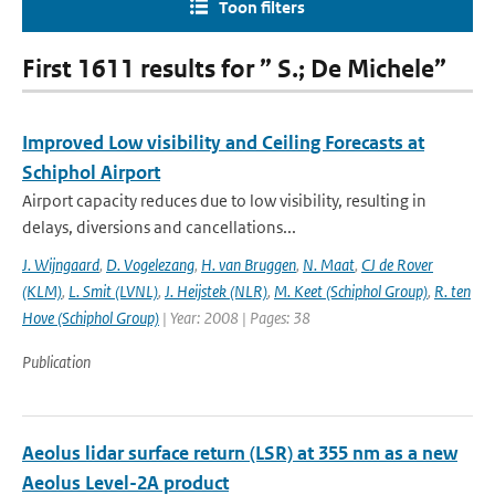
Toon filters
First 1611 results for ” S.; De Michele”
Improved Low visibility and Ceiling Forecasts at
Schiphol Airport
Airport capacity reduces due to low visibility, resulting in
delays, diversions and cancellations...
J. Wijngaard
,
D. Vogelezang
,
H. van Bruggen
,
N. Maat
,
CJ de Rover
(KLM)
,
L. Smit (LVNL)
,
J. Heijstek (NLR)
,
M. Keet (Schiphol Group)
,
R. ten
Hove (Schiphol Group)
| Year: 2008 | Pages: 38
Publication
Aeolus lidar surface return (LSR) at 355 nm as a new
Aeolus Level-2A product