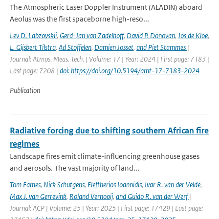
The Atmospheric Laser Doppler Instrument (ALADIN) aboard
Aeolus was the ﬁrst spaceborne high-reso...
Lev D. Labzovskii
,
Gerd-Jan van Zadelhoff
,
David P. Donovan
,
Jos de Kloe
,
L. Gijsbert Tilstra
,
Ad Stoffelen
,
Damien Josset
,
and Piet Stammes
|
Journal: Atmos. Meas. Tech. | Volume: 17 | Year: 2024 | First page: 7183 |
Last page: 7208 |
doi: https://doi.org/10.5194/amt-17-7183-2024
Publication
Radiative forcing due to shifting southern African fire
regimes
Landscape fires emit climate-influencing greenhouse gases
and aerosols. The vast majority of land...
Tom Eames
,
Nick Schutgens
,
Eleftherios Ioannidis
,
Ivar R. van der Velde
,
Max J. van Gerrevink
,
Roland Vernooij
,
and Guido R. van der Werf
|
Journal: ACP | Volume: 25 | Year: 2025 | First page: 17429 | Last page: