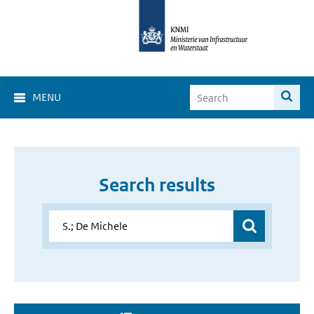
MENU
Search results