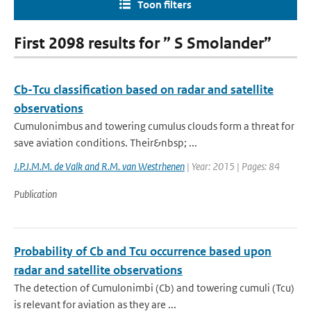
Toon filters
First 2098 results for ” S Smolander”
Cb-Tcu classification based on radar and satellite
observations
Cumulonimbus and towering cumulus clouds form a threat for
save aviation conditions. Their&nbsp; ...
J.P.J.M.M. de Valk and R.M. van Westrhenen
| Year: 2015 | Pages: 84
Publication
Probability of Cb and Tcu occurrence based upon
radar and satellite observations
The detection of Cumulonimbi (Cb) and towering cumuli (Tcu)
is relevant for aviation as they are ...