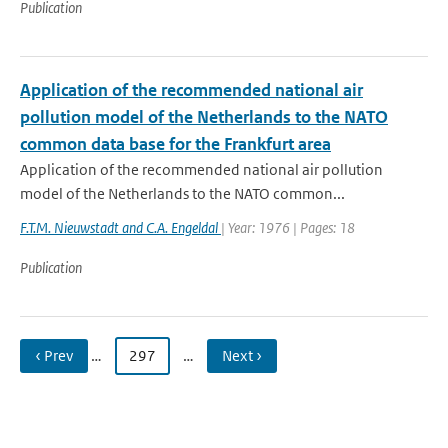
Publication
Application of the recommended national air
pollution model of the Netherlands to the NATO
common data base for the Frankfurt area
Application of the recommended national air pollution
model of the Netherlands to the NATO common...
F.T.M. Nieuwstadt and C.A. Engeldal
| Year: 1976 | Pages: 18
Publication
‹ Prev
…
297
…
Next ›