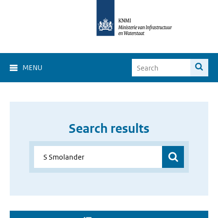
MENU
Search results