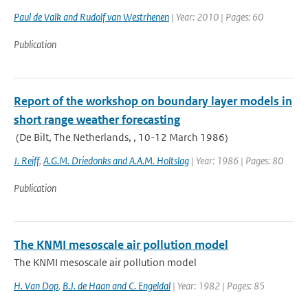
Paul de Valk and Rudolf van Westrhenen
| Year: 2010 | Pages: 60
Publication
Report of the workshop on boundary layer models in
short range weather forecasting
(De Bilt, The Netherlands, , 10-12 March 1986)
J. Reiff
,
A.G.M. Driedonks and A.A.M. Holtslag
| Year: 1986 | Pages: 80
Publication
The KNMI mesoscale air pollution model
The KNMI mesoscale air pollution model
H. Van Dop
,
B.J. de Haan and C. Engeldal
| Year: 1982 | Pages: 85