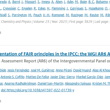
areda
,
A.
,
Barré
,
J.
,
Massart
,
S.
,
Inness
,
A.
,
Aben
,
I.
,
Ades
,
M.
,
Baier
,
B. C.
,
Balsamo
,
L.
,
Crevoisier
,
C.
,
Engelen
,
R.
,
Eskes
,
H.
,
Flemming
,
J.
,
Garrigues
,
S.
,
Hasekamp
,
O.
,
Noël
,
S.
,
Parrington
,
M.
,
Peuch
,
V.-H.
,
Ramonet
,
M.
,
Razinger
,
M.
,
Reuter
,
M.
,
Rib
Chemistry and Physics | Volume: 23 | Year: 2023 | First page: 3829 | Last page:
n
tation of FAIR principles in the IPCC: the WGI AR6 A
h Assessment Report (AR6) of the Intergovernmental Panel on
rbide
,
Jesús Fernández
,
José M. Gutiérrez
,
Anna Pirani
,
David Huard
,
Alaa Al Khou
,
Antonio S. Cofiño
,
Matteo De Felice
,
Javier Diez-Sierra
,
Markel García-Díez
,
Jam
vac
,
Aparna Radhakrishnan
,
Daniel San-Martín
,
Alessandro Spinuso
,
Kristen M. T
|
doi: https://doi.org/10.1038/s41597-022-01739-y
n