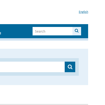
English
I