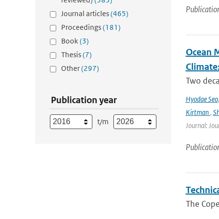
Publicatio
Journal articles
(465)
Proceedings
(181)
Book
(3)
Ocean M
Thesis
(7)
Climate
Other
(297)
Two decad
Publication year
Hyodae Seo
Kirtman
,
S
t/m
Journal: Jou
Publicatio
Technic
The Cope