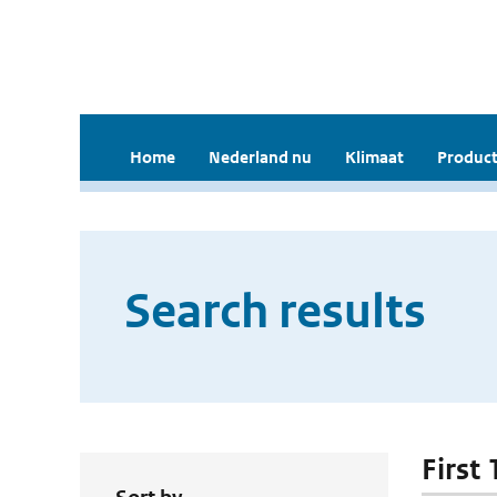
Home
Nederland nu
Klimaat
Product
Search results
First 