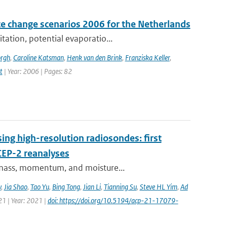
e change scenarios 2006 for the Netherlands
tation, potential evaporatio...
orgh
,
Caroline Katsman
,
Henk van den Brink
,
Franziska Keller
,
t
| Year: 2006 | Pages: 82
ing high-resolution radiosondes: first
CEP-2 reanalyses
f mass, momentum, and moisture...
v
,
Jia Shao
,
Tao Yu
,
Bing Tong
,
Jian Li
,
Tianning Su
,
Steve HL Yim
,
Ad
21 | Year: 2021 |
doi: https://doi.org/10.5194/acp-21-17079-