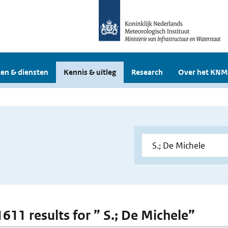
en & diensten
Kennis & uitleg
Research
Over het KNM
1611 results for ” S.; De Michele”