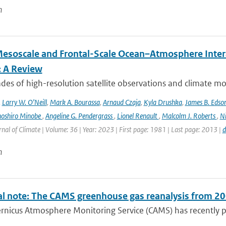
n
esoscale and Frontal-Scale Ocean–Atmosphere Intera
: A Review
es of high-resolution satellite observations and climate mod
,
Larry W. O’Neill
,
Mark A. Bourassa
,
Arnaud Czaja
,
Kyla Drushka
,
James B. Edso
hoshiro Minobe
,
Angeline G. Pendergrass
,
Lionel Renault
,
Malcolm J. Roberts
,
Ni
rnal of Climate | Volume: 36 | Year: 2023 | First page: 1981 | Last page: 2013 |
d
n
al note: The CAMS greenhouse gas reanalysis from 2
rnicus Atmosphere Monitoring Service (CAMS) has recently p