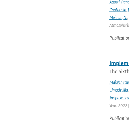
Agustí-Pan
Cantarello
,
Meilhac
,
N.
,
Atmospheric 
Publicatio
Implemen
The Sixt
Maialen Itu
Cimadevilla
Josipa Milo
Year: 2022 
Publicatio