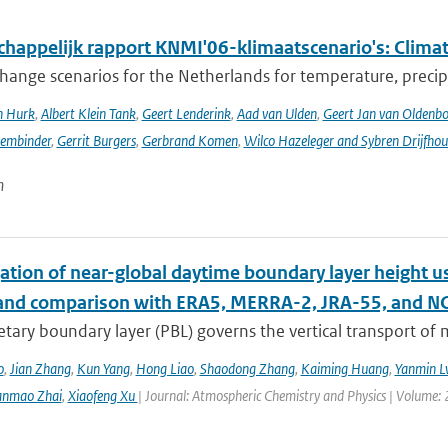
happelijk rapport KNMI'06-klimaatscenario's: Climat
hange scenarios for the Netherlands for temperature, precipi
n Hurk
,
Albert Klein Tank
,
Geert Lenderink
,
Aad van Ulden
,
Geert Jan van Oldenb
sembinder
,
Gerrit Burgers
,
Gerbrand Komen
,
Wilco Hazeleger and Sybren Drijfhou
n
ation of near-global daytime boundary layer height us
 and comparison with ERA5, MERRA-2, JRA-55, and N
etary boundary layer (PBL) governs the vertical transport o
o
,
Jian Zhang
,
Kun Yang
,
Hong Liao
,
Shaodong Zhang
,
Kaiming Huang
,
Yanmin L
anmao Zhai
,
Xiaofeng Xu
| Journal: Atmospheric Chemistry and Physics | Volume: 