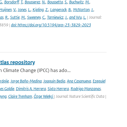
G.
,
Borsdorff
,
T.
,
Bousserez
,
N.
,
Boussetta
,
S.
,
Buchwitz
,
M.
,
Huijnen
,
V.
,
Jones
,
L.
,
Kipling
,
Z.
,
Langerock
,
B.
,
McNorton
,
J.
,
as
,
R.
,
Suttie
,
M.
,
Sweeney
,
C.
,
Tarniewicz
,
J.
,
and Wu
,
L.
| Journal:
 3859 |
doi: https://doi.org/10.5194/acp-23-3829-2023
tlas repository
 Climate Change (IPCC) has ado...
rdajie
,
Jorge Baño-Medina
,
Joaquin Bedia
,
Ana Casanueva
,
Ezequiel
es Goldie
,
Dimitris A. Herrera
,
Sixto Herrera
,
Rodrigo Manzanas
,
hyng
,
Claire Trenham
,
Özge Yelekçi
| Journal: Nature Scientific Data |