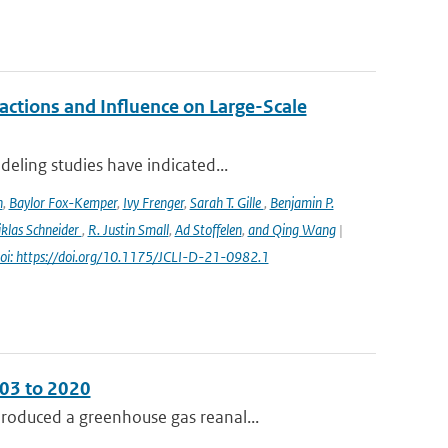
ctions and Influence on Large-Scale
eling studies have indicated...
n
,
Baylor Fox-Kemper
,
Ivy Frenger
,
Sarah T. Gille
,
Benjamin P.
klas Schneider
,
R. Justin Small
,
Ad Stoffelen
,
and Qing Wang
|
oi: https://doi.org/10.1175/JCLI-D-21-0982.1
003 to 2020
roduced a greenhouse gas reanal...