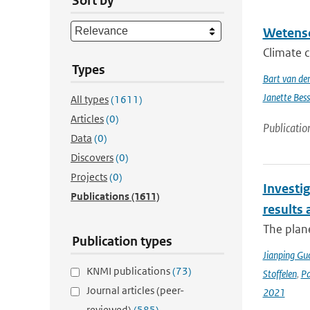
Sort by
Wetensc
Climate c
Types
Bart van de
Janette Bes
All types
(1611)
Articles
(0)
Publicatio
Data
(0)
Discovers
(0)
Projects
(0)
Investig
Publications
(1611)
results
The plan
Publication types
Jianping Gu
KNMI publications
(73)
Stoffelen
,
P
Journal articles (peer-
2021
reviewed)
(585)