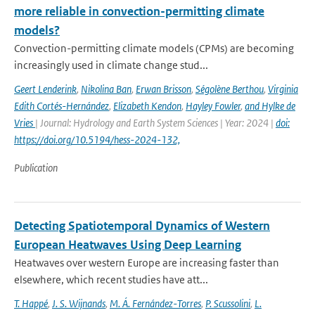
more reliable in convection-permitting climate
models?
Convection-permitting climate models (CPMs) are becoming
increasingly used in climate change stud...
Geert Lenderink
,
Nikolina Ban
,
Erwan Brisson
,
Ségolène Berthou
,
Virginia
Edith Cortés-Hernández
,
Elizabeth Kendon
,
Hayley Fowler
,
and Hylke de
Vries
| Journal: Hydrology and Earth System Sciences | Year: 2024 |
doi:
https://doi.org/10.5194/hess-2024-132,
Publication
Detecting Spatiotemporal Dynamics of Western
European Heatwaves Using Deep Learning
Heatwaves over western Europe are increasing faster than
elsewhere, which recent studies have att...
T. Happé
,
J. S. Wijnands
,
M. Á. Fernández-Torres
,
P. Scussolini
,
L.