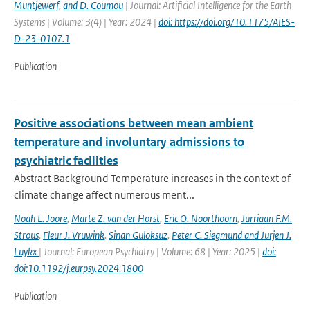
Muntjewerf
,
and D. Coumou
| Journal: Artificial Intelligence for the Earth
Systems | Volume: 3(4) | Year: 2024 |
doi: https://doi.org/10.1175/AIES-
D-23-0107.1
Publication
Positive associations between mean ambient
temperature and involuntary admissions to
psychiatric facilities
Abstract Background Temperature increases in the context of
climate change affect numerous ment...
Noah L. Joore
,
Marte Z. van der Horst
,
Eric O. Noorthoorn
,
Jurriaan F.M.
Strous
,
Fleur J. Vruwink
,
Sinan Guloksuz
,
Peter C. Siegmund and Jurjen J.
Luykx
| Journal: European Psychiatry | Volume: 68 | Year: 2025 |
doi:
doi:10.1192/j.eurpsy.2024.1800
Publication