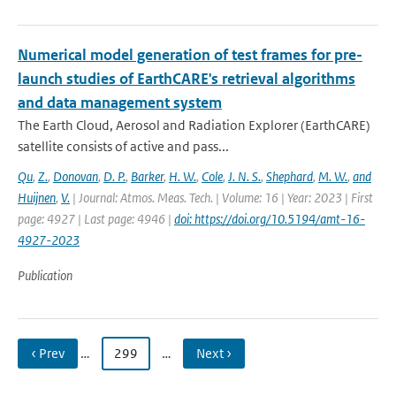
Numerical model generation of test frames for pre-
launch studies of EarthCARE's retrieval algorithms
and data management system
The Earth Cloud, Aerosol and Radiation Explorer (EarthCARE)
satellite consists of active and pass...
Qu
,
Z.
,
Donovan
,
D. P.
,
Barker
,
H. W.
,
Cole
,
J. N. S.
,
Shephard
,
M. W.
,
and
Huijnen
,
V.
| Journal: Atmos. Meas. Tech. | Volume: 16 | Year: 2023 | First
page: 4927 | Last page: 4946 |
doi: https://doi.org/10.5194/amt-16-
4927-2023
Publication
‹ Prev
…
299
…
Next ›