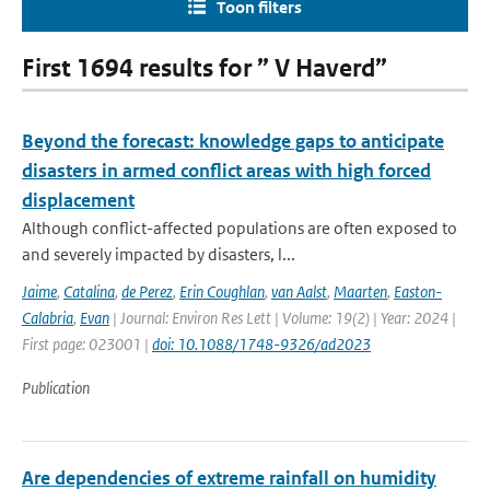
Toon filters
First 1694 results for ” V Haverd”
Beyond the forecast: knowledge gaps to anticipate
disasters in armed conflict areas with high forced
displacement
Although conflict-affected populations are often exposed to
and severely impacted by disasters, l...
Jaime
,
Catalina
,
de Perez
,
Erin Coughlan
,
van Aalst
,
Maarten
,
Easton-
Calabria
,
Evan
| Journal: Environ Res Lett | Volume: 19(2) | Year: 2024 |
First page: 023001 |
doi: 10.1088/1748-9326/ad2023
Publication
Are dependencies of extreme rainfall on humidity