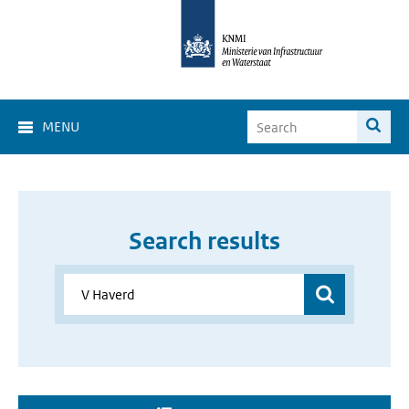
MENU
Search results