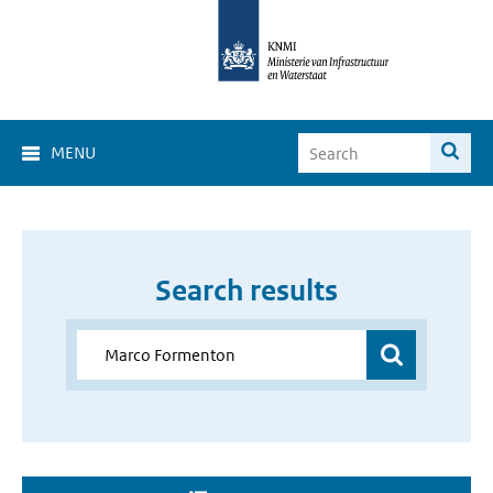
MENU
Search results