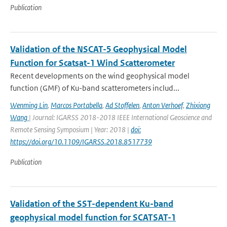
Publication
Validation of the NSCAT-5 Geophysical Model
Function for Scatsat-1 Wind Scatterometer
Recent developments on the wind geophysical model
function (GMF) of Ku-band scatterometers includ...
Wenming Lin
,
Marcos Portabella
,
Ad Stoffelen
,
Anton Verhoef
,
Zhixiong
Wang
| Journal: IGARSS 2018-2018 IEEE International Geoscience and
Remote Sensing Symposium | Year: 2018 |
doi:
https://doi.org/10.1109/IGARSS.2018.8517739
Publication
Validation of the SST-dependent Ku-band
geophysical model function for SCATSAT-1