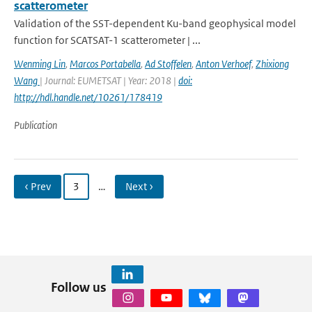
scatterometer
Validation of the SST-dependent Ku-band geophysical model
function for SCATSAT-1 scatterometer | ...
Wenming Lin
,
Marcos Portabella
,
Ad Stoffelen
,
Anton Verhoef
,
Zhixiong
Wang
| Journal: EUMETSAT | Year: 2018 |
doi:
http://hdl.handle.net/10261/178419
Publication
‹ Prev
3
…
Next ›
Follow us