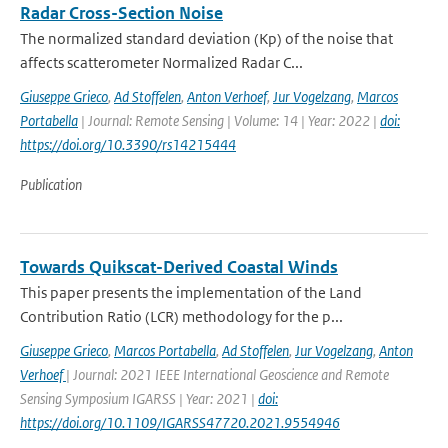
Radar Cross-Section Noise
The normalized standard deviation (Kp) of the noise that
affects scatterometer Normalized Radar C...
Giuseppe Grieco
,
Ad Stoffelen
,
Anton Verhoef
,
Jur Vogelzang
,
Marcos
Portabella
| Journal: Remote Sensing | Volume: 14 | Year: 2022 |
doi:
https://doi.org/10.3390/rs14215444
Publication
Towards Quikscat-Derived Coastal Winds
This paper presents the implementation of the Land
Contribution Ratio (LCR) methodology for the p...
Giuseppe Grieco
,
Marcos Portabella
,
Ad Stoffelen
,
Jur Vogelzang
,
Anton
Verhoef
| Journal: 2021 IEEE International Geoscience and Remote
Sensing Symposium IGARSS | Year: 2021 |
doi:
https://doi.org/10.1109/IGARSS47720.2021.9554946