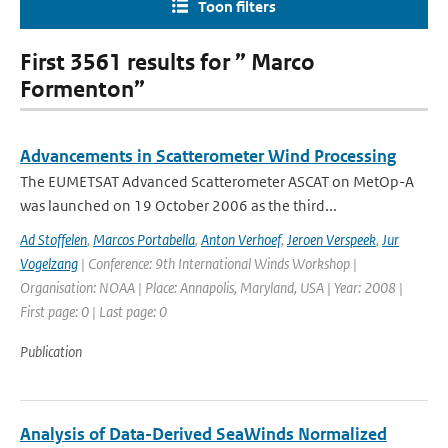
Toon filters
First 3561 results for ” Marco
Formenton”
Advancements in Scatterometer Wind Processing
The EUMETSAT Advanced Scatterometer ASCAT on MetOp-A
was launched on 19 October 2006 as the third...
Ad Stoffelen
,
Marcos Portabella
,
Anton Verhoef
,
Jeroen Verspeek
,
Jur
Vogelzang
| Conference: 9th International Winds Workshop |
Organisation: NOAA | Place: Annapolis, Maryland, USA | Year: 2008 |
First page: 0 | Last page: 0
Publication
Analysis of Data-Derived SeaWinds Normalized