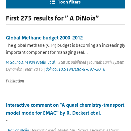
Toon filters
First 275 results for ” A DiNoia”
Global Methane budget 2000-2012
The global methane (CH4) budget is becoming an increasingly
important component for managing real...
M Saunois
,
M van Weele
,
Et al.
| Status: published | Journal: Earth System
Dynamics | Year: 2016 |
doi: doi:10.5194/essd-8-697-2016
Publication
Interactive comment on “A quasi chemistry-transport
model mode for EMAC” by R. Deckert et al.
-
TPC van Noije
| Journal: Geosci. Model Dev. Discuss. | Volume: 3 | Year: