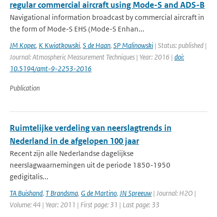
regular commercial aircraft using Mode-S and ADS-B
Navigational information broadcast by commercial aircraft in
the form of Mode-S EHS (Mode-S Enhan...
JM Kopec
,
K Kwiatkowski
,
S de Haan
,
SP Malinowski
| Status: published |
Journal: Atmospheric Measurement Techniques | Year: 2016 |
doi:
10.5194/amt-9-2253-2016
Publication
Ruimtelijke verdeling van neerslagtrends in
Nederland in de afgelopen 100 jaar
Recent zijn alle Nederlandse dagelijkse
neerslagwaarnemingen uit de periode 1850-1950
gedigitalis...
TA Buishand
,
T Brandsma
,
G de Martino
,
JN Spreeuw
| Journal: H2O |
Volume: 44 | Year: 2011 | First page: 31 | Last page: 33