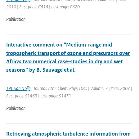
2010 | First page: C616 | Last page: C620
Publication
Interactive comment on “Medium-range mid-
tropospheric transport of ozone and precursors over
Africa: two numerical case-studies in dry and wet
seasons” by B. Sauvage et al.
-
TPC van Noije
| Journal: Atm. Chem. Phys. Disc. | Volume: 7 | Year: 2007 |
First page: S1463 | Last page: S1471
Publication
Retrieving atmospheric turbulence information from