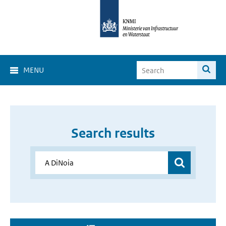
MENU
Search results