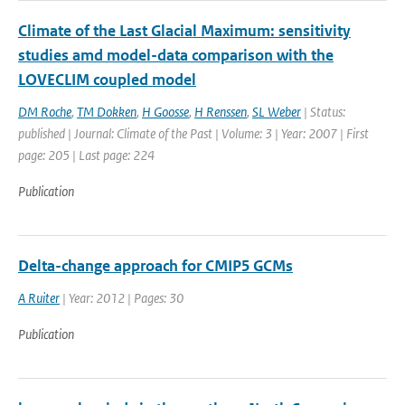
Climate of the Last Glacial Maximum: sensitivity
studies amd model-data comparison with the
LOVECLIM coupled model
DM Roche
,
TM Dokken
,
H Goosse
,
H Renssen
,
SL Weber
| Status:
published | Journal: Climate of the Past | Volume: 3 | Year: 2007 | First
page: 205 | Last page: 224
Publication
Delta-change approach for CMIP5 GCMs
A Ruiter
| Year: 2012 | Pages: 30
Publication