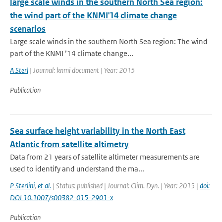
large scale winds in the southern North Sea region:
the wind part of the KNMI'14 climate change
scenarios
Large scale winds in the southern North Sea region: The wind
part of the KNMI ’14 climate change...
A Sterl
| Journal: knmi document | Year: 2015
Publication
Sea surface height variability in the North East
Atlantic from satellite altimetry
Data from 21 years of satellite altimeter measurements are
used to identify and understand the ma...
P Sterlini
,
et al.
| Status: published | Journal: Clim. Dyn. | Year: 2015 |
doi:
DOI 10.1007/s00382-015-2901-x
Publication