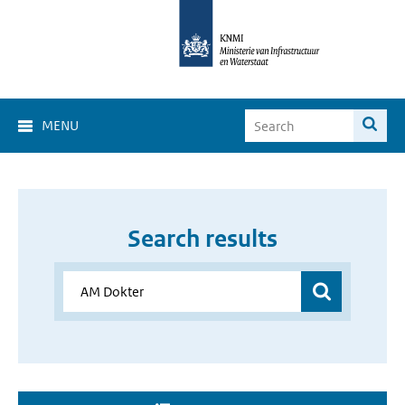
MENU
Search results