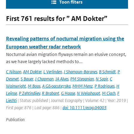
Toon filters
First 761 results for ” AM Dokter”
Revealing patterns of nocturnal migration using the
European weather radar network
Nocturnal avian migration flyways remain an elusive concept,
as we have largely lacked methods to...
C Nilsson
,
AM Dokter
,
L Verlinden
,
J Shamoun-Baranes
,
B Schmidt
,
P
Desmet
,
S Bauer
,
J Chapman
,
JA Alves
,
PM Stepanian
,
N Sapir
,
C
Wainwright
,
M Boos
,
A G&oacute;rska
,
MHM Menz
,
P Rodrigues
,
H
Leijnse
,
P Zehtindjiev
,
R Brabant
,
G Haase
,
N Weisshaupt
,
M Ciach
,
F
Liechti
| Status: published | Journal: Ecography | Volume: 42 | Year: 2019 |
First page: 876 | Last page: 886 |
doi: 10.1111/ecog.04003
Publication