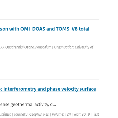
arison with OMI-DOAS and TOMS-V8 total
 XX Quadrennial Ozone Symposium | Organisation: University of
 interferometry and phase velocity surface
ense geothermal activity, d...
ublished | Journal: J. Geophys. Res. | Volume: 124 | Year: 2019 | First