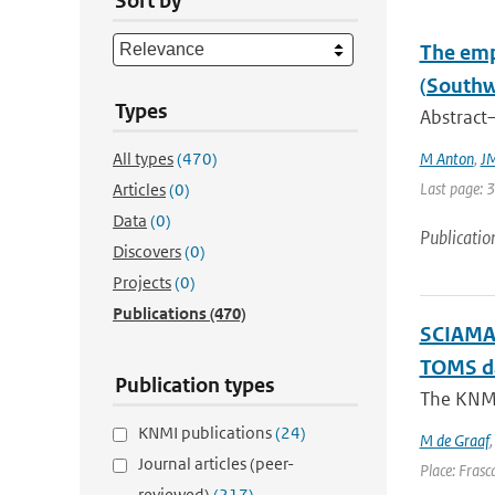
Sort by
The emp
(Southw
Types
Abstract—
All types
(470)
M Anton
,
JM
Last page: 
Articles
(0)
Data
(0)
Publicatio
Discovers
(0)
Projects
(0)
Publications
(470)
SCIAMAC
TOMS d
Publication types
The KNMI 
KNMI publications
(24)
M de Graaf
Journal articles (peer-
Place: Frasca
reviewed)
(217)