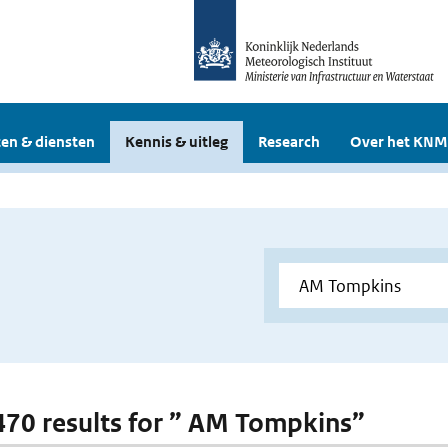
en & diensten
Kennis & uitleg
Research
Over het KNM
 470 results for ” AM Tompkins”