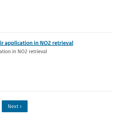
application in NO2 retrieval
tion in NO2 retrieval
Next ›