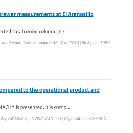
Brewer measurements at El Arenosillo
ected total ozone column (TO...
ce and Remote Sensing | Volume: 48 | Year: 2010 | First page: 3039 |
compared to the operational product and
ACHY is presented. It is comp...
try Validation of ENVISAT (ACVE-2) | Organisation: ESA-ESRIN |