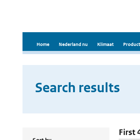
Home
Nederland nu
Klimaat
Product
Search results
First