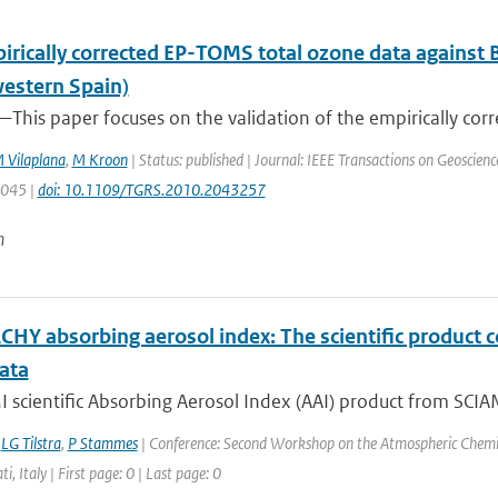
irically corrected EP-TOMS total ozone data against 
estern Spain)
This paper focuses on the validation of the empirically corr
 Vilaplana
,
M Kroon
| Status: published | Journal: IEEE Transactions on Geoscien
3045 |
doi: 10.1109/TGRS.2010.2043257
n
HY absorbing aerosol index: The scientific product 
ata
scientific Absorbing Aerosol Index (AAI) product from SCIAM
,
LG Tilstra
,
P Stammes
| Conference: Second Workshop on the Atmospheric Chemis
ti, Italy | First page: 0 | Last page: 0