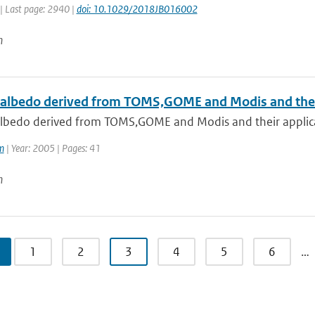
| Last page: 2940 |
doi: 10.1029/2018JB016002
n
 albedo derived from TOMS,GOME and Modis and their 
albedo derived from TOMS,GOME and Modis and their applica
m
| Year: 2005 | Pages: 41
n
1
2
3
4
5
6
…