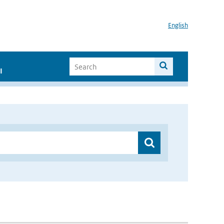
English
I