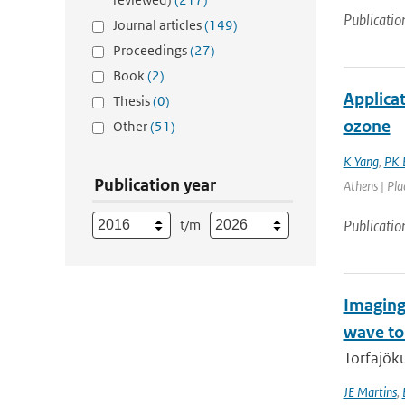
Publicatio
Journal articles
(149)
Proceedings
(27)
Book
(2)
Applica
Thesis
(0)
ozone
Other
(51)
K Yang
,
PK 
Publication year
Athens | Pla
t/m
Publicatio
Imaging
wave t
Torfajöku
JE Martins
,