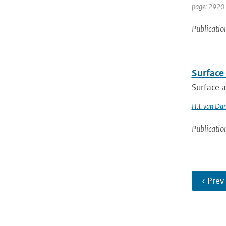
page: 2920 
Publicatio
Surface
Surface 
H.T. van Da
Publicatio
‹ Prev