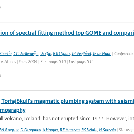
n
tion of spectral fitting method top GOME and comp
Bhartia
,
CG Wellemeijer
,
W Qin
,
RJD Spurr
,
JP Veefkind
,
JF de Haan
| Conference:
ce: Athens | Year: 2004 | First page: 510 | Last page: 511
n
 Torfajökull's magmatic plumbing system with seismic
omography
ll volcano, Iceland, has not erupted since 1477. However, int
EN Ruigrok
,
D Draganov
,
A Hooper
,
RF Hanssen
,
RS White
,
H Soosalu
| Status: p