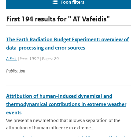
Toon filters
First 194 results for ” AT Vafeidis”
The Earth Radiation Budget Experiment: overview of
data-processing and error sources
A Feijt
| Year: 1992 | Pages: 29
Publication
Attribution of human-induced dynamical and
thermodynamical contributions in extreme weather
events
We present a new method that allows a separation of the
attribution of human influence in extreme...