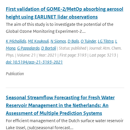
First validation of GOME-2/MetOp absorbing aerosol
height using EARLINET lidar observations
The aim of this study is to investigate the potential of the
Global Ozone Monitoring Experiment-2...
K Michailidis
,
ME Koukouli
,
N Siomos
,
D Balis
,
O Tuinder
,
LG Tilstra
,
L
Mona
,
G Pappalardo
,
D Bortoli
| Status: published | Journal: Atm. Chem.
Phys. | Volume: 21 | Year: 2021 | First page: 3193 | Last page: 3213 |
doi: 10.5194/acp-21-3193-2021
Publication
Seasonal Streamflow Forecasting for Fresh Water
Reservoir Management in the Netherlands: An
Assessment of Multiple Prediction Systems
For efficient management of the Dutch surface water reservoir
Lake IJssel, (sub)seasonal forecast...