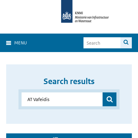
MENU
Search results