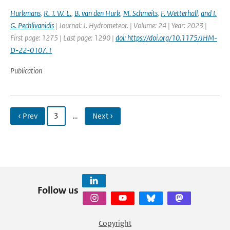
Hurkmans
,
R. T. W. L.
,
B. van den Hurk
,
M. Schmeits
,
F. Wetterhall
,
and I.
G. Pechlivanidis
| Journal: J. Hydrometeor. | Volume: 24 | Year: 2023 |
First page: 1275 | Last page: 1290 |
doi: https://doi.org/10.1175/JHM-
D-22-0107.1
Publication
‹ Prev
3
…
Next ›
Follow us
Copyright