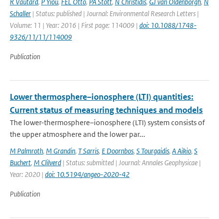
R Vautard
,
P Yiou
,
FEL Otto
,
PA Stott
,
N Christidis
,
GJ van Oldenborgh
,
N
Schaller
| Status: published | Journal: Environmental Research Letters |
Volume: 11 | Year: 2016 | First page: 114009 |
doi: 10.1088/1748-
9326/11/11/114009
Publication
Lower thermosphere–ionosphere (LTI) quantities:
Current status of measuring techniques and models
The lower-thermosphere–ionosphere (LTI) system consists of
the upper atmosphere and the lower par...
M Palmroth
,
M Grandin
,
T Sarris
,
E Doornbos
,
S Tourgaidis
,
A Aikio
,
S
Buchert
,
M Clilverd
| Status: submitted | Journal: Annales Geophysicae |
Year: 2020 |
doi: 10.5194/angeo-2020-42
Publication