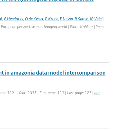
at
,
F Hendrickx
,
O de Keizer
,
P Krahe
,
E Nilson
,
R Samie
,
JP Vidal
|
European perspective in a changing world | Place: Koblenz | Year:
nt in amazonia data model intercomparison
ume: 182- | Year: 2013 | First page: 111 | Last page: 127 |
doi: