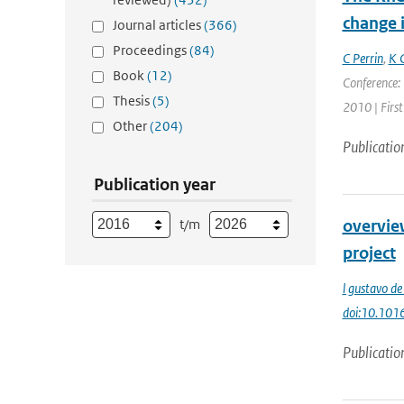
change i
Journal articles
(366)
Proceedings
(84)
C Perrin
,
K 
Book
(12)
Conference: 
Thesis
(5)
2010 | First
Other
(204)
Publicatio
Publication year
t/m
overvie
project
l gustavo de
doi:10.10
Publicatio