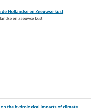
n de Hollandse en Zeeuwse kust
llandse en Zeeuwse kust
on the hydrological impacts of climate