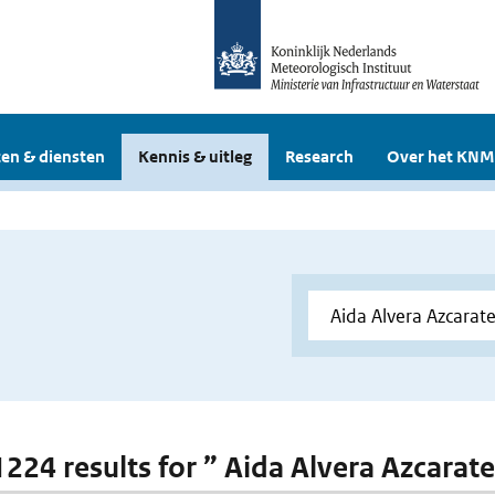
en & diensten
Kennis & uitleg
Research
Over het KNM
 1224 results for ” Aida Alvera Azcarat