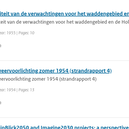
iteit van de verwachtingen voor het waddengebied e
teit van de verwachtingen voor het waddengebied en de Ho
ear: 1955 | Pages: 10
n
eervoorlichting zomer 1954 (strandrapport 4)
ervoorlichting zomer 1954 (strandrapport 4)
Year: 1954 | Pages: 13
n
inBlick2050 and Imagine2030 projects: a perspective 