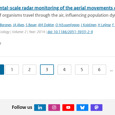
ntal-scale radar monitoring of the aerial movements 
of organisms travel through the air, influencing population d
Baranes
,
JA Alves
,
S Bauer
,
AM Dokter
,
O H&uuml;ppop
,
J Koistinen
,
H Leijnse
,
F 
ology | Volume: 2 | Year: 2014 |
doi: 10.1186/2051-3933-2-9
n
1
2
3
4
5
6
…
Follow us