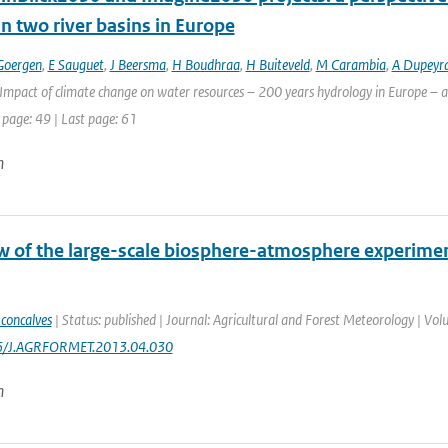
n two river basins in Europe
Goergen
,
E Sauguet
,
J Beersma
,
H Boudhraa
,
H Buiteveld
,
M Carambia
,
A Dupeyr
Impact of climate change on water resources – 200 years hydrology in Europe – a 
 page: 49 | Last page: 61
n
w of the large-scale biosphere-atmosphere experime
 concalves
| Status: published | Journal: Agricultural and Forest Meteorology | Vol
16/J.AGRFORMET.2013.04.030
n