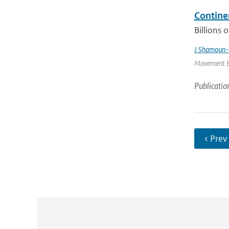
Contine
Billions 
J Shamoun-
Movement Ec
Publicatio
‹ Prev