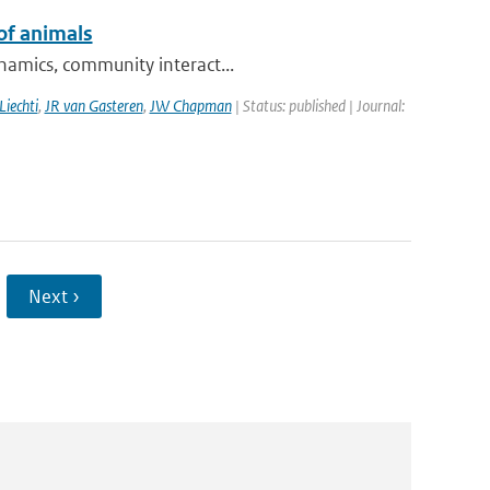
of animals
ynamics, community interact...
Liechti
,
JR van Gasteren
,
JW Chapman
| Status: published | Journal:
Next ›