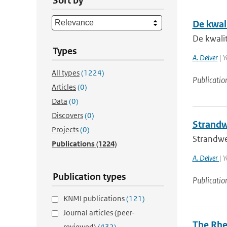
Sort by
De kwal
De kwali
Types
A. Delver
| Y
All types
(1224)
Publicatio
Articles
(0)
Data
(0)
Discovers
(0)
Strandw
Projects
(0)
Strandwe
Publications
(1224)
A. Delver
| 
Publication types
Publicatio
KNMI publications
(121)
Journal articles (peer-
The Rhe
reviewed)
(432)