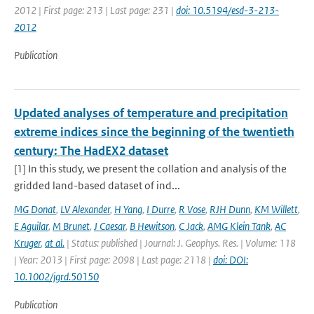
2012 | First page: 213 | Last page: 231 |
doi: 10.5194/esd-3-213-
2012
Publication
Updated analyses of temperature and precipitation
extreme indices since the beginning of the twentieth
century: The HadEX2 dataset
[1] In this study, we present the collation and analysis of the
gridded land-based dataset of ind...
MG Donat
,
LV Alexander
,
H Yang
,
I Durre
,
R Vose
,
RJH Dunn
,
KM Willett
,
E Aguilar
,
M Brunet
,
J Caesar
,
B Hewitson
,
C Jack
,
AMG Klein Tank
,
AC
Kruger
,
at al.
| Status: published | Journal: J. Geophys. Res. | Volume: 118
| Year: 2013 | First page: 2098 | Last page: 2118 |
doi: DOI:
10.1002/jgrd.50150
Publication