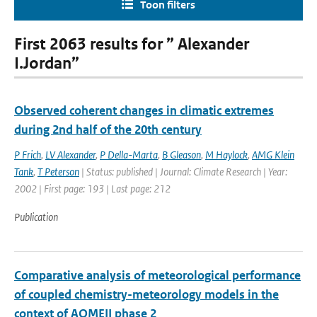
Toon filters
First 2063 results for ” Alexander
I.Jordan”
Observed coherent changes in climatic extremes
during 2nd half of the 20th century
P Frich
,
LV Alexander
,
P Della-Marta
,
B Gleason
,
M Haylock
,
AMG Klein
Tank
,
T Peterson
| Status: published | Journal: Climate Research | Year:
2002 | First page: 193 | Last page: 212
Publication
Comparative analysis of meteorological performance
of coupled chemistry-meteorology models in the
context of AQMEII phase 2