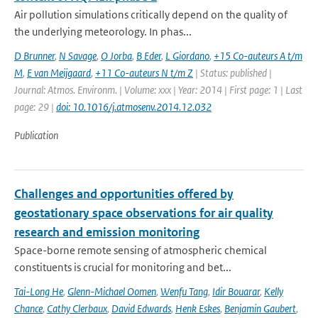
Air pollution simulations critically depend on the quality of
the underlying meteorology. In phas...
D Brunner
,
N Savage
,
O Jorba
,
B Eder
,
L Giordano
,
+15 Co-auteurs A t/m
M
,
E van Meijgaard
,
+11 Co-auteurs N t/m Z
| Status: published |
Journal: Atmos. Environm. | Volume: xxx | Year: 2014 | First page: 1 | Last
page: 29 |
doi: 10.1016/j.atmosenv.2014.12.032
Publication
Challenges and opportunities offered by
geostationary space observations for air quality
research and emission monitoring
Space-borne remote sensing of atmospheric chemical
constituents is crucial for monitoring and bet...
Tai-Long He
,
Glenn-Michael Oomen
,
Wenfu Tang
,
Idir Bouarar
,
Kelly
Chance
,
Cathy Clerbaux
,
David Edwards
,
Henk Eskes
,
Benjamin Gaubert
,