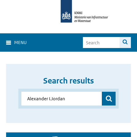
MENU
Search results