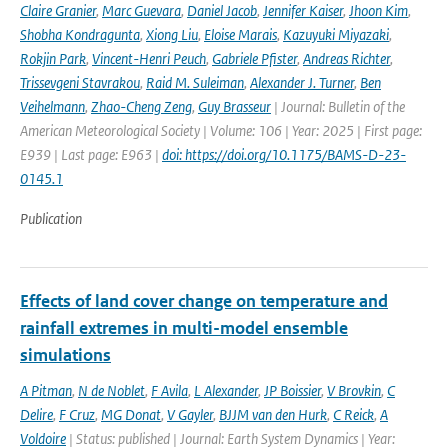
Claire Granier
,
Marc Guevara
,
Daniel Jacob
,
Jennifer Kaiser
,
Jhoon Kim
,
Shobha Kondragunta
,
Xiong Liu
,
Eloise Marais
,
Kazuyuki Miyazaki
,
Rokjin Park
,
Vincent-Henri Peuch
,
Gabriele Pfister
,
Andreas Richter
,
Trissevgeni Stavrakou
,
Raid M. Suleiman
,
Alexander J. Turner
,
Ben
Veihelmann
,
Zhao-Cheng Zeng
,
Guy Brasseur
| Journal: Bulletin of the
American Meteorological Society | Volume: 106 | Year: 2025 | First page:
E939 | Last page: E963 |
doi: https://doi.org/10.1175/BAMS-D-23-
0145.1
Publication
Effects of land cover change on temperature and
rainfall extremes in multi-model ensemble
simulations
A Pitman
,
N de Noblet
,
F Avila
,
L Alexander
,
JP Boissier
,
V Brovkin
,
C
Delire
,
F Cruz
,
MG Donat
,
V Gayler
,
BJJM van den Hurk
,
C Reick
,
A
Voldoire
| Status: published | Journal: Earth System Dynamics | Year: