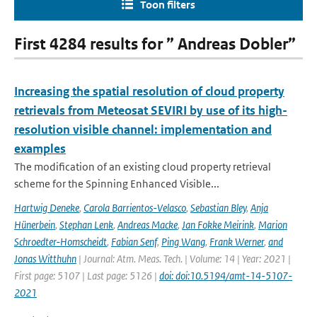
Toon filters
First 4284 results for ” Andreas Dobler”
Increasing the spatial resolution of cloud property
retrievals from Meteosat SEVIRI by use of its high-
resolution visible channel: implementation and
examples
The modification of an existing cloud property retrieval
scheme for the Spinning Enhanced Visible...
Hartwig Deneke
,
Carola Barrientos-Velasco
,
Sebastian Bley
,
Anja
Hünerbein
,
Stephan Lenk
,
Andreas Macke
,
Jan Fokke Meirink
,
Marion
Schroedter-Homscheidt
,
Fabian Senf
,
Ping Wang
,
Frank Werner
,
and
Jonas Witthuhn
| Journal: Atm. Meas. Tech. | Volume: 14 | Year: 2021 |
First page: 5107 | Last page: 5126 |
doi: doi:10.5194/amt-14-5107-
2021