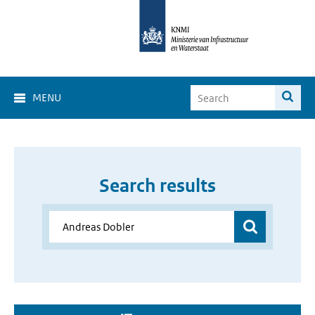
MENU
Search results