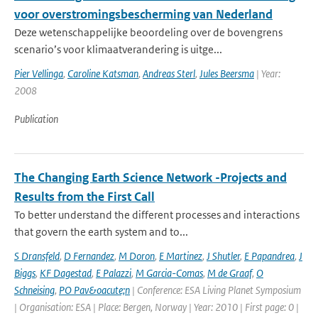
voor overstromingsbescherming van Nederland
Deze wetenschappelijke beoordeling over de bovengrens
scenario’s voor klimaatverandering is uitge...
Pier Vellinga
,
Caroline Katsman
,
Andreas Sterl
,
Jules Beersma
| Year:
2008
Publication
The Changing Earth Science Network -Projects and
Results from the First Call
To better understand the different processes and interactions
that govern the earth system and to...
S Dransfeld
,
D Fernandez
,
M Doron
,
E Martinez
,
J Shutler
,
E Papandrea
,
J
Biggs
,
KF Dagestad
,
E Palazzi
,
M Garcia-Comas
,
M de Graaf
,
O
Schneising
,
PO Pav&oacute;n
| Conference: ESA Living Planet Symposium
| Organisation: ESA | Place: Bergen, Norway | Year: 2010 | First page: 0 |