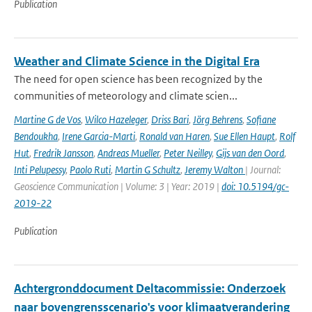
Publication
Weather and Climate Science in the Digital Era
The need for open science has been recognized by the
communities of meteorology and climate scien...
Martine G de Vos
,
Wilco Hazeleger
,
Driss Bari
,
Jörg Behrens
,
Sofiane
Bendoukha
,
Irene Garcia-Marti
,
Ronald van Haren
,
Sue Ellen Haupt
,
Rolf
Hut
,
Fredrik Jansson
,
Andreas Mueller
,
Peter Neilley
,
Gijs van den Oord
,
Inti Pelupessy
,
Paolo Ruti
,
Martin G Schultz
,
Jeremy Walton
| Journal:
Geoscience Communication | Volume: 3 | Year: 2019 |
doi: 10.5194/gc-
2019-22
Publication
Achtergronddocument Deltacommissie: Onderzoek
naar bovengrensscenario's voor klimaatverandering