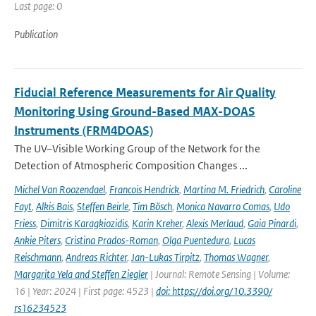
Last page: 0
Publication
Fiducial Reference Measurements for Air Quality
Monitoring Using Ground-Based MAX-DOAS
Instruments (FRM4DOAS)
The UV–Visible Working Group of the Network for the
Detection of Atmospheric Composition Changes ...
Michel Van Roozendael
,
Francois Hendrick
,
Martina M. Friedrich
,
Caroline
Fayt
,
Alkis Bais
,
Steffen Beirle
,
Tim Bösch
,
Monica Navarro Comas
,
Udo
Friess
,
Dimitris Karagkiozidis
,
Karin Kreher
,
Alexis Merlaud
,
Gaia Pinardi
,
Ankie Piters
,
Cristina Prados-Roman
,
Olga Puentedura
,
Lucas
Reischmann
,
Andreas Richter
,
Jan-Lukas Tirpitz
,
Thomas Wagner
,
Margarita Yela and Steffen Ziegler
| Journal: Remote Sensing | Volume:
16 | Year: 2024 | First page: 4523 |
doi: https://doi.org/10.3390/
rs16234523