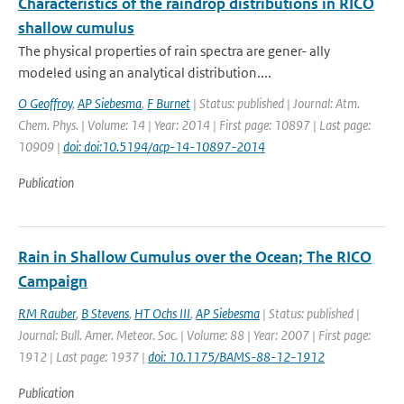
Characteristics of the raindrop distributions in RICO
shallow cumulus
The physical properties of rain spectra are gener- ally
modeled using an analytical distribution....
O Geoffroy
,
AP Siebesma
,
F Burnet
| Status: published | Journal: Atm.
Chem. Phys. | Volume: 14 | Year: 2014 | First page: 10897 | Last page:
10909 |
doi: doi:10.5194/acp-14-10897-2014
Publication
Rain in Shallow Cumulus over the Ocean; The RICO
Campaign
RM Rauber
,
B Stevens
,
HT Ochs III
,
AP Siebesma
| Status: published |
Journal: Bull. Amer. Meteor. Soc. | Volume: 88 | Year: 2007 | First page:
1912 | Last page: 1937 |
doi: 10.1175/BAMS-88-12-1912
Publication