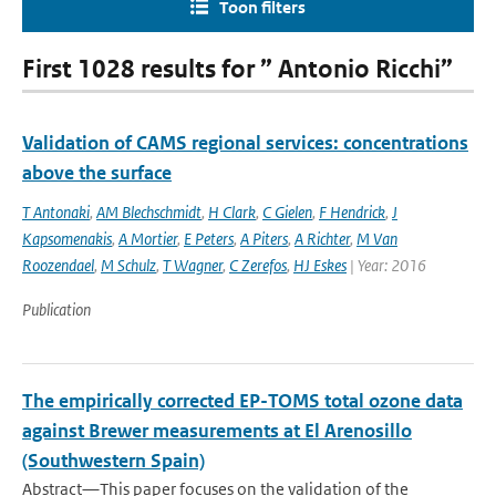
Toon filters
First 1028 results for ” Antonio Ricchi”
Validation of CAMS regional services: concentrations
above the surface
T Antonaki
,
AM Blechschmidt
,
H Clark
,
C Gielen
,
F Hendrick
,
J
Kapsomenakis
,
A Mortier
,
E Peters
,
A Piters
,
A Richter
,
M Van
Roozendael
,
M Schulz
,
T Wagner
,
C Zerefos
,
HJ Eskes
| Year: 2016
Publication
The empirically corrected EP-TOMS total ozone data
against Brewer measurements at El Arenosillo
(Southwestern Spain)
Abstract—This paper focuses on the validation of the