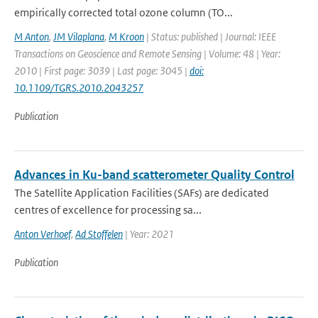
empirically corrected total ozone column (TO...
M Anton
,
JM Vilaplana
,
M Kroon
| Status: published | Journal: IEEE
Transactions on Geoscience and Remote Sensing | Volume: 48 | Year:
2010 | First page: 3039 | Last page: 3045 |
doi:
10.1109/TGRS.2010.2043257
Publication
Advances in Ku-band scatterometer Quality Control
The Satellite Application Facilities (SAFs) are dedicated
centres of excellence for processing sa...
Anton Verhoef
,
Ad Stoffelen
| Year: 2021
Publication