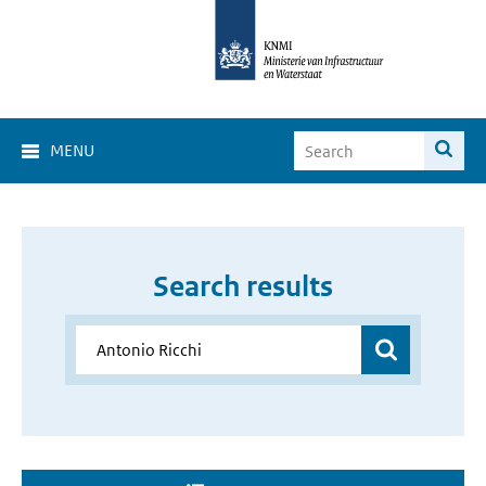
MENU
Search results