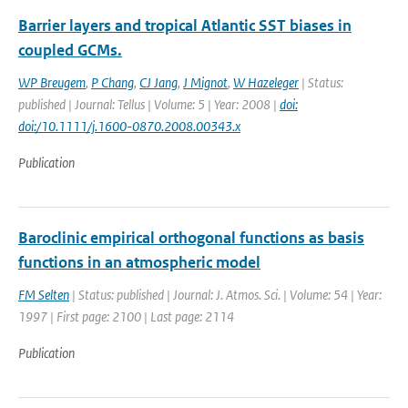
Barrier layers and tropical Atlantic SST biases in
coupled GCMs.
WP Breugem
,
P Chang
,
CJ Jang
,
J Mignot
,
W Hazeleger
| Status:
published | Journal: Tellus | Volume: 5 | Year: 2008 |
doi:
doi:/10.1111/j.1600-0870.2008.00343.x
Publication
Baroclinic empirical orthogonal functions as basis
functions in an atmospheric model
FM Selten
| Status: published | Journal: J. Atmos. Sci. | Volume: 54 | Year:
1997 | First page: 2100 | Last page: 2114
Publication