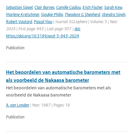
Sebastian Sippel
,
Clair Barnes
,
Camille Cadiou
,
Erich Fischer
,
Sarah Kew
,
Marlene Kretschmer
,
Sjoukje Philip
,
Theodore G Shepherd
,
Jitendra Singh
,
Robert Vautard
,
Pascal Yiou
| Journal: EGUsphere | Volume: 5 | Year:
2024 | First page: 943 | Last page: 957 |
doi:
https://doi.org/10.5194/wcd-5-943-2024
Publication
Het beoordelen van automatische barometers met
als voorbeeld de Nakaasa barometer
Het beoordelen van automatische barometers met als
voorbeeld de Nakaasa barometer
A. van Londen
| Year: 1987 | Pages: 19
Publication