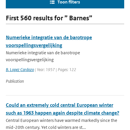
Toon filters
First 560 results for ” Barnes”
Numerieke integratie van de barotrope
voorspellingsvergelijking
Numerieke integratie van de barotrope
voorspellingsvergelijking
B. Lopez Cardozo
| Year: 1957 | Pages: 122
Publication
Could an extremely cold central European winter
such as 1963 happen again despite climate change?
Central European winters have warmed markedly since the
mid-20th century. Yet cold winters are st...