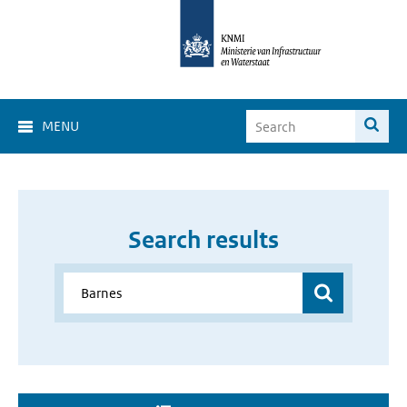
MENU
Search results