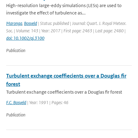
High-resolution large-eddy simulations (LESs) are used to
investigate the effect of turbulence as...
Maronga
,
Bosveld
| Status: published | Journal: Quart. J. Royal Meteor.
Soc. | Volume: 143 | Year: 2017 | First page: 2463 | Last page: 2480 |
doi: 10.1002/qj.3100
Publication
Turbulent exchange coeffiecients over a Douglas fir
forest
Turbulent exchange coeffiecients over a Douglas fir forest
F.C. Bosveld
| Year: 1991 | Pages: 46
Publication