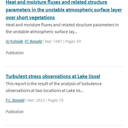
Heat and moisture fluxes and related structure
parameters in the unstable atmospheric surface layer
over short vegetations
Heat and moisture fluxes and related structure parameters in
the unstable atmospheric surface lay...
W Kohsiek
,
FC Bosveld
| Year: 1987 | Pages: 34
Publication
Turbulent stress observations at Lake IJssel
This report is the result of the analysis of turbulence
observations at two locations at Lake IJs...
F.C. Bosveld
| Year: 2022 | Pages: 76
Publication