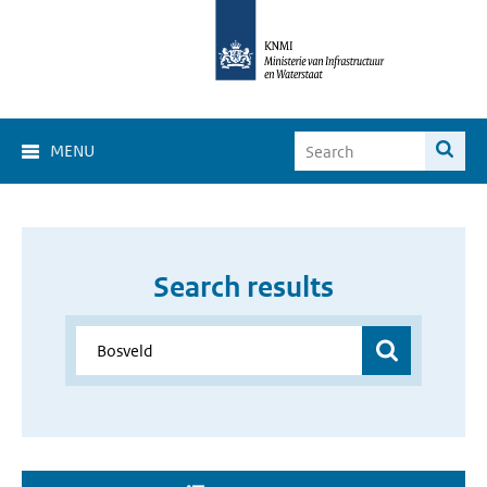
MENU
Search results