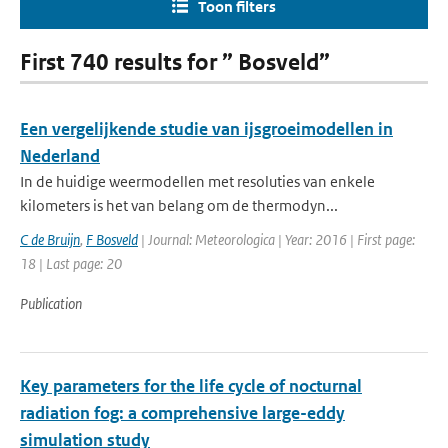
Toon filters
First 740 results for ” Bosveld”
Een vergelijkende studie van ijsgroeimodellen in
Nederland
In de huidige weermodellen met resoluties van enkele
kilometers is het van belang om de thermodyn...
C de Bruijn
,
F Bosveld
| Journal: Meteorologica | Year: 2016 | First page:
18 | Last page: 20
Publication
Key parameters for the life cycle of nocturnal
radiation fog: a comprehensive large-eddy
simulation study