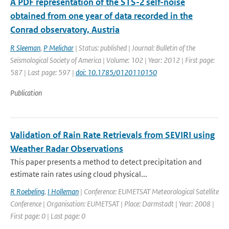
A PDF representation of the STS-2 self-noise
obtained from one year of data recorded in the
Conrad observatory, Austria
R Sleeman
,
P Melichar
| Status: published | Journal: Bulletin of the
Seismological Society of America | Volume: 102 | Year: 2012 | First page:
587 | Last page: 597 |
doi: 10.1785/0120110150
Publication
Validation of Rain Rate Retrievals from SEVIRI using
Weather Radar Observations
This paper presents a method to detect precipitation and
estimate rain rates using cloud physical...
R Roebeling
,
I Holleman
| Conference: EUMETSAT Meteorological Satellite
Conference | Organisation: EUMETSAT | Place: Darmstadt | Year: 2008 |
First page: 0 | Last page: 0