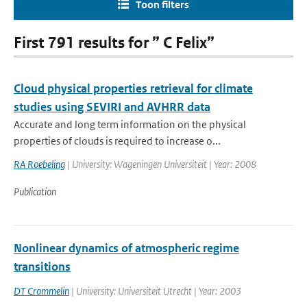
Toon filters
First 791 results for ” C Felix”
Cloud physical properties retrieval for climate
studies using SEVIRI and AVHRR data
Accurate and long term information on the physical
properties of clouds is required to increase o...
RA Roebeling
| University: Wageningen Universiteit | Year: 2008
Publication
Nonlinear dynamics of atmospheric regime
transitions
DT Crommelin
| University: Universiteit Utrecht | Year: 2003