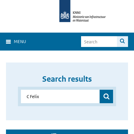
MENU
Search results