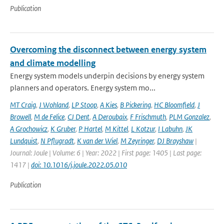
Publication
Overcoming the disconnect between energy system
and climate modelling
Energy system models underpin decisions by energy system
planners and operators. Energy system mo...
MT Craig
,
J Wohland
,
LP Stoop
,
A Kies
,
B Pickering
,
HC Bloomfield
,
J
Browell
,
M de Felice
,
CJ Dent
,
A Deroubaix
,
F Frischmuth
,
PLM Gonzalez
,
A Grochowicz
,
K Gruber
,
P Hartel
,
M Kittel
,
L Kotzur
,
I Labuhn
,
JK
Lundquist
,
N Pflugradt
,
K van der Wiel
,
M Zeyringer
,
DJ Brayshaw
|
Journal: Joule | Volume: 6 | Year: 2022 | First page: 1405 | Last page:
1417 |
doi: 10.1016/j.joule.2022.05.010
Publication