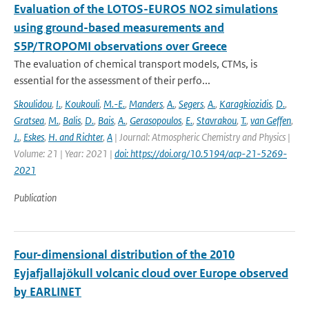
Evaluation of the LOTOS-EUROS NO2 simulations
using ground-based measurements and
S5P/TROPOMI observations over Greece
The evaluation of chemical transport models, CTMs, is
essential for the assessment of their perfo...
Skoulidou
,
I.
,
Koukouli
,
M.-E.
,
Manders
,
A.
,
Segers
,
A.
,
Karagkiozidis
,
D.
,
Gratsea
,
M.
,
Balis
,
D.
,
Bais
,
A.
,
Gerasopoulos
,
E.
,
Stavrakou
,
T.
,
van Geffen
,
J.
,
Eskes
,
H. and Richter
,
A
| Journal: Atmospheric Chemistry and Physics |
Volume: 21 | Year: 2021 |
doi: https://doi.org/10.5194/acp-21-5269-
2021
Publication
Four-dimensional distribution of the 2010
Eyjafjallajökull volcanic cloud over Europe observed
by EARLINET