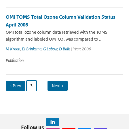
OMI TOMS Total Ozone Column Validation Status
April 2006
OMI total ozone column data retrieved with the TOMS
algorithm and labeled OMTO3, was compared to ...
M Kroon
,
EJ Brinksma
,
G Labow
,
D Balis
| Year: 2006
Publication
‹ Prev
3
…
Next ›
Follow us