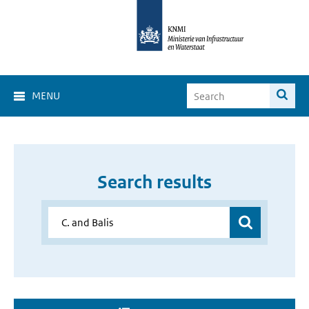
MENU
Search results