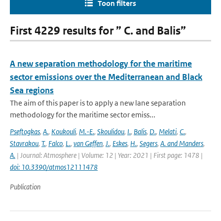
Toon filters
First 4229 results for ” C. and Balis”
A new separation methodology for the maritime
sector emissions over the Mediterranean and Black
Sea regions
The aim of this paper is to apply a new lane separation
methodology for the maritime sector emiss...
Pseftogkas
,
A.
,
Koukouli
,
M.-E.
,
Skoulidou
,
I.
,
Balis
,
D.
,
Melati
,
C.
,
Stavrakou
,
T.
,
Falco
,
L.
,
van Geffen
,
J.
,
Eskes
,
H.
,
Segers
,
A. and Manders
,
A.
| Journal: Atmosphere | Volume: 12 | Year: 2021 | First page: 1478 |
doi: 10.3390/atmos12111478
Publication