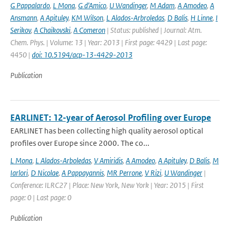
G Pappalardo
,
L Mona
,
G d’Amico
,
U Wandinger
,
M Adam
,
A Amodeo
,
A
Ansmann
,
A Apituley
,
KM Wilson
,
L Alados-Arbroledas
,
D Balis
,
H Linne
,
I
Serikov
,
A Chaikovski
,
A Comeron
| Status: published | Journal: Atm.
Chem. Phys. | Volume: 13 | Year: 2013 | First page: 4429 | Last page:
4450 |
doi: 10.5194/acp-13-4429-2013
Publication
EARLINET: 12-year of Aerosol Profiling over Europe
EARLINET has been collecting high quality aerosol optical
profiles over Europe since 2000. The co...
L Mona
,
L Alados-Arboledas
,
V Amiridis
,
A Amodeo
,
A Apituley
,
D Balis
,
M
Iarlori
,
D Nicolae
,
A Pappayannis
,
MR Perrone
,
V Rizi
,
U Wandinger
|
Conference: ILRC27 | Place: New York, New York | Year: 2015 | First
page: 0 | Last page: 0
Publication