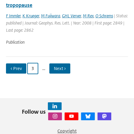
tropopause
F Immler
,
K Krueger
,
M Fujiwara
,
GHL Verver
,
M Rex
,
O Schrems
| Status:
published | Journal: Geophys. Res. Lett. | Year: 2008 | First page: 2849 |
Last page: 2862
Publication
‹ Prev
3
…
Next ›
Follow us
Copyright