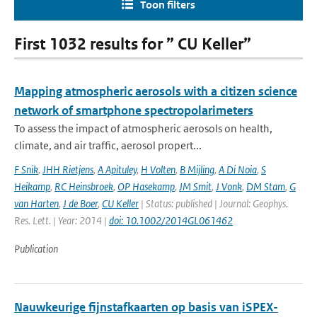
Toon filters
First 1032 results for ” CU Keller”
Mapping atmospheric aerosols with a citizen science
network of smartphone spectropolarimeters
To assess the impact of atmospheric aerosols on health,
climate, and air traffic, aerosol propert...
F Snik
,
JHH Rietjens
,
A Apituley
,
H Volten
,
B Mijling
,
A Di Noia
,
S
Heikamp
,
RC Heinsbroek
,
OP Hasekamp
,
JM Smit
,
J Vonk
,
DM Stam
,
G
van Harten
,
J de Boer
,
CU Keller
| Status: published | Journal: Geophys.
Res. Lett. | Year: 2014 |
doi: 10.1002/2014GL061462
Publication
Nauwkeurige fijnstafkaarten op basis van iSPEX-