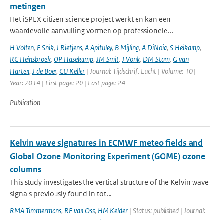
metingen
Het iSPEX citizen science project werkt en kan een
waardevolle aanvulling vormen op professionele...
H Volten
,
F Snik
,
J Rietjens
,
A Apituley
,
B Mijling
,
A DiNoia
,
S Heikamp
,
RC Heinsbroek
,
OP Hasekamp
,
JM Smit
,
J Vonk
,
DM Stam
,
G van
Harten
,
J de Boer
,
CU Keller
| Journal: Tijdschrift Lucht | Volume: 10 |
Year: 2014 | First page: 20 | Last page: 24
Publication
Kelvin wave signatures in ECMWF meteo fields and
Global Ozone Monitoring Experiment (GOME) ozone
columns
This study investigates the vertical structure of the Kelvin wave
signals previously found in tot...
RMA Timmermans
,
RF van Oss
,
HM Kelder
| Status: published | Journal: