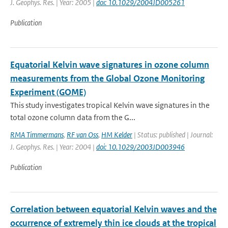
J. Geophys. Res. | Year: 2005 |
doi: 10.1029/2004JD005261
Publication
Equatorial Kelvin wave signatures in ozone column
measurements from the Global Ozone Monitoring
Experiment (GOME)
This study investigates tropical Kelvin wave signatures in the
total ozone column data from the G...
RMA Timmermans
,
RF van Oss
,
HM Kelder
| Status: published | Journal:
J. Geophys. Res. | Year: 2004 |
doi: 10.1029/2003JD003946
Publication
Correlation between equatorial Kelvin waves and the
occurrence of extremely thin ice clouds at the tropical