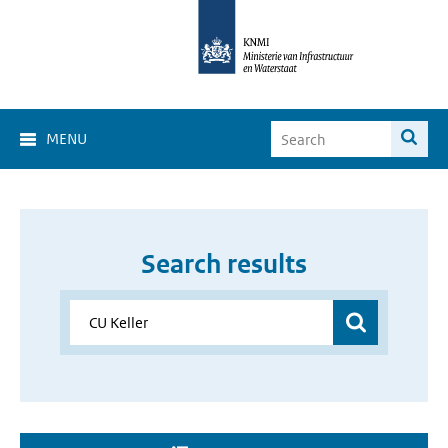
MENU
Search results