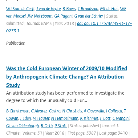
WJ Som de Cerff
,
J van de Vegte
,
R Boers
,
T Brandsma
,
MJ de Haij
,
WF
van Moosel
,
JW Noteboom
,
GA Pagani
,
G van der Schrier
| Status:
submitted | Journal: BAMS | Year: 2018 |
doi: doi:10.1175/BAMS-D-17-
0273.1
Publication
Was the Cold European Winter of 2009/10 Modified
by Anthropogenic Climate Change? An Attribution
Study
An attribution study has been performed to investigate the
degree to which the unusually cold Eur...
B Christensen
,
C Alvarez-Castro
,
N Christidis
,
A Ciavarella
,
I Colfescu
,
T
Cowan
,
J Eden
,
M Hauser
,
N Hempelmann
,
K Klehmet
,
F Lott
,
C Nangini
,
GJ van Oldenborgh
,
R Orth
,
P Stott
| Status: published | Journal: J.
Climate | Volume: 31 | Year: 2018 | First page: 3387 | Last page: 3410 |