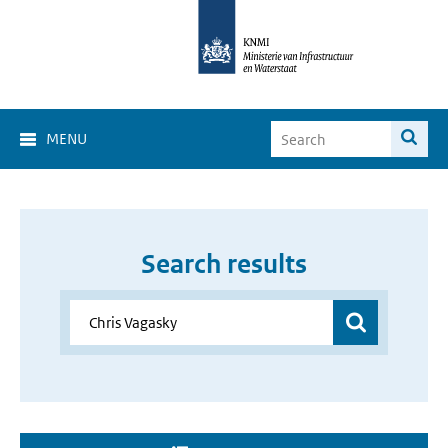
MENU
Search results