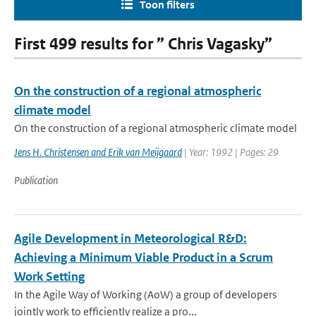
Toon filters
First 499 results for ” Chris Vagasky”
On the construction of a regional atmospheric
climate model
On the construction of a regional atmospheric climate model
Jens H. Christensen and Erik van Meijgaard
| Year: 1992 | Pages: 29
Publication
Agile Development in Meteorological R&D:
Achieving a Minimum Viable Product in a Scrum
Work Setting
In the Agile Way of Working (AoW) a group of developers
jointly work to efficiently realize a pro...