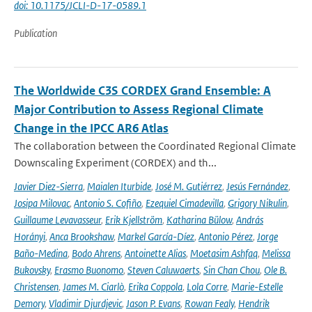
doi: 10.1175/JCLI-D-17-0589.1
Publication
The Worldwide C3S CORDEX Grand Ensemble: A
Major Contribution to Assess Regional Climate
Change in the IPCC AR6 Atlas
The collaboration between the Coordinated Regional Climate
Downscaling Experiment (CORDEX) and th...
Javier Diez-Sierra
,
Maialen Iturbide
,
José M. Gutiérrez
,
Jesús Fernández
,
Josipa Milovac
,
Antonio S. Cofiño
,
Ezequiel Cimadevilla
,
Grigory Nikulin
,
Guillaume Levavasseur
,
Erik Kjellström
,
Katharina Bülow
,
András
Horányi
,
Anca Brookshaw
,
Markel García-Díez
,
Antonio Pérez
,
Jorge
Baño-Medina
,
Bodo Ahrens
,
Antoinette Alias
,
Moetasim Ashfaq
,
Melissa
Bukovsky
,
Erasmo Buonomo
,
Steven Caluwaerts
,
Sin Chan Chou
,
Ole B.
Christensen
,
James M. Ciarlò
,
Erika Coppola
,
Lola Corre
,
Marie-Estelle
Demory
,
Vladimir Djurdjevic
,
Jason P. Evans
,
Rowan Fealy
,
Hendrik