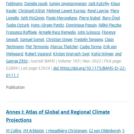
Feldmann
,
Daniela Jacob
,
Sanjay Jayanarayanan
,
Jack Katzfey
,
Klaus
Keuler
,
Christoph Kittel
,
Mehmet Levent Kurnaz
,
René Laprise
,
Piero
Lionello
,
Seth McGinnis
,
Paola Mercogliano
,
Pierre Nabat
,
Barış Önol
,
Tugba Ozturk
,
Hans-Jürgen Panitz
,
Dominique Paquin
,
Ildikó Pieczka
,
Francesca Raffaele
,
Armelle Reca Remedio
,
John Scinocca
,
Florence
Sevault
,
Samuel Somot
,
Christian Steger
,
Fredolin Tangang
,
Claas
Teichmann
,
Piet Termonia
,
Marcus Thatcher
,
Csaba Torma
,
Erik van
Meijgaard
,
Robert Vautard
,
Kirsten Warrach-Sagi
,
Katja Winger
,
and
George Zittis
| Journal: BAMS | Volume: 103 | Year: 2022 | First page:
E2804 | Last page: E2826 |
doi: https://doi.org/10.1175/BAMS-D-22-
0111.1
Publication
Annex I: Atlas of Global and Regional Climate
Projections
M Collins
,
JM Arblaster
,
J Hesselbjerg Christensen
,
GJ van Oldenborgh
,
S