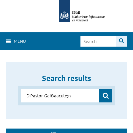
MENU
Search results