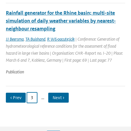
Rainfall generator for the Rhine basin; multi-site
simulation of daily weather variables by nearest-
neighbour resampling
JJ Beersma
,
TA Buishand
,
R W&oacute;jcik
| Conference: Generation of
hydrometeorological reference conditions for the assessment of flood
hazard in large river basins | Organisation: CHR-Report no. I-20 | Place:
March 6 and 7, Koblenz, Germany | First page: 69 | Last page: 77
Publication
‹ Prev
3
…
Next ›