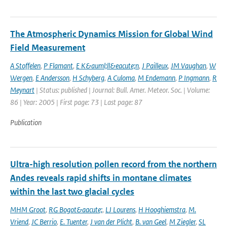
The Atmospheric Dynamics Mission for Global Wind
Field Measurement
A Stoffelen
,
P Flamant
,
E K&auml;ll&eacute;n
,
J Pailleux
,
JM Vaughan
,
W
Wergen
,
E Andersson
,
H Schyberg
,
A Culoma
,
M Endemann
,
P Ingmann
,
R
Meynart
| Status: published | Journal: Bull. Amer. Meteor. Soc. | Volume:
86 | Year: 2005 | First page: 73 | Last page: 87
Publication
Ultra-high resolution pollen record from the northern
Andes reveals rapid shifts in montane climates
within the last two glacial cycles
MHM Groot
,
RG Bogot&aacute;
,
LJ Lourens
,
H Hooghiemstra
,
M.
Vriend
,
JC Berrio
,
E. Tuenter
,
J van der Plicht
,
B. van Geel
,
M Ziegler
,
SL