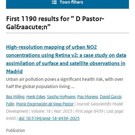
Toon filters
First 1190 results for ” D Pastor-
Gal&aacute;n”
High-resolution mapping of urban NO2
concentrations using Retina v2: a case study on data
assimilation of surface and satellite observations in
Madrid
Urban air pollution poses a significant health risk, with over
half the global population living ...
Bas Mijling
,
Henk Eskes
,
Sascha Hofmann
,
Pau Moreno
,
David García
Falin
,
María Encarnación de Vega Pastor
| Journal: Geoscientific Model
Development | Volume: 18 | Year: 2025 | First page: 6439 | Last page:
6460 |
doi: 10.5194/gmd-18-6439-2025
Publication