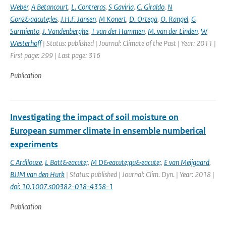
Weber
,
A Betancourt
,
L. Contreras
,
S Gaviria
,
C. Giraldo
,
N
Gonz&aacute;les
,
J.H.F. Jansen
,
M Konert
,
D. Ortega
,
O. Rangel
,
G
Sarmiento
,
J. Vandenberghe
,
T van der Hammen
,
M. van der Linden
,
W
Westerhoff
| Status: published | Journal: Climate of the Past | Year: 2011 |
First page: 299 | Last page: 316
Publication
Investigating the impact of soil moisture on
European summer climate in ensemble numberical
experiments
C Ardilouze
,
L Batt&eacute;
,
M D&eacute;qu&eacute;
,
E van Meijgaard
,
BJJM van den Hurk
| Status: published | Journal: Clim. Dyn. | Year: 2018 |
doi: 10.1007.s00382-018-4358-1
Publication