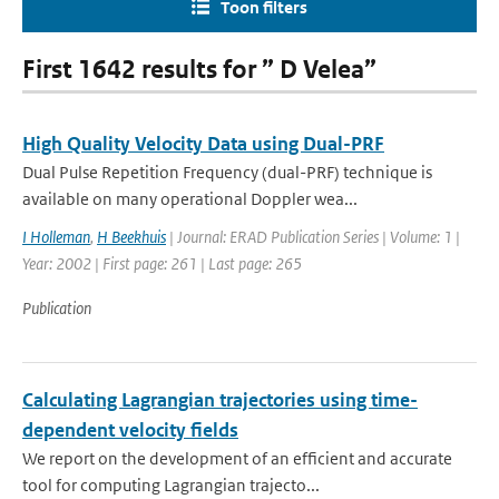
Toon filters
First 1642 results for ” D Velea”
High Quality Velocity Data using Dual-PRF
Dual Pulse Repetition Frequency (dual-PRF) technique is
available on many operational Doppler wea...
I Holleman
,
H Beekhuis
| Journal: ERAD Publication Series | Volume: 1 |
Year: 2002 | First page: 261 | Last page: 265
Publication
Calculating Lagrangian trajectories using time-
dependent velocity fields
We report on the development of an efficient and accurate
tool for computing Lagrangian trajecto...