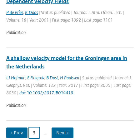
Dependent Velocity Fields
P de Vries
,
K Doos
| Status: published | Journal: J. Atm. Ocean. Tech. |
Volume: 18 | Year: 2001 | First page: 1092 | Last page: 1101
Publication
A shallow velocity model for the Groningen area in
the Netherlands
LJ Hofman
,
E Ruigrok
,
B Dost
,
H Paulssen
| Status: published | Journal: J.
Geophys. Res. | Volume: 122 | Year: 2017 | First page: 8035 | Last page:
8050 |
doi: 10.1002/2017JB014419
Publication
‹ Prev
3
…
Next ›