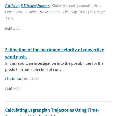
P de Vries
,
K D&ouml;&ouml;s
| Status: published | Journal: J. Atm.
Ocean. Tech. | Volume: 18 | Year: 2001 | First page: 1092 | Last page:
1101
Publication
Estimation of the maximum velocity of convective
wind gusts
In this report, an investigation into the possibilities for the
prediction and detection of conve...
I Holleman
| Year: 2001
Publication
Calculating Lagrangian Trajectories Using Time-