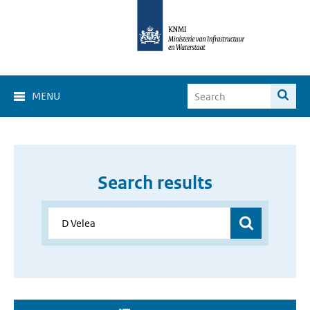
MENU
Search results