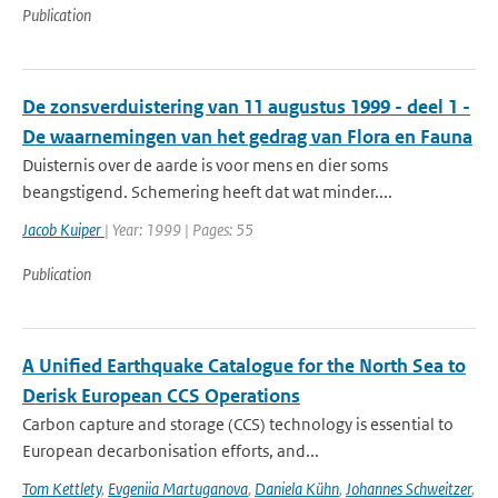
Publication
De zonsverduistering van 11 augustus 1999 - deel 1 -
De waarnemingen van het gedrag van Flora en Fauna
Duisternis over de aarde is voor mens en dier soms
beangstigend. Schemering heeft dat wat minder....
Jacob Kuiper
| Year: 1999 | Pages: 55
Publication
A Unified Earthquake Catalogue for the North Sea to
Derisk European CCS Operations
Carbon capture and storage (CCS) technology is essential to
European decarbonisation efforts, and...
Tom Kettlety
,
Evgeniia Martuganova
,
Daniela Kühn
,
Johannes Schweitzer
,