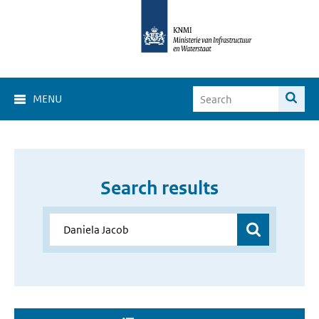
MENU
Search results