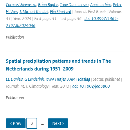
Cornelis Weemstra
,
Brian Baptie
,
Trine Dahl-Jensen
,
Annie Jerkins
,
Peter
H. Voss
,
J. Michael Kendall
,
Elin Skurtveit
| Journal: First Break | Volume:
43 | Year: 2024 | First page: 31 | Last page: 36 |
doi: 10.3997/1365-
2397.fb2024036
Publication
Spatial precipitation patterns and trends in The
Netherlands during 1951–2009
EE Daniels
,
G Lenderink
,
RWA Hutjes
,
AAM Holtslag
| Status: published |
Journal: Int. J. Climatology | Year: 2013 |
doi: 10.1002/joc.3800
Publication
‹ Prev
3
…
Next ›