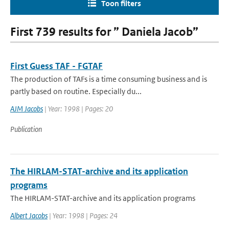
Toon filters
First 739 results for ” Daniela Jacob”
First Guess TAF - FGTAF
The production of TAFs is a time consuming business and is
partly based on routine. Especially du...
AJM Jacobs
| Year: 1998 | Pages: 20
Publication
The HIRLAM-STAT-archive and its application
programs
The HIRLAM-STAT-archive and its application programs
Albert Jacobs
| Year: 1998 | Pages: 24