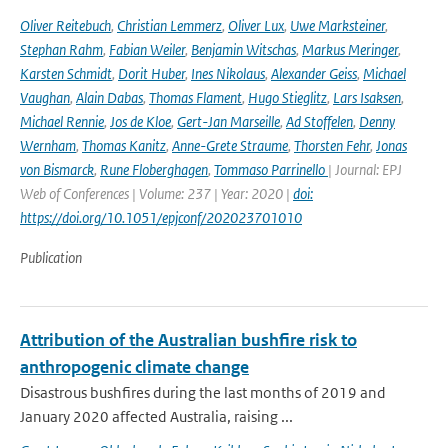
Oliver Reitebuch
,
Christian Lemmerz
,
Oliver Lux
,
Uwe Marksteiner
,
Stephan Rahm
,
Fabian Weiler
,
Benjamin Witschas
,
Markus Meringer
,
Karsten Schmidt
,
Dorit Huber
,
Ines Nikolaus
,
Alexander Geiss
,
Michael
Vaughan
,
Alain Dabas
,
Thomas Flament
,
Hugo Stieglitz
,
Lars Isaksen
,
Michael Rennie
,
Jos de Kloe
,
Gert-Jan Marseille
,
Ad Stoffelen
,
Denny
Wernham
,
Thomas Kanitz
,
Anne-Grete Straume
,
Thorsten Fehr
,
Jonas
von Bismarck
,
Rune Floberghagen
,
Tommaso Parrinello
| Journal: EPJ
Web of Conferences | Volume: 237 | Year: 2020 |
doi:
https://doi.org/10.1051/epjconf/202023701010
Publication
Attribution of the Australian bushfire risk to
anthropogenic climate change
Disastrous bushfires during the last months of 2019 and
January 2020 affected Australia, raising ...