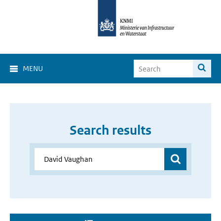
MENU
Search results