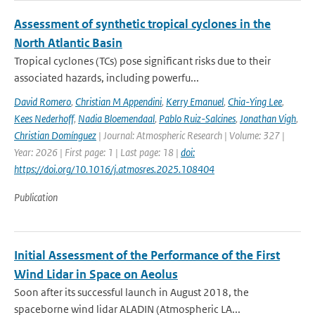
Assessment of synthetic tropical cyclones in the
North Atlantic Basin
Tropical cyclones (TCs) pose significant risks due to their
associated hazards, including powerfu...
David Romero
,
Christian M Appendini
,
Kerry Emanuel
,
Chia-Ying Lee
,
Kees Nederhoff
,
Nadia Bloemendaal
,
Pablo Ruiz-Salcines
,
Jonathan Vigh
,
Christian Domínguez
| Journal: Atmospheric Research | Volume: 327 |
Year: 2026 | First page: 1 | Last page: 18 |
doi:
https://doi.org/10.1016/j.atmosres.2025.108404
Publication
Initial Assessment of the Performance of the First
Wind Lidar in Space on Aeolus
Soon after its successful launch in August 2018, the
spaceborne wind lidar ALADIN (Atmospheric LA...