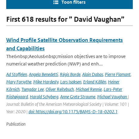
Toon filters
First 618 results for ” David Vaughan”
Wind Profile Satellite Observation Requirements
and Capabilities
The&nbsp;Aeolus&nbsp;mission objectives are to improve
numerical weather prediction (NWP) and enh...
Ad Stoffelen
,
Angela Benedetti
,
Régis Borde
,
Alain Dabas
,
Pierre Flamant
,
Mary Forsythe
,
Mike Hardesty
,
Lars Isaksen
,
Erland Källén
,
Heiner
Körnich
,
Tsengdar Lee
,
Oliver Reitebuch
,
Michael Rennie
,
Lars-Peter
Riishøjgaard
,
Harald Schyberg
,
Anne Grete Straume
,
Michael Vaughan
|
Journal: Bulletin of the American Meteorological Society | Volume: 101 |
Year: 2020 |
doi: https://doi.org/10.1175/BAMS-D-18-0202.1
Publication