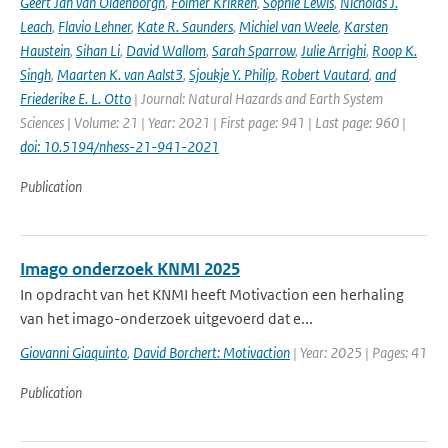
Geert Jan van Oldenborgh
,
Folmer Krikken
,
Sophie Lewis
,
Nicholas J.
Leach
,
Flavio Lehner
,
Kate R. Saunders
,
Michiel van Weele
,
Karsten
Haustein
,
Sihan Li
,
David Wallom
,
Sarah Sparrow
,
Julie Arrighi
,
Roop K.
Singh
,
Maarten K. van Aalst3
,
Sjoukje Y. Philip
,
Robert Vautard
,
and
Friederike E. L. Otto
| Journal: Natural Hazards and Earth System
Sciences | Volume: 21 | Year: 2021 | First page: 941 | Last page: 960 |
doi: 10.5194/nhess-21-941-2021
Publication
Imago onderzoek KNMI 2025
In opdracht van het KNMI heeft Motivaction een herhaling
van het imago-onderzoek uitgevoerd dat e...
Giovanni Giaquinto
,
David Borchert: Motivaction
| Year: 2025 | Pages: 41
Publication