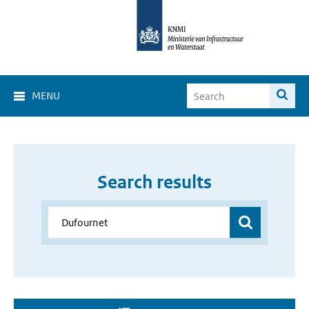
MENU
Search results