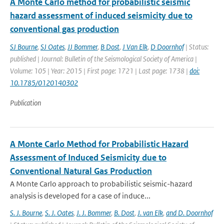
A Monte Carlo method for probabilistic seismic
hazard assessment of induced seismicity due to
conventional gas production
SJ Bourne
,
SJ Oates
,
JJ Bommer
,
B Dost
,
J Van Elk
,
D Doornhof
| Status:
published | Journal: Bulletin of the Seismological Society of America |
Volume: 105 | Year: 2015 | First page: 1721 | Last page: 1738 |
doi:
10.1785/0120140302
Publication
A Monte Carlo Method for Probabilistic Hazard
Assessment of Induced Seismicity due to
Conventional Natural Gas Production
A Monte Carlo approach to probabilistic seismic-hazard
analysis is developed for a case of induce...
S. J. Bourne
,
S. J. Oates
,
J. J. Bommer
,
B. Dost
,
J. van Elk
,
and D. Doornhof