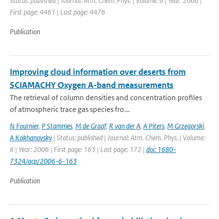
Status: published | Journal: Atm. Chem. Phys. | Volume: 6 | Year: 2006 |
First page: 4461 | Last page: 4476
Publication
Improving cloud information over deserts from
SCIAMACHY Oxygen A-band measurements
The retrieval of column densities and concentration profiles
of atmospheric trace gas species fro...
N Fournier
,
P Stammes
,
M de Graaf
,
R van der A
,
A Piters
,
M Grzegorski
,
A Kokhanovsky
| Status: published | Journal: Atm. Chem. Phys. | Volume:
6 | Year: 2006 | First page: 163 | Last page: 172 |
doi: 1680-
7324/acp/2006-6-163
Publication