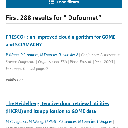
Toon filters
First 288 results for ” Dufournet”
FRESCO+ : an improved cloud algorithm for GOME
and SCIAMACHY
P Wang
,
P Stammes
,
N Fournier
,
RJ van der A
| Conference: Atmospheric
Science Conference | Organisation: ESA | Place: Frascati | Year: 2006 |
First page: 0 | Last page: 0
Publication
The Heidelberg iterative cloud retrieval utilities
(HICRU) and its application to GOME data
M Grzegorski
,
M Wenig
,
U Platt
,
P Stammes
,
N Fournier
,
T Wagner
|