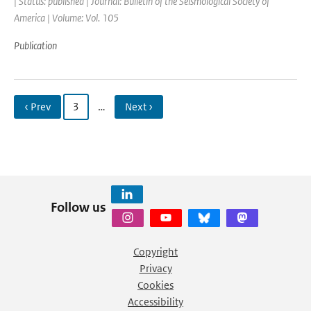
| Status: published | Journal: Bulletin of the Seismological Society of
America | Volume: Vol. 105
Publication
‹ Prev
3
…
Next ›
Follow us
Copyright
Privacy
Cookies
Accessibility