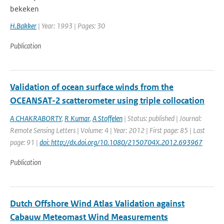
bekeken
H.Bakker
| Year: 1993 | Pages: 30
Publication
Validation of ocean surface winds from the
OCEANSAT-2 scatterometer using triple collocation
A CHAKRABORTY
,
R Kumar
,
A Stoffelen
| Status: published | Journal:
Remote Sensing Letters | Volume: 4 | Year: 2012 | First page: 85 | Last
page: 91 |
doi: http://dx.doi.org/10.1080/2150704X.2012.693967
Publication
Dutch Offshore Wind Atlas Validation against
Cabauw Meteomast Wind Measurements