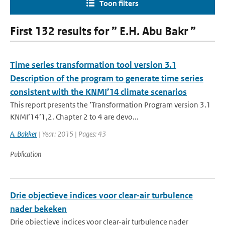
Toon filters
First 132 results for ” E.H. Abu Bakr ”
Time series transformation tool version 3.1
Description of the program to generate time series
consistent with the KNMI’14 climate scenarios
This report presents the ’Transformation Program version 3.1
KNMI’14’1,2. Chapter 2 to 4 are devo...
A. Bakker
| Year: 2015 | Pages: 43
Publication
Drie objectieve indices voor clear-air turbulence
nader bekeken
Drie objectieve indices voor clear-air turbulence nader