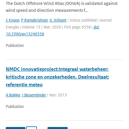
The Dutch Offshore Wind Atlas (DOWA) is validated against
wind speed and direction measurements f...
S Knoop
,
P Ramakrishnan
,
IL Wijnant
| Status: published | Journal:
Energies | Volume: 13 | Year: 2020 | First page: 6558 |
doi:
10.3390/en13246558
Publication
NMDC innovatieproject:Integraal waterbeheer:
kritische zone en onzekerheden. Deelresultaat:
referentie meteo
A Bakker
,
J Bessembinder
| Year: 2013
Publication