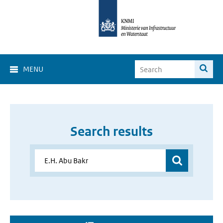
MENU
Search results