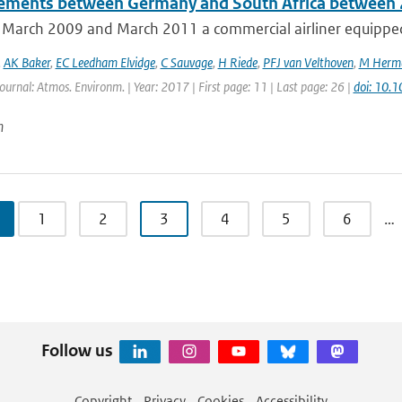
ments between Germany and South Africa between
March 2009 and March 2011 a commercial airliner equipped 
,
AK Baker
,
EC Leedham Elvidge
,
C Sauvage
,
H Riede
,
PFJ van Velthoven
,
M Herm
Journal: Atmos. Environm. | Year: 2017 | First page: 11 | Last page: 26 |
doi: 10.
n
1
2
3
4
5
6
…
Follow us
Copyright
Privacy
Cookies
Accessibility