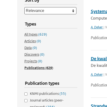
Sort by
Systemat
Computed
Types
A. Delver
| 
All types
(629)
Publicatio
Articles
(0)
Data
(0)
Discovers
(0)
De kwal
Projects
(0)
De kwali
Publications
(629)
A. Delver
| Y
Publication types
Publicatio
KNMI publications
(55)
Journal articles (peer-
Strandw
reviewed)
(256)