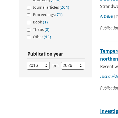
Strandwe
Journal articles
(204)
Proceedings
(71)
A. Delver
| 
Book
(1)
Publicatio
Thesis
(0)
Other
(42)
Tempera
Publication year
norther
t/m
Recent wa
J Barichivich
Publicatio
Investig