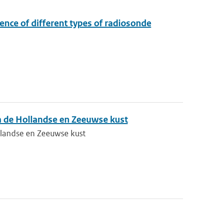
ence of different types of radiosonde
n de Hollandse en Zeeuwse kust
llandse en Zeeuwse kust