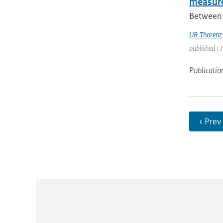
measure
Between 
UR Thorenz
published | 
Publicatio
‹ Prev