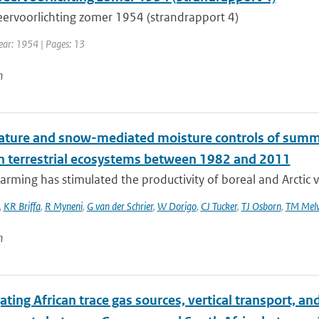
ervoorlichting zomer 1954 (strandrapport 4)
Year: 1954 | Pages: 13
n
ture and snow-mediated moisture controls of summer
n terrestrial ecosystems between 1982 and 2011
rming has stimulated the productivity of boreal and Arctic v
,
KR Briffa
,
R Myneni
,
G van der Schrier
,
W Dorigo
,
CJ Tucker
,
TJ Osborn
,
TM Melv
n
ating African trace gas sources, vertical transport, 