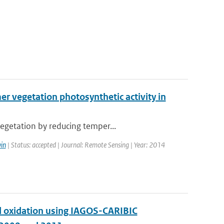
 vegetation photosynthetic activity in
egetation by reducing temper...
in
| Status: accepted | Journal: Remote Sensing | Year: 2014
and oxidation using IAGOS-CARIBIC