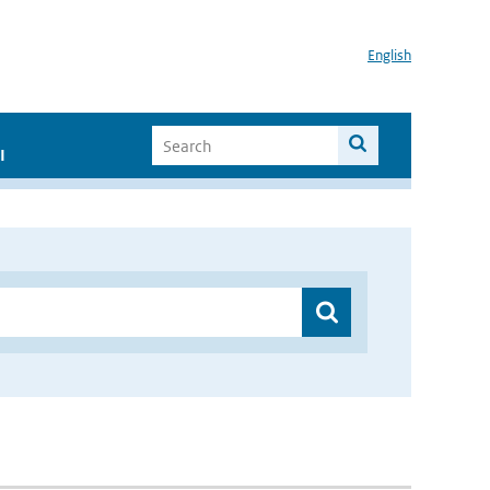
English
I