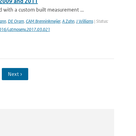
 2009 and 2011
with a custom built measurement ...
ann
,
DE Oram
,
CAM Brenninkmeijer
,
A Zahn
,
J Williams
| Status:
1016/j.atmosenv.2017.03.021
Next ›