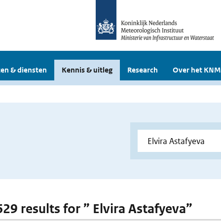
en & diensten
Kennis & uitleg
Research
Over het KNM
629 results for ” Elvira Astafyeva”