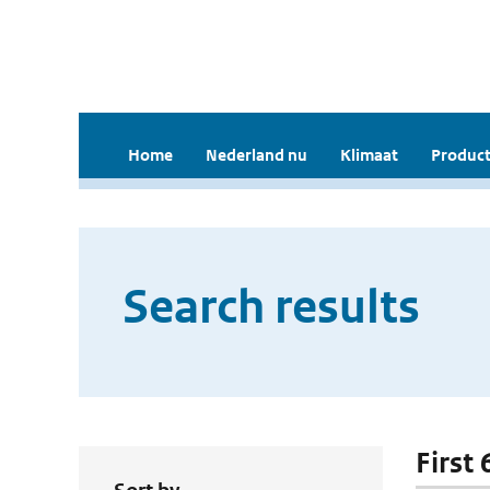
Home
Nederland nu
Klimaat
Product
Search results
First 