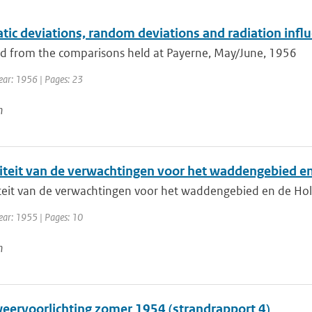
ic deviations, random deviations and radiation influ
 from the comparisons held at Payerne, May/June, 1956
Year: 1956 | Pages: 23
n
iteit van de verwachtingen voor het waddengebied e
teit van de verwachtingen voor het waddengebied en de Ho
ear: 1955 | Pages: 10
n
eervoorlichting zomer 1954 (strandrapport 4)