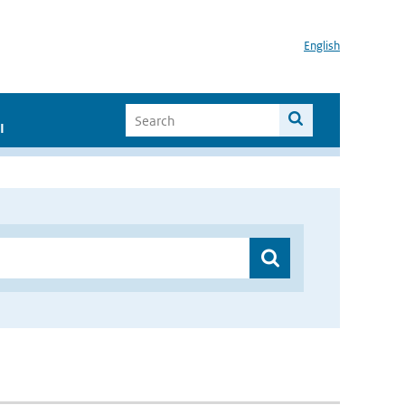
English
I