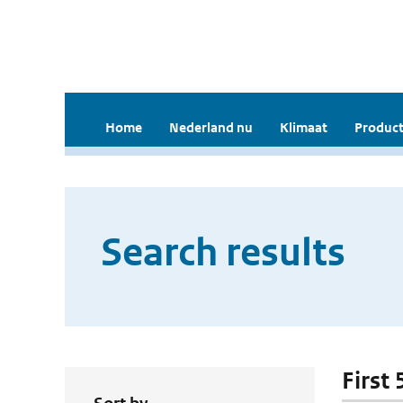
Home
Nederland nu
Klimaat
Product
Search results
First 