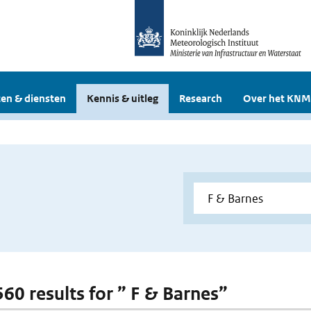
en & diensten
Kennis & uitleg
Research
Over het KNM
560 results for ” F & Barnes”