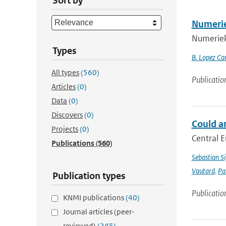
Sort by
Numerie
Numerieke
Types
B. Lopez Ca
All types
(560)
Publicatio
Articles
(0)
Data
(0)
Discovers
(0)
Could a
Projects
(0)
Central E
Publications
(560)
Sebastian Si
Vautard
,
Pa
Publication types
Publicatio
KNMI publications
(40)
Journal articles (peer-
reviewed)
(245)