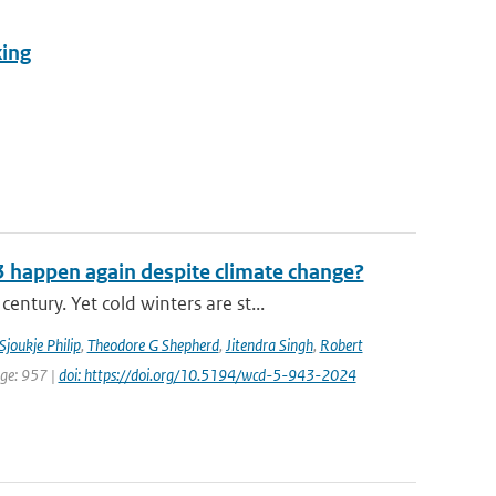
king
3 happen again despite climate change?
tury. Yet cold winters are st...
Sjoukje Philip
,
Theodore G Shepherd
,
Jitendra Singh
,
Robert
age: 957 |
doi: https://doi.org/10.5194/wcd-5-943-2024