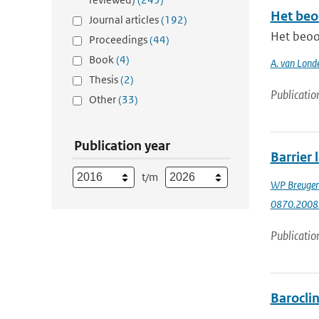
Het beo
Journal articles
(192)
Het beoo
Proceedings
(44)
Book
(4)
A. van Lond
Thesis
(2)
Publicatio
Other
(33)
Publication year
Barrier 
t/m
WP Breuge
0870.2008
Publicatio
Baroclin