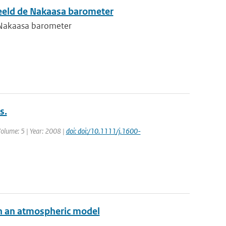
eeld de Nakaasa barometer
 Nakaasa barometer
s.
 Volume: 5 | Year: 2008 |
doi: doi:/10.1111/j.1600-
 in an atmospheric model