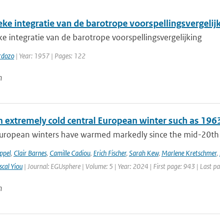
ke integratie van de barotrope voorspellingsvergelij
 integratie van de barotrope voorspellingsvergelijking
rdozo
| Year: 1957 | Pages: 122
n
n extremely cold central European winter such as 196
uropean winters have warmed markedly since the mid-20th cen
ppel
,
Clair Barnes
,
Camille Cadiou
,
Erich Fischer
,
Sarah Kew
,
Marlene Kretschmer
,
scal Yiou
| Journal: EGUsphere | Volume: 5 | Year: 2024 | First page: 943 | Last p
n