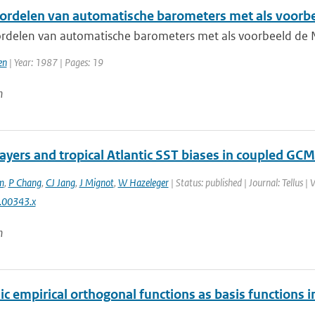
ordelen van automatische barometers met als voorb
rdelen van automatische barometers met als voorbeeld de
en
| Year: 1987 | Pages: 19
n
layers and tropical Atlantic SST biases in coupled GCM
m
,
P Chang
,
CJ Jang
,
J Mignot
,
W Hazeleger
| Status: published | Journal: Tellus |
.00343.x
n
ic empirical orthogonal functions as basis functions