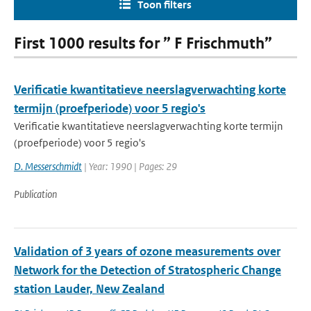
Toon filters
First 1000 results for ” F Frischmuth”
Verificatie kwantitatieve neerslagverwachting korte
termijn (proefperiode) voor 5 regio's
Verificatie kwantitatieve neerslagverwachting korte termijn
(proefperiode) voor 5 regio's
D. Messerschmidt
| Year: 1990 | Pages: 29
Publication
Validation of 3 years of ozone measurements over
Network for the Detection of Stratospheric Change
station Lauder, New Zealand