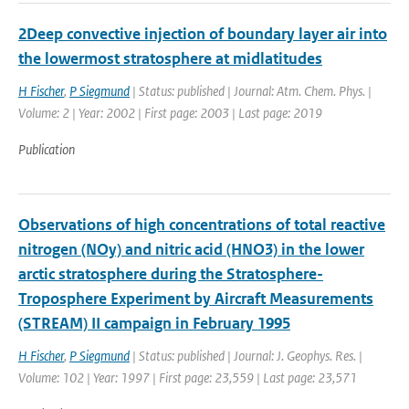
2Deep convective injection of boundary layer air into
the lowermost stratosphere at midlatitudes
H Fischer
,
P Siegmund
| Status: published | Journal: Atm. Chem. Phys. |
Volume: 2 | Year: 2002 | First page: 2003 | Last page: 2019
Publication
Observations of high concentrations of total reactive
nitrogen (NOy) and nitric acid (HNO3) in the lower
arctic stratosphere during the Stratosphere-
Troposphere Experiment by Aircraft Measurements
(STREAM) II campaign in February 1995
H Fischer
,
P Siegmund
| Status: published | Journal: J. Geophys. Res. |
Volume: 102 | Year: 1997 | First page: 23,559 | Last page: 23,571