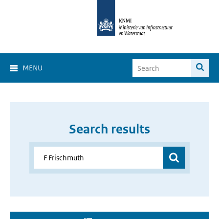
MENU
Search results