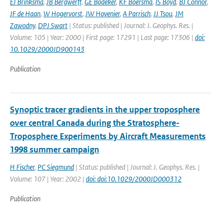
EJ Brinksma
,
JB Bergwerff
,
GE Bodeker
,
KF Boersma
,
IS Boyd
,
BJ Connor
,
JF de Haan
,
W Hogervorst
,
JW Hovenier
,
A Parrisch
,
JJ Tsou
,
JM
Zawodny
,
DPJ Swart
| Status: published | Journal: J. Geophys. Res. |
Volume: 105 | Year: 2000 | First page: 17291 | Last page: 17306 |
doi:
10.1029/2000JD900143
Publication
Synoptic tracer gradients in the upper troposphere
over central Canada during the Stratosphere-
Troposphere Experiments by Aircraft Measurements
1998 summer campaign
H Fischer
,
PC Siegmund
| Status: published | Journal: J. Geophys. Res. |
Volume: 107 | Year: 2002 |
doi: doi:10.1029/2000JD000312
Publication