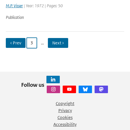
M.P. Visser
| Year: 1972 | Pages: 50
Publication
‹ Prev
3
…
Next ›
Follow us
Copyright
Privacy
Cookies
Accessibility