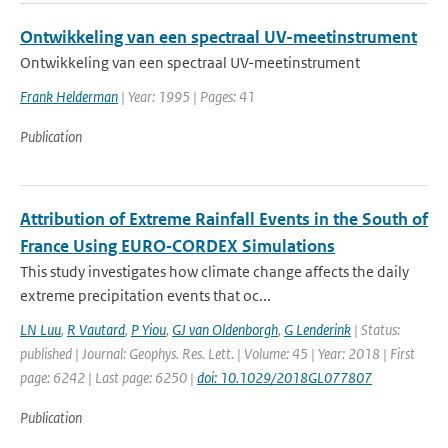
Ontwikkeling van een spectraal UV-meetinstrument
Ontwikkeling van een spectraal UV-meetinstrument
Frank Helderman
| Year: 1995 | Pages: 41
Publication
Attribution of Extreme Rainfall Events in the South of
France Using EURO‐CORDEX Simulations
This study investigates how climate change affects the daily
extreme precipitation events that oc...
LN Luu
,
R Vautard
,
P Yiou
,
GJ van Oldenborgh
,
G Lenderink
| Status:
published | Journal: Geophys. Res. Lett. | Volume: 45 | Year: 2018 | First
page: 6242 | Last page: 6250 |
doi: 10.1029/2018GL077807
Publication