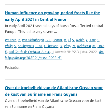
Human influence on growing-period frosts like the
early April 2021 in Central France
In early April 2021 several days of harsh frost affected central
Europe. This led to very severe ...
Vautard
,
R.
,
van Oldenborgh
,
G. J.
,
Bonnet
,
R.
,
Li
,
S.
,
Robin
,
Y.
,
Kew
,
S.
,
Philip
,
S.
,
Soubeyroux
,
J.-M.
,
Dubuisson
,
B.
,
Viovy
,
N.
,
Reichstein
,
M.
,
Otto
,
F.
,
and Garcia de Cortazar-Atauri
,
I
| Journal: NHESSD | Year: 2022 |
doi:
https://doi.org/10.5194/nhess-2022-41
Publication
Over de troebelheid van de Atlantische Oceaan voor
de kust van Suriname en Frans Guyana
Over de troebelheid van de Atlantische Oceaan voor de kust
van Suriname en Frans Guyana