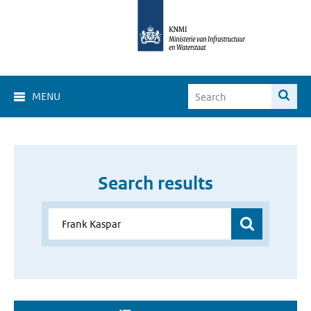
MENU
Search results