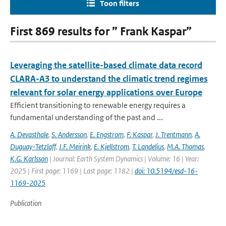
Toon filters
First 869 results for ” Frank Kaspar”
Leveraging the satellite-based climate data record
CLARA-A3 to understand the climatic trend regimes
relevant for solar energy applications over Europe
Efficient transitioning to renewable energy requires a
fundamental understanding of the past and ...
A. Devasthale
,
S. Andersson
,
E. Engstrom
,
F. Kaspar
,
J. Trentmann
,
A.
Duguay-Tetzlaff
,
J.F. Meirink
,
E. Kjellstrom
,
T. Landelius
,
M.A. Thomas
,
K.G. Karlsson
| Journal: Earth System Dynamics | Volume: 16 | Year:
2025 | First page: 1169 | Last page: 1182 |
doi: 10.5194/esd-16-
1169-2025
Publication