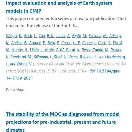
impact evaluation and analysis of Earth system
models in CMIP
This paper complements a series of now four publications that
document the release of the Earth S...
Weigel
,
K.
,
Bock
,
L.
,
Gier
,
B. K.
,
Lauer
,
A.
,
Righi
,
M.
,
Schlund
,
M.
,
Adeniyi
,
K.
,
Andela
,
B.
,
Arnone
,
E.
,
Berg
,
P.
,
Caron
,
L.-P.
,
Cionni
,
I.
,
Corti
,
S.
,
Drost
,
N.
,
Hunter
,
A.
,
Lledó
,
L.
,
Mohr
,
C. W.
,
Paçal
,
A.
,
Pérez-Zanón
,
N.
,
Predoi
,
V.
,
Sandstad
,
M.
,
Sillmann
,
J.
,
Sterl
,
A.
,
Vegas-Regidor
,
J.
,
von Hardenberg
,
J.
,
and Eyring
,
V.
| Journal: Geoscientificl Model Development | Volume: 14
| Year: 2021 | First page: 3159 | Last page: 3184 |
doi: 10.5194/gmd-
14-3159-2021
Publication
The stability of the MOC as diagnosed from model
projections for pre-industrial, present and future
climates