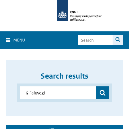
MENU
Search results