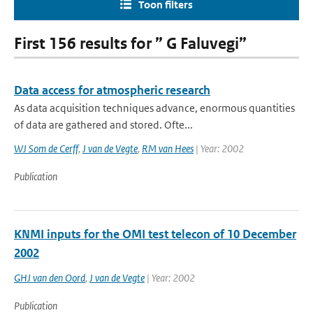
Toon filters
First 156 results for ” G Faluvegi”
Data access for atmospheric research
As data acquisition techniques advance, enormous quantities
of data are gathered and stored. Ofte...
WJ Som de Cerff
,
J van de Vegte
,
RM van Hees
| Year: 2002
Publication
KNMI inputs for the OMI test telecon of 10 December
2002
GHJ van den Oord
,
J van de Vegte
| Year: 2002
Publication