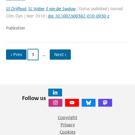
SS Drijfhout
,
SL Weber
,
E van der Swaluw
| Status: published | Journal:
Clim. Dyn. | Year: 2010 |
doi: 10.1007/s00382-010-0930-z
Publication
‹ Prev
3
…
Next ›
Follow us
Copyright
Privacy
Cookies