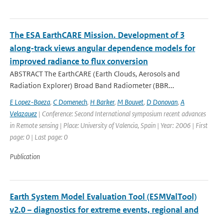
The ESA EarthCARE Mission. Development of 3
along-track views angular dependence models for
improved radiance to flux conversion
ABSTRACT The EarthCARE (Earth Clouds, Aerosols and
Radiation Explorer) Broad Band Radiometer (BBR...
E Lopez-Baeza
,
C Domenech
,
H Barker
,
M Bouvet
,
D Donovan
,
A
Velazquez
| Conference: Second International symposium recent advances
in Remote sensing | Place: University of Valencia, Spain | Year: 2006 | First
page: 0 | Last page: 0
Publication
Earth System Model Evaluation Tool (ESMValTool)
v2.0 – diagnostics for extreme events, regional and