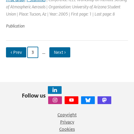
of Atmospheric Aerosols | Organisation: University of Arizona Student
Union | Place: Tucson, Az | Year: 2005 | First page: 1 | Last page: 8
Publication
‹ Prev
3
…
Next ›
Follow us
Copyright
Privacy
Cookies