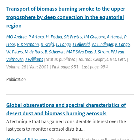
Transport of biomass burning smoke to the upper
troposphere by deep convection in the equatorial
region
MO Andrea
,
P Artaxo
,
H. Fischer
,
SR Freitas
,
JM Gregoire
,
A Hansel
,
P
Hoor
,
R Korrmann
,
R Krejci
,
L. Lange
,
J Lelieveld
,
W. Lindinger
,
K Longo
,
W. Peters
,
M de Reus
,
B. Scheeren
,
MAF Silva Dias
,
J. Strom
,
PFJ van
Velthoven
,
J Williams
| Status: published | Journal: Geophys. Res. Lett. |
Volume: 28 | Year: 2001 | First page: 951 | Last page: 954
Publication
Global observations and spectral characteristics of
desert dust and biomass burning aerosols
A technique that has gained considerable interest over the
last years to monitor aerosol distribu...
M de Graaf
,
P Stammes
| Conference: IEEE Workshop on Remote Sensing