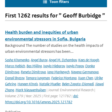
Toon filters
First 1262 results for ” Geoff Burbidge ”
Health burden and inequities of urban
environmental stressors in Sofia, Bulgaria
Background The number of studies on the health impacts of
urban environmental stressors has been...
Sasha Khomenko
,
Angel Burov
,
Angel M. Dzhambov
,
Kees de Hoogh
,
Marco Helbich
,
Bas Mijling
,
Ivaylo Hlebarov
,
Ivaylo Popov
,
Donka
Dimitrova
,
Reneta Dimitrova
,
Iana Markevych
,
Nevena Germanova
,
Danail Brezov
,
Tamara Iungman
,
Federica Montana
,
Xuan Chen
,
Ulrike
Gehring
,
Haneen Khreis
,
Natalie Mueller
,
Belen Zapata-Diomedi
,
Jiawei
Zhang
,
Mark Nieuwenhuijsen
| Journal: Environmental Research |
Volume: 279 | Year: 2025 | First page: 121782 |
doi:
https://doi.org/10.1016/j.envres.2025.121782
Publication