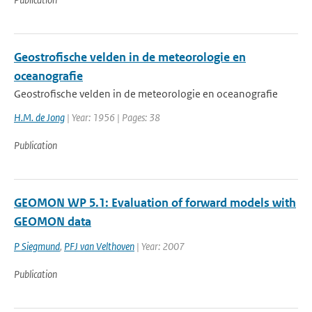
Geostrofische velden in de meteorologie en
oceanografie
Geostrofische velden in de meteorologie en oceanografie
H.M. de Jong
| Year: 1956 | Pages: 38
Publication
GEOMON WP 5.1: Evaluation of forward models with
GEOMON data
P Siegmund
,
PFJ van Velthoven
| Year: 2007
Publication