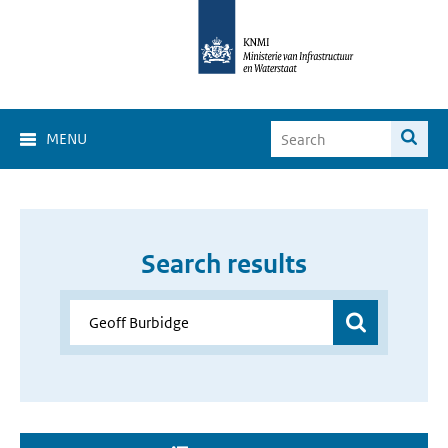
MENU
Search results