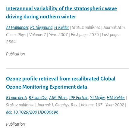
Interannual variability of the stratospheric wave
driving during northern winter
AJ Haklander
,
PC Siegmund
,
H Kelder
| Status: published | Journal: Atm.
Chem. Phys. | Volume: 7 | Year: 2007 | First page: 2575 | Last page:
2584
Publication
Ozone profile retrieval from recalibrated Global
Ozone Monitoring Experiment data
RJ van der A
,
RF van Oss
,
AJM Piters
,
JPF Fortuin
,
YJ Meijer
,
HM Kelder
|
Status: published | Journal: J. Geophys. Res. | Volume: 107 | Year: 2002 |
doi: 10.1029/2001JD000696
Publication