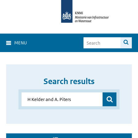
MENU
Search results