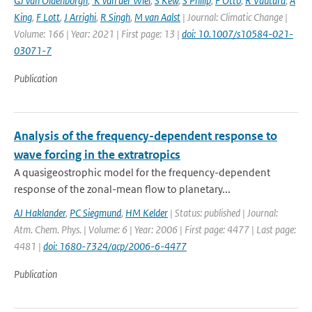
GJ van Oldenborgh
,
K van der Wiel
,
S Kew
,
S Philip
,
F Otto
,
R Vautard
,
A
King
,
F Lott
,
J Arrighi
,
R Singh
,
M van Aalst
| Journal: Climatic Change |
Volume: 166 | Year: 2021 | First page: 13 |
doi: 10.1007/s10584-021-
03071-7
Publication
Analysis of the frequency-dependent response to
wave forcing in the extratropics
A quasigeostrophic model for the frequency-dependent
response of the zonal-mean flow to planetary...
AJ Haklander
,
PC Siegmund
,
HM Kelder
| Status: published | Journal:
Atm. Chem. Phys. | Volume: 6 | Year: 2006 | First page: 4477 | Last page:
4481 |
doi: 1680-7324/acp/2006-6-4477
Publication