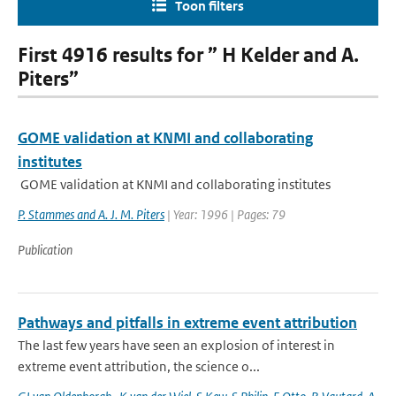
Toon filters
First 4916 results for ” H Kelder and A.
Piters”
GOME validation at KNMI and collaborating
institutes
GOME validation at KNMI and collaborating institutes
P. Stammes and A. J. M. Piters
| Year: 1996 | Pages: 79
Publication
Pathways and pitfalls in extreme event attribution
The last few years have seen an explosion of interest in
extreme event attribution, the science o...