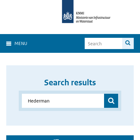
MENU
Search results