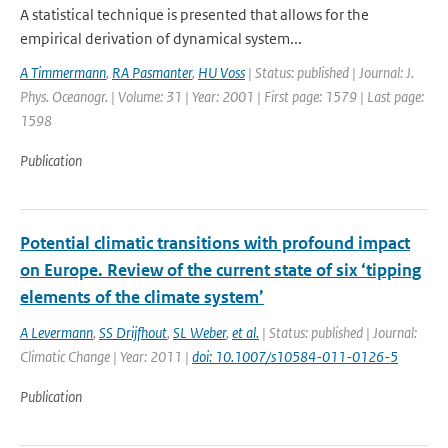
A statistical technique is presented that allows for the
empirical derivation of dynamical system...
A Timmermann
,
RA Pasmanter
,
HU Voss
| Status: published | Journal: J.
Phys. Oceanogr. | Volume: 31 | Year: 2001 | First page: 1579 | Last page:
1598
Publication
Potential climatic transitions with profound impact
on Europe. Review of the current state of six ‘tipping
elements of the climate system’
A Levermann
,
SS Drijfhout
,
SL Weber
,
et al.
| Status: published | Journal:
Climatic Change | Year: 2011 |
doi: 10.1007/s10584-011-0126-5
Publication