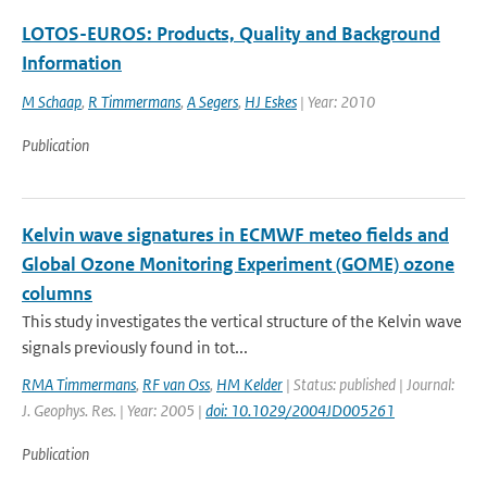
LOTOS-EUROS: Products, Quality and Background
Information
M Schaap
,
R Timmermans
,
A Segers
,
HJ Eskes
| Year: 2010
Publication
Kelvin wave signatures in ECMWF meteo fields and
Global Ozone Monitoring Experiment (GOME) ozone
columns
This study investigates the vertical structure of the Kelvin wave
signals previously found in tot...
RMA Timmermans
,
RF van Oss
,
HM Kelder
| Status: published | Journal:
J. Geophys. Res. | Year: 2005 |
doi: 10.1029/2004JD005261
Publication