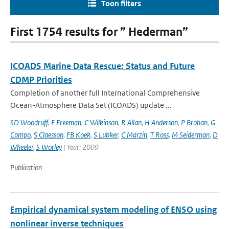
Toon filters
First 1754 results for ” Hederman”
ICOADS Marine Data Rescue: Status and Future
CDMP Priorities
Completion of another full International Comprehensive
Ocean-Atmosphere Data Set (ICOADS) update ...
SD Woodruff
,
E Freeman
,
C Wilkinson
,
R Allan
,
H Anderson
,
P Brohan
,
G
Compo
,
S Claesson
,
FB Koek
,
S Lubker
,
C Marzin
,
T Ross
,
M Seiderman
,
D
Wheeler
,
S Worley
| Year: 2009
Publication
Empirical dynamical system modeling of ENSO using
nonlinear inverse techniques