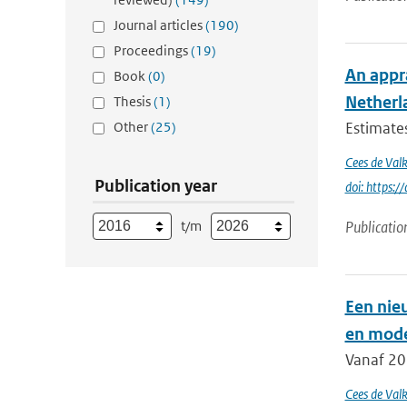
Journal articles
(190)
Proceedings
(19)
An appra
Book
(0)
Netherl
Thesis
(1)
Other
(25)
Estimates
Cees de Val
Publication year
doi: https
t/m
Publicatio
Een nie
en mode
Vanaf 20
Cees de Val