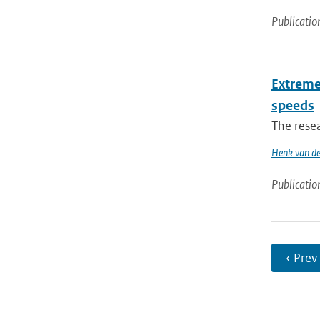
Publicatio
Extreme 
speeds
The resea
Henk van de
Publicatio
‹ Prev