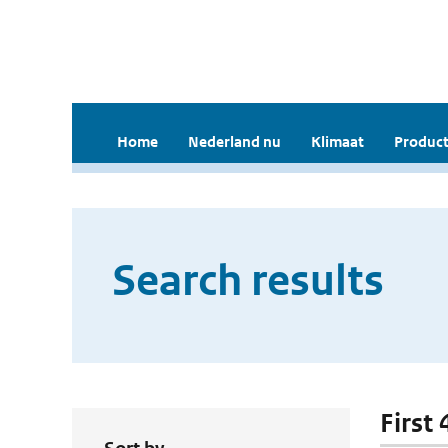
Home
Nederland nu
Klimaat
Product
Search results
First 