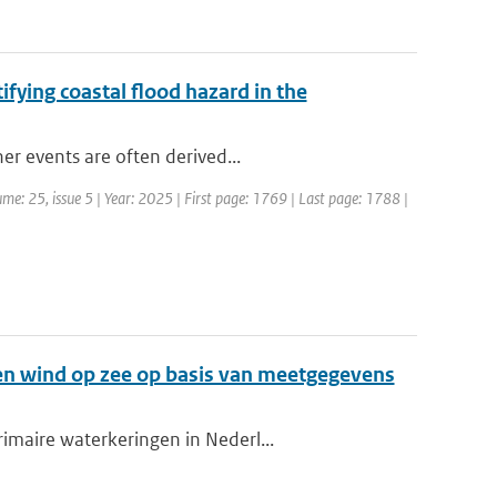
ifying coastal flood hazard in the
er events are often derived...
me: 25, issue 5 | Year: 2025 | First page: 1769 | Last page: 1788 |
en wind op zee op basis van meetgegevens
imaire waterkeringen in Nederl...