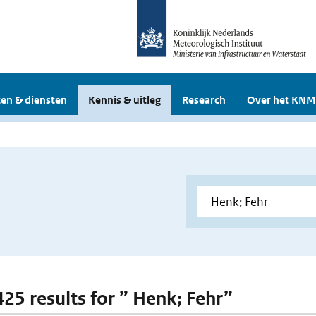
en & diensten
Kennis & uitleg
Research
Over het KNM
425 results for ” Henk; Fehr”