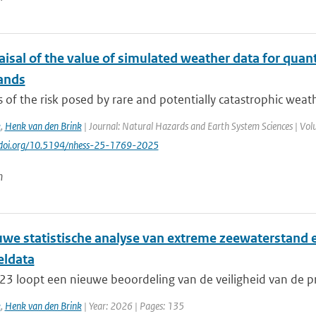
isal of the value of simulated weather data for quant
ands
 of the risk posed by rare and potentially catastrophic weath
k
,
Henk van den Brink
| Journal: Natural Hazards and Earth System Sciences | Volu
://doi.org/10.5194/nhess-25-1769-2025
n
uwe statistische analyse van extreme zeewaterstand 
ldata
23 loopt een nieuwe beoordeling van de veiligheid van de pr
k
,
Henk van den Brink
| Year: 2026 | Pages: 135