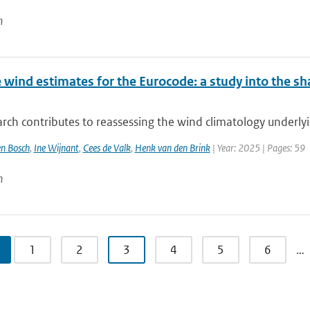
n
wind estimates for the Eurocode: a study into the sh
rch contributes to reassessing the wind climatology underly
n Bosch
,
Ine Wijnant
,
Cees de Valk
,
Henk van den Brink
| Year: 2025 | Pages: 59
n
1
2
3
4
5
6
…