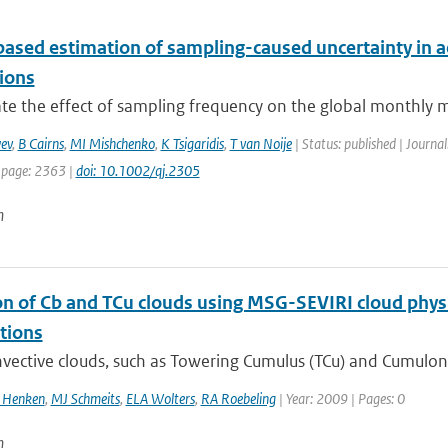
ased estimation of sampling-caused uncertainty in ae
tions
te the effect of sampling frequency on the global monthly me
ev
,
B Cairns
,
MI Mishchenko
,
K Tsigaridis
,
T van Noije
| Status: published | Journal
 page: 2363 |
doi: 10.1002/qj.2305
n
on of Cb and TCu clouds using MSG-SEVIRI cloud physi
tions
ective clouds, such as Towering Cumulus (TCu) and Cumuloni
l Henken
,
MJ Schmeits
,
ELA Wolters
,
RA Roebeling
| Year: 2009 | Pages: 0
n