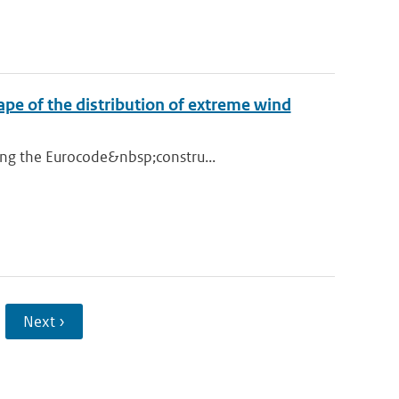
ape of the distribution of extreme wind
ing the Eurocode&nbsp;constru...
Next ›