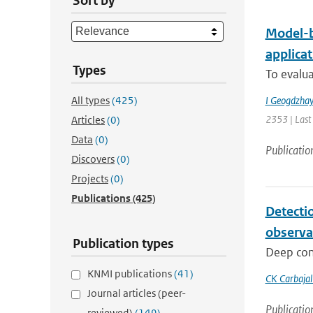
Sort by
Model-b
applica
Types
To evalua
All types
(425)
I Geogdzhay
2353 | Last
Articles
(0)
Data
(0)
Publicatio
Discovers
(0)
Projects
(0)
Publications
(425)
Detecti
observa
Publication types
Deep conv
KNMI publications
(41)
CK Carbaja
Journal articles (peer-
Publicatio
reviewed)
(149)