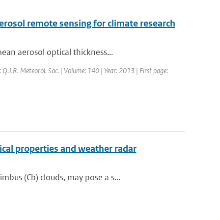
rosol remote sensing for climate research
an aerosol optical thickness...
: Q.J.R. Meteorol. Soc. | Volume: 140 | Year: 2013 | First page:
cal properties and weather radar
mbus (Cb) clouds, may pose a s...