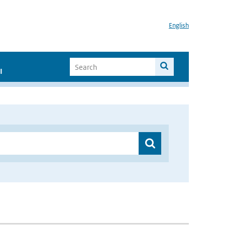
English
I