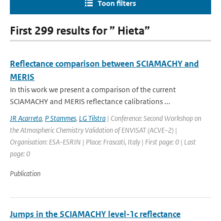
Toon filters
First 299 results for ” Hieta”
Reflectance comparison between SCIAMACHY and
MERIS
In this work we present a comparison of the current
SCIAMACHY and MERIS reflectance calibrations ...
JR Acarreta
,
P Stammes
,
LG Tilstra
| Conference: Second Workshop on
the Atmospheric Chemistry Validation of ENVISAT (ACVE-2) |
Organisation: ESA-ESRIN | Place: Frascati, Italy | First page: 0 | Last
page: 0
Publication
Jumps in the SCIAMACHY level-1c reflectance