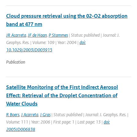
Cloud pressure retrieval using the 02-O2 absorption
band at 477 nm
JR Acarreta
,
JF de Haan
,
P Stammes
| Status: published | Journal: J.
Geophys. Res. | Volume: 109 | Year: 2004 |
doi:
10.1029/2003JD003915
Publication
Satellite Monitoring of the First Indirect Aerosol
Effect: Retrieval of the Droplet Concentration of
Water Clouds
R Boers
,
J Acarreta
,
J Gras
| Status: published | Journal: J. Geophys. Res. |
Volume: 111 | Year: 2006 | First page: 1 | Last page: 13 |
doi:
2005JD006838