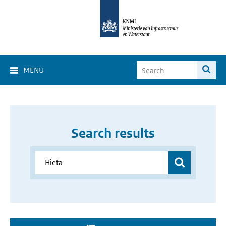
MENU
Search results