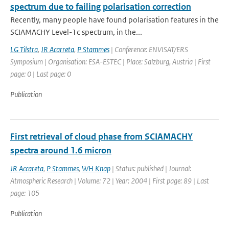
spectrum due to failing polarisation correction
Recently, many people have found polarisation features in the
SCIAMACHY Level-1c spectrum, in the...
LG Tilstra
,
JR Acarreta
,
P Stammes
| Conference: ENVISAT/ERS
Symposium | Organisation: ESA-ESTEC | Place: Salzburg, Austria | First
page: 0 | Last page: 0
Publication
First retrieval of cloud phase from SCIAMACHY
spectra around 1.6 micron
JR Accareta
,
P Stammes
,
WH Knap
| Status: published | Journal:
Atmospheric Research | Volume: 72 | Year: 2004 | First page: 89 | Last
page: 105
Publication