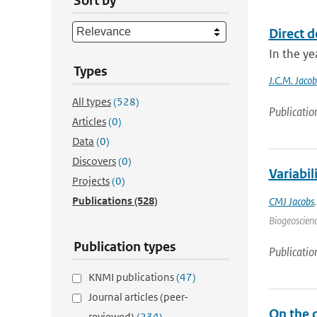
Sort by
Direct d
In the ye
Types
J.C.M. Jacob
All types
(528)
Publicatio
Articles
(0)
Data
(0)
Discovers
(0)
Variabi
Projects
(0)
Publications
(528)
CMJ Jacobs
Biogeoscienc
Publication types
Publicatio
KNMI publications
(47)
Journal articles (peer-
On the 
reviewed)
(234)