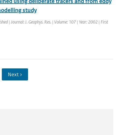
ined using deliberate tracers and from eddy
odelling study
ished | Journal: J. Geophys. Res. | Volume: 107 | Year: 2002 | First
Next ›