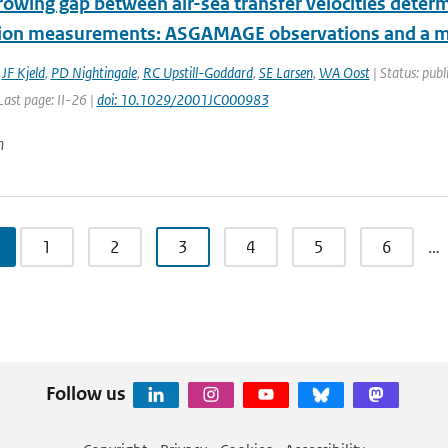
rowing gap between air-sea transfer velocities determ
tion measurements: ASGAMAGE observations and a m
,
JF Kjeld
,
PD Nightingale
,
RC Upstill-Goddard
,
SE Larsen
,
WA Oost
| Status: publ
 Last page: II-26 |
doi: 10.1029/2001JC000983
n
1
2
3
4
5
6
…
Follow us