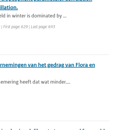
llation.
d in winter is dominated by ...
 | First page: 629 | Last page: 643
arnemingen van het gedrag van Flora en
emering heeft dat wat minder....