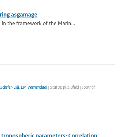
during asgamage
 in the framework of the Marin...
Schrier-Uijl
,
EM Veenendaal
| Status: published | Journal:
tropospheric parameters: Correlation