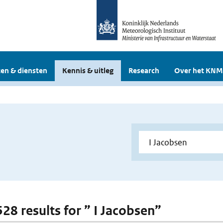
en & diensten
Kennis & uitleg
Research
Over het KNM
528 results for ” I Jacobsen”