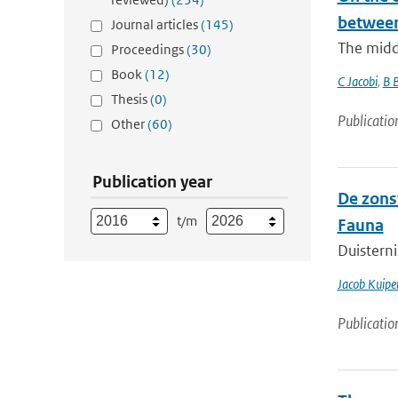
between
Journal articles
(145)
The middl
Proceedings
(30)
Book
(12)
C Jacobi
,
B 
Thesis
(0)
Publicatio
Other
(60)
Publication year
De zons
t/m
Fauna
Duisterni
Jacob Kuipe
Publicatio