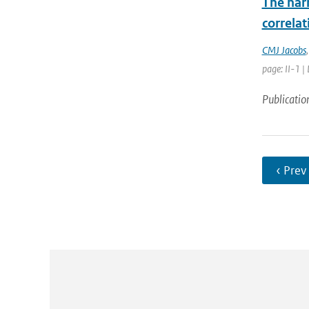
The nar
correla
CMJ Jacobs
page: II-1 |
Publicatio
‹ Prev