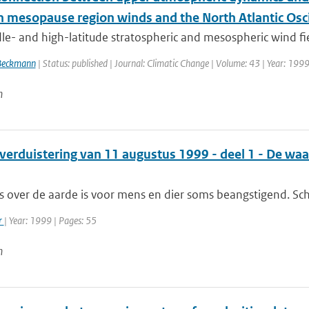
 mesopause region winds and the North Atlantic Osci
e- and high-latitude stratospheric and mesospheric wind fiel
Beckmann
| Status: published | Journal: Climatic Change | Volume: 43 | Year: 1999
n
verduistering van 11 augustus 1999 - deel 1 - De wa
s over de aarde is voor mens en dier soms beangstigend. Sch
r
| Year: 1999 | Pages: 55
n