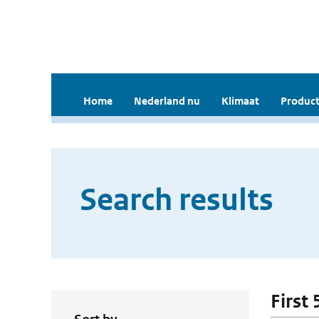
Home
Nederland nu
Klimaat
Product
Search results
First 