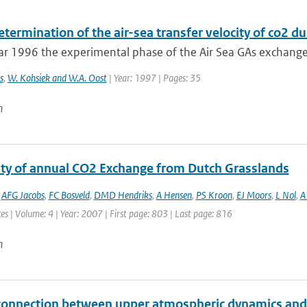
etermination of the air-sea transfer velocity of co2 
ar 1996 the experimental phase of the Air Sea GAs exchange
s
,
W. Kohsiek and W.A. Oost
| Year: 1997 | Pages: 35
n
lity of annual CO2 Exchange from Dutch Grasslands
,
AFG Jacobs
,
FC Bosveld
,
DMD Hendriks
,
A Hensen
,
PS Kroon
,
EJ Moors
,
L Nol
,
A 
es | Volume: 4 | Year: 2007 | First page: 803 | Last page: 816
n
connection between upper atmospheric dynamics and 