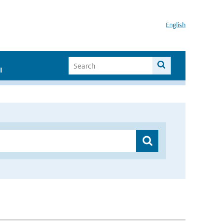
English
I