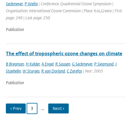
Seckmeyer
,
P Weihs
| Conference: Quadrennial Ozone Symposium |
Organisation: International Ozone Commision | Place: Kos,Greece | First
page: 249 | Last page: 250
Publication
The effect of tropospheric ozone changes on climate
B Bregman
,
H Kelder
,
A Engel
,
R Sausen
,
G Seckmeyer
,
P Siegmund
,
J
Staehelin
,
W Sturges
,
R van Dorland
,
C Zerefos
| Year: 2003
Publication
‹ Prev
3
…
Next ›