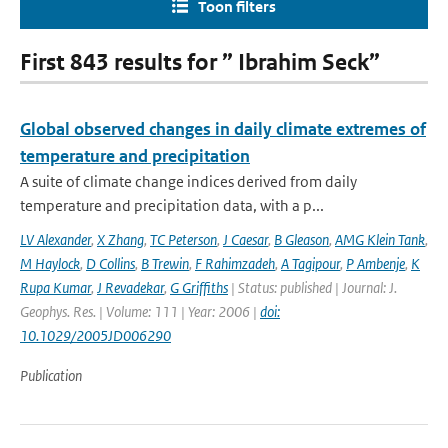
Toon filters
First 843 results for ” Ibrahim Seck”
Global observed changes in daily climate extremes of
temperature and precipitation
A suite of climate change indices derived from daily
temperature and precipitation data, with a p...
LV Alexander
,
X Zhang
,
TC Peterson
,
J Caesar
,
B Gleason
,
AMG Klein Tank
,
M Haylock
,
D Collins
,
B Trewin
,
F Rahimzadeh
,
A Tagipour
,
P Ambenje
,
K
Rupa Kumar
,
J Revadekar
,
G Griffiths
| Status: published | Journal: J.
Geophys. Res. | Volume: 111 | Year: 2006 |
doi:
10.1029/2005JD006290
Publication