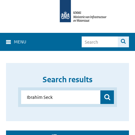
MENU
Search results