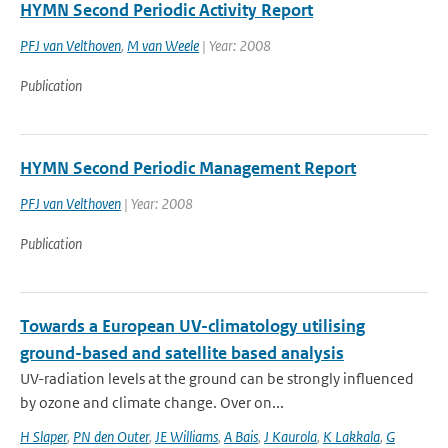
HYMN Second Periodic Activity Report
PFJ van Velthoven
,
M van Weele
| Year: 2008
Publication
HYMN Second Periodic Management Report
PFJ van Velthoven
| Year: 2008
Publication
Towards a European UV-climatology utilising
ground-based and satellite based analysis
UV-radiation levels at the ground can be strongly influenced
by ozone and climate change. Over on...
H Slaper
,
PN den Outer
,
JE Williams
,
A Bais
,
J Kaurola
,
K Lakkala
,
G