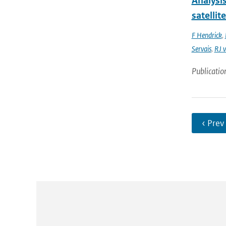
Analysi
satellit
F Hendrick
,
Servais
,
RJ v
Publicatio
‹ Prev