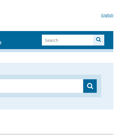
English
I