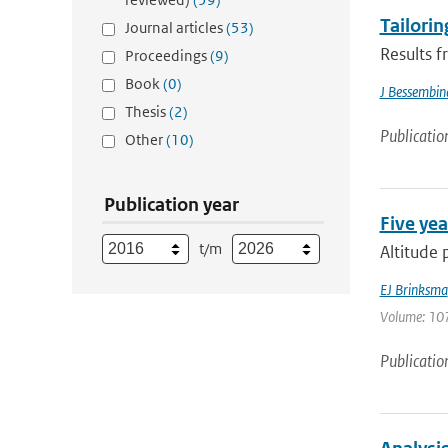
Tailorin
Journal articles
(53)
Results f
Proceedings
(9)
Book
(0)
J Bessembin
Thesis
(2)
Publicatio
Other
(10)
Publication year
Five yea
t/m
Altitude 
EJ Brinksma
Volume: 107
Publicatio