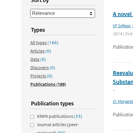
Sort by
A novel
VF Sofieva
,
Types
2014 | First
All types
(166)
Publicatio
Articles
(0)
Data
(0)
Discovers
(0)
Reevalu
Projects
(0)
Substan
Publications
(166)
-
O. Morgens
Publication types
Publicatio
KNMI publications
(33)
Journal articles (peer-
reviewed)
(59)