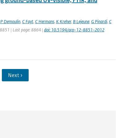
ng ground-based UV-visible, FTIR, and
,
P Demoulin
,
C Fayt
,
C Hermans
,
K Kreher
,
B Lejeune
,
G Pinardi
,
C
: 8851 | Last page: 8864 |
doi: 10.5194/acp-12-8851-2012
Next ›