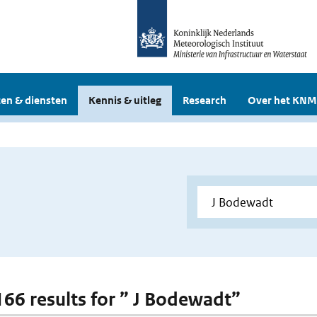
en & diensten
Kennis & uitleg
Research
Over het KNM
 166 results for ” J Bodewadt”