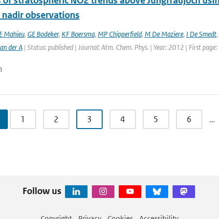
s of stratospheric NO2 trends above Jungfraujoch usi
e nadir observations
E Mahieu
,
GE Bodeker
,
KF Boersma
,
MP Chipperfield
,
M De Maziere
,
I De Smedt
an der A
| Status: published | Journal: Atm. Chem. Phys. | Year: 2012 | First page
n
1
2
3
4
5
6
…
Follow us
Copyright
Privacy
Cookies
Accessibility