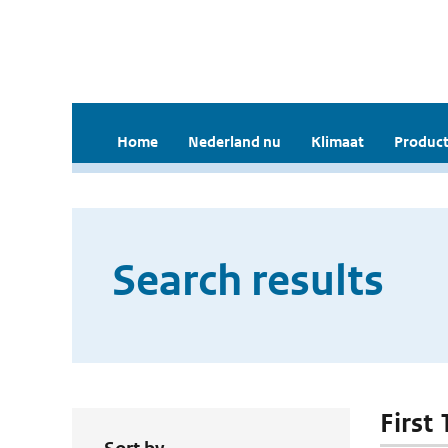
Home
Nederland nu
Klimaat
Product
Search results
First