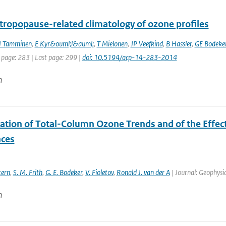
 tropopause-related climatology of ozone profiles
J Tamminen
,
E Kyr&ouml;l&auml;
,
T Mielonen
,
JP Veefkind
,
B Hassler
,
GE Bodeke
 page: 283 | Last page: 299 |
doi: 10.5194/acp-14-283-2014
n
ation of Total-Column Ozone Trends and of the Effect
ces
tern
,
S. M. Frith
,
G. E. Bodeker
,
V. Fioletov
,
Ronald J. van der A
| Journal: Geophysic
n