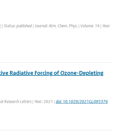
r
| Status: published | Journal: Atm. Chem. Phys. | Volume: 14 | Year:
ive Radiative Forcing of Ozone-Depleting
al Research Letters | Year: 2021 |
doi: 10.1029/2021GL095376