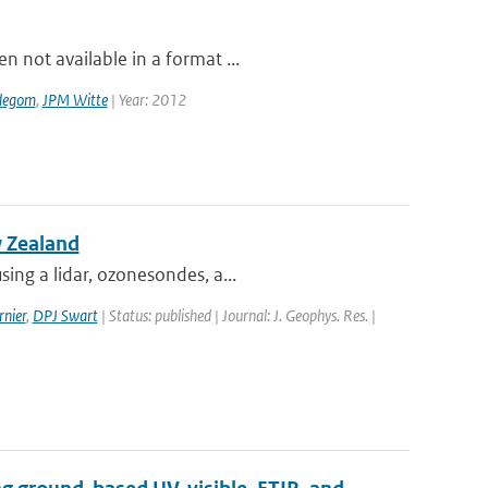
 not available in a format ...
degom
,
JPM Witte
| Year: 2012
w Zealand
ing a lidar, ozonesondes, a...
nier
,
DPJ Swart
| Status: published | Journal: J. Geophys. Res. |