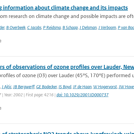
g information about climate change and its impacts
rom research on climate change and possible impacts are often
der
,
B Overbeek
,
C Jacobs
,
P Reidsma
,
B Schaap
,
J Delsman
,
J Verboom
,
P van Bo
n
rs of observations of ozone profiles over Lauder, Ne
profiles of ozone (O3) over Lauder (45°S, 170°E) performed us
,
J Ajtic
,
JB Bergwerff
,
GE Bodecker
,
IS Boyd
,
JF de Haan
,
W Hogervorst
,
JW Hover
 | Year: 2002 | First page: 4216 |
doi: 10.1029/2001JD000737
n