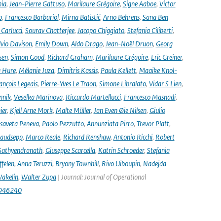
nia
,
Jean-Pierre Gattuso
,
Marilaure Grégoire
,
Signe Aaboe
,
Victor
o
,
Francesco Barbariol
,
Mirna Batistić
,
Arno Behrens
,
Sana Ben
Carlucci
,
Sourav Chatterjee
,
Jacopo Chiggiato
,
Stefania Ciliberti
,
lvio Davison
,
Emily Down
,
Aldo Drago
,
Jean-Noël Druon
,
Georg
sen
,
Simon Good
,
Richard Graham
,
Marilaure Grégoire
,
Eric Greiner
,
 Hure
,
Mélanie Juza
,
Dimitris Kassis
,
Paula Kellett
,
Maaike Knol-
ançois Legeais
,
Pierre-Yves Le Traon
,
Simone Libralato
,
Vidar S Lien
,
nnik
,
Veselka Marinova
,
Riccardo Martellucci
,
Francesco Masnadi
,
ier
,
Kjell Arne Mork
,
Malte Müller
,
Jan Even Øie Nilsen
,
Giulio
isaveta Peneva
,
Paolo Pezzutto
,
Annunziata Pirro
,
Trevor Platt
,
audsepp
,
Marco Reale
,
Richard Renshaw
,
Antonio Ricchi
,
Robert
Sathyendranath
,
Giuseppe Scarcella
,
Katrin Schroeder
,
Stefania
ffelen
,
Anna Teruzzi
,
Bryony Townhill
,
Rivo Uiboupin
,
Nadejda
akelin
,
Walter Zupa
| Journal: Journal of Operational
1946240