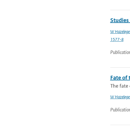
Studies
W Hazelege
1577-8
Publicatio
Fate of 
The fate 
W Hazelege
Publicatio