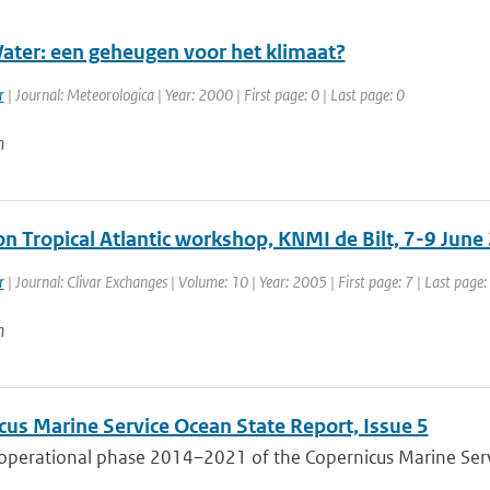
ter: een geheugen voor het klimaat?
r
| Journal: Meteorologica | Year: 2000 | First page: 0 | Last page: 0
n
on Tropical Atlantic workshop, KNMI de Bilt, 7-9 June
r
| Journal: Clivar Exchanges | Volume: 10 | Year: 2005 | First page: 7 | Last page:
n
cus Marine Service Ocean State Report, Issue 5
 operational phase 2014–2021 of the Copernicus Marine Servi