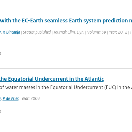
 with the EC-Earth seamless Earth system prediction 
r
,
R Bintanja
| Status: published | Journal: Clim. Dyn. | Volume: 39 | Year: 2012 |
n
the Equatorial Undercurrent in the Atlantic
of water masses in the Equatorial Undercurrent (EUC) in the Atl
r
,
P de Vries
| Year: 2003
n