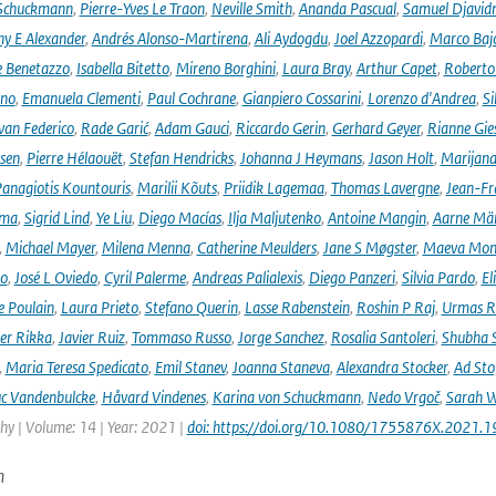
 Schuckmann
,
Pierre-Yves Le Traon
,
Neville Smith
,
Ananda Pascual
,
Samuel Djavid
ny E Alexander
,
Andrés Alonso-Martirena
,
Ali Aydogdu
,
Joel Azzopardi
,
Marco Baj
e Benetazzo
,
Isabella Bitetto
,
Mireno Borghini
,
Laura Bray
,
Arthur Capet
,
Roberto 
ano
,
Emanuela Clementi
,
Paul Cochrane
,
Gianpiero Cossarini
,
Lorenzo d'Andrea
,
Si
van Federico
,
Rade Garić
,
Adam Gauci
,
Riccardo Gerin
,
Gerhard Geyer
,
Rianne Gie
rsen
,
Pierre Hélaouët
,
Stefan Hendricks
,
Johanna J Heymans
,
Jason Holt
,
Marijana
anagiotis Kountouris
,
Marilii Kõuts
,
Priidik Lagemaa
,
Thomas Lavergne
,
Jean-Fr
ima
,
Sigrid Lind
,
Ye Liu
,
Diego Macías
,
Ilja Maljutenko
,
Antoine Mangin
,
Aarne Mä
,
Michael Mayer
,
Milena Menna
,
Catherine Meulders
,
Jane S Møgster
,
Maeva Mon
no
,
José L Oviedo
,
Cyril Palerme
,
Andreas Palialexis
,
Diego Panzeri
,
Silvia Pardo
,
El
e Poulain
,
Laura Prieto
,
Stefano Querin
,
Lasse Rabenstein
,
Roshin P Raj
,
Urmas R
er Rikka
,
Javier Ruiz
,
Tommaso Russo
,
Jorge Sanchez
,
Rosalia Santoleri
,
Shubha 
,
Maria Teresa Spedicato
,
Emil Stanev
,
Joanna Staneva
,
Alexandra Stocker
,
Ad Sto
c Vandenbulcke
,
Håvard Vindenes
,
Karina von Schuckmann
,
Nedo Vrgoč
,
Sarah W
y | Volume: 14 | Year: 2021 |
doi: https://doi.org/10.1080/1755876X.2021.
n