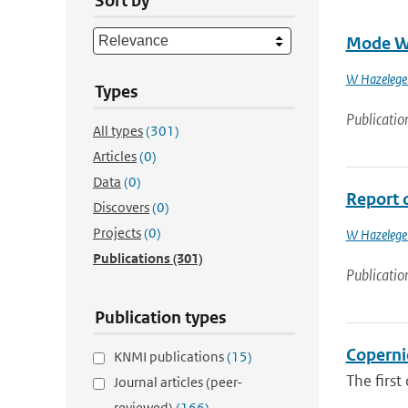
Sort by
Mode Wa
W Hazelege
Types
Publicatio
All types
(301)
Articles
(0)
Data
(0)
Report 
Discovers
(0)
Projects
(0)
W Hazelege
Publications
(301)
Publicatio
Publication types
Coperni
KNMI publications
(15)
The first
Journal articles (peer-
reviewed)
(166)