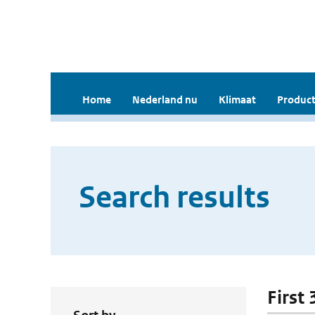
Home
Nederland nu
Klimaat
Product
Search results
First 