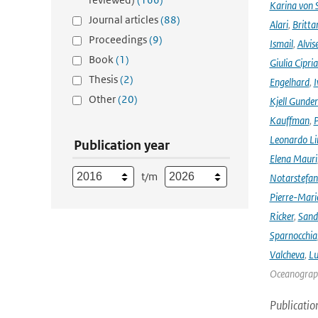
Karina von
Journal articles
(88)
Alari
,
Britta
Proceedings
(9)
Ismail
,
Alvis
Book
(1)
Giulia Cipri
Thesis
(2)
Engelhard
,
I
Other
(20)
Kjell Gunde
Kauffman
,
P
Leonardo L
Publication year
Elena Mauri
t/m
Notarstefa
Pierre-Mari
Ricker
,
Sand
Sparnocchia
Valcheva
,
Lu
Oceanograph
Publicatio