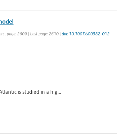
model
 First page: 2609 | Last page: 2610 |
doi: 10.1007/s00382-012-
antic is studied in a hig...