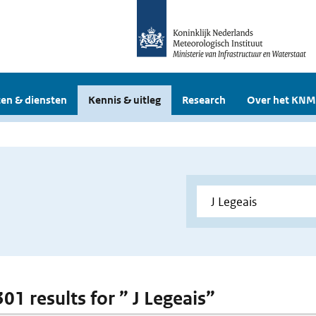
en & diensten
Kennis & uitleg
Research
Over het KNM
301 results for ” J Legeais”