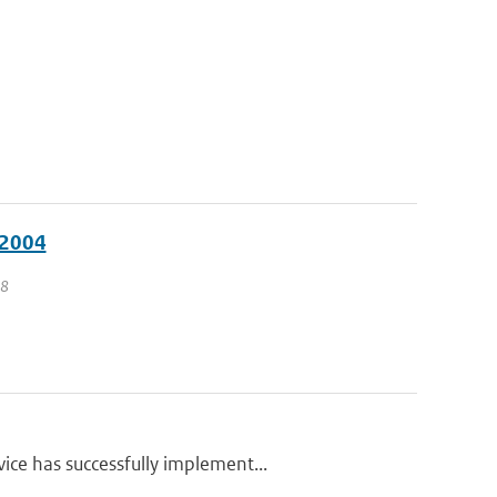
 2004
 8
ce has successfully implement...