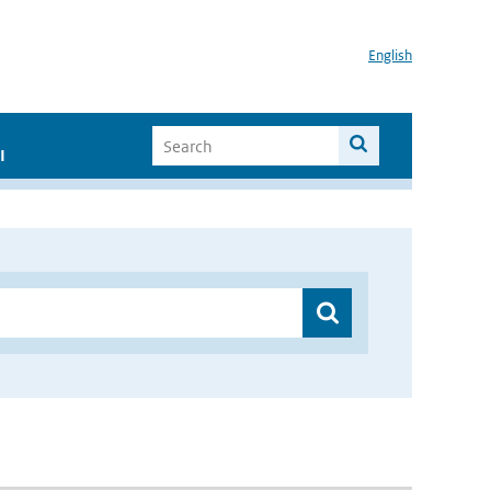
English
I