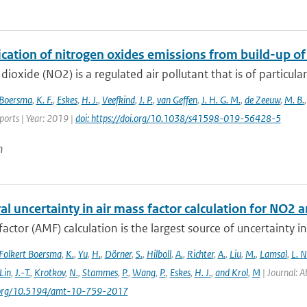
ication of nitrogen oxides emissions from build-up o
dioxide (NO2) is a regulated air pollutant that is of particular
Boersma
,
K. F.
,
Eskes
,
H. J.
,
Veefkind
,
J. P.
,
van Geffen
,
J. H. G. M.
,
de Zeeuw
,
M. B.
eports | Year: 2019 |
doi: https://doi.org/10.1038/s41598-019-56428-5
n
al uncertainty in air mass factor calculation for NO2 
factor (AMF) calculation is the largest source of uncertainty
Folkert Boersma
,
K.
,
Yu
,
H.
,
Dörner
,
S.
,
Hilboll
,
A.
,
Richter
,
A.
,
Liu
,
M.
,
Lamsal
,
L. N
Lin
,
J.-T.
,
Krotkov
,
N.
,
Stammes
,
P.
,
Wang
,
P.
,
Eskes
,
H. J.
,
and Krol
,
M
| Journal: 
i.org/10.5194/amt-10-759-2017