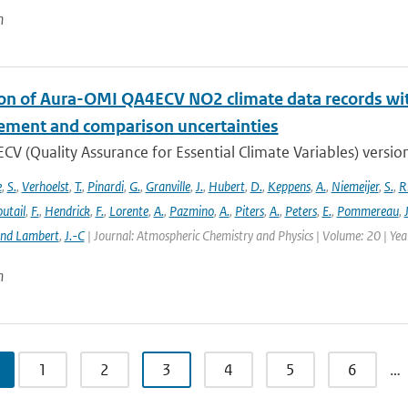
n
ion of Aura-OMI QA4ECV NO2 climate data records wi
ment and comparison uncertainties
V (Quality Assurance for Essential Climate Variables) versio
e
,
S.
,
Verhoelst
,
T.
,
Pinardi
,
G.
,
Granville
,
J.
,
Hubert
,
D.
,
Keppens
,
A.
,
Niemeijer
,
S.
,
R
utail
,
F.
,
Hendrick
,
F.
,
Lorente
,
A.
,
Pazmino
,
A.
,
Piters
,
A.
,
Peters
,
E.
,
Pommereau
,
and Lambert
,
J.-C
| Journal: Atmospheric Chemistry and Physics | Volume: 20 | Ye
n
1
2
3
4
5
6
…