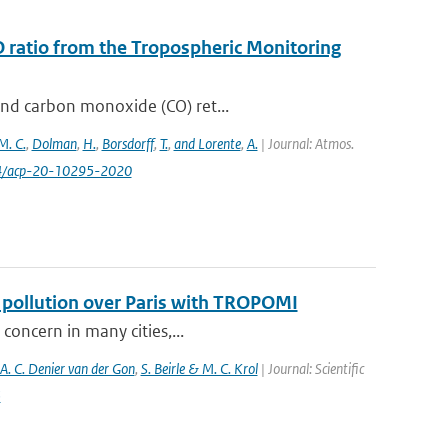
O ratio from the Tropospheric Monitoring
and carbon monoxide (CO) ret...
M. C.
,
Dolman
,
H.
,
Borsdorff
,
T.
,
and Lorente
,
A.
| Journal: Atmos.
94/acp-20-10295-2020
f pollution over Paris with TROPOMI
 concern in many cities,...
 A. C. Denier van der Gon
,
S. Beirle & M. C. Krol
| Journal: Scientific
5