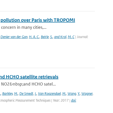
f pollution over Paris with TROPOMI
 concern in many cities,...
,
Denier van der Gon
,
H. A. C.
,
Beirle
,
S.
,
and Krol
,
M. C
| Journal:
and HCHO satellite retrievals
 in NO2&nbsp;and HCHO satel...
.
,
Barkley
,
M.
,
De Smedt
,
I.
,
Van Roozendael
,
M.
,
Wang
,
Y.
,
Wagner
,
Atmospheric Measurement Techniques | Year: 2017 |
doi: