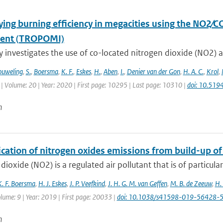
ying burning efficiency in megacities using the NO2∕C
ment (TROPOMI)
y investigates the use of co-located nitrogen dioxide (NO2) 
uweling
,
S.
,
Boersma
,
K. F.
,
Eskes
,
H.
,
Aben
,
I.
,
Denier van der Gon
,
H. A. C.
,
Krol
,
| Volume: 20 | Year: 2020 | First page: 10295 | Last page: 10310 |
doi: 10.51
n
ication of nitrogen oxides emissions from build-up o
dioxide (NO2) is a regulated air pollutant that is of particular
K. F. Boersma
,
H. J. Eskes
,
J. P. Veefkind
,
J. H. G. M. van Geffen
,
M. B. de Zeeuw
,
H.
lume: 9 | Year: 2019 | First page: 20033 |
doi: 10.1038/s41598-019-56428-
n