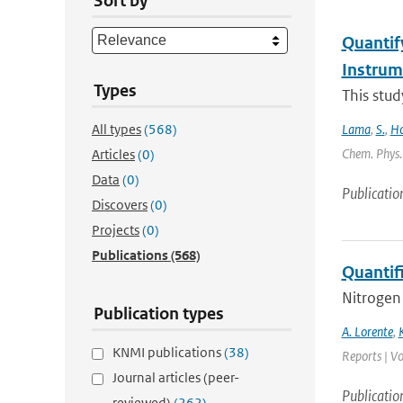
Sort by
Quantif
Instru
Types
This stud
All types
(568)
Lama
,
S.
,
Ho
Chem. Phys. 
Articles
(0)
Data
(0)
Publicatio
Discovers
(0)
Projects
(0)
Publications
(568)
Quantif
Nitrogen 
Publication types
A. Lorente
,
KNMI publications
(38)
Reports | Vo
Journal articles (peer-
Publicatio
reviewed)
(262)