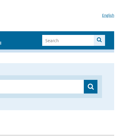
English
I