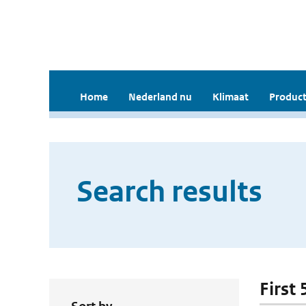
Home
Nederland nu
Klimaat
Product
Search results
First 