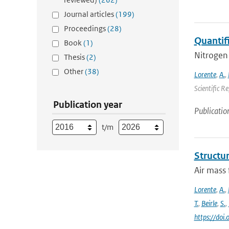
Journal articles
(199)
Proceedings
(28)
Quantif
Book
(1)
Nitrogen 
Thesis
(2)
Other
(38)
Lorente
,
A.
,
Scientific R
Publication year
Publicatio
t/m
Structur
Air mass 
Lorente
,
A.
,
T.
,
Beirle
,
S.
,
https://do