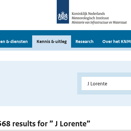
en & diensten
Kennis & uitleg
Research
Over het KNM
568 results for ” J Lorente”