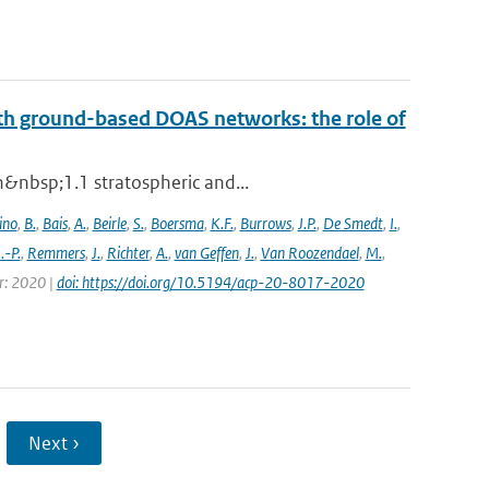
th ground-based DOAS networks: the role of
n&nbsp;1.1 stratospheric and...
ino
,
B.
,
Bais
,
A.
,
Beirle
,
S.
,
Boersma
,
K.F.
,
Burrows
,
J.P.
,
De Smedt
,
I.
,
J.-P.
,
Remmers
,
J.
,
Richter
,
A.
,
van Geffen
,
J.
,
Van Roozendael
,
M.
,
ar: 2020 |
doi: https://doi.org/10.5194/acp-20-8017-2020
Next ›