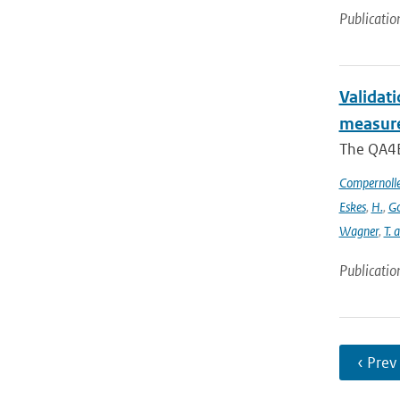
Publicatio
Validat
measure
The QA4EC
Compernoll
Eskes
,
H.
,
Go
Wagner
,
T. 
Publicatio
‹ Prev