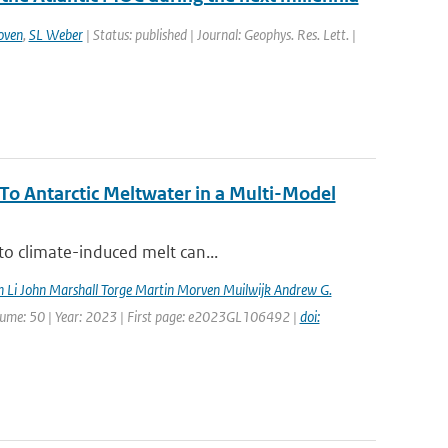
oven
,
SL Weber
| Status: published | Journal: Geophys. Res. Lett. |
o Antarctic Meltwater in a Multi-Model
to climate-induced melt can...
n Li John Marshall Torge Martin Morven Muilwijk Andrew G.
Volume: 50 | Year: 2023 | First page: e2023GL106492 |
doi: