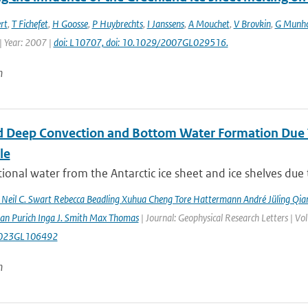
rt
,
T Fichefet
,
H Goosse
,
P Huybrechts
,
I Janssens
,
A Mouchet
,
V Brovkin
,
G Munh
| Year: 2007 |
doi: L10707, doi: 10.1029/2007GL029516.
n
 Deep Convection and Bottom Water Formation Due T
le
ional water from the Antarctic ice sheet and ice shelves due 
n Neil C. Swart Rebecca Beadling Xuhua Cheng Tore Hattermann André Jüling Qia
aan Purich Inga J. Smith Max Thomas
| Journal: Geophysical Research Letters | 
023GL106492
n