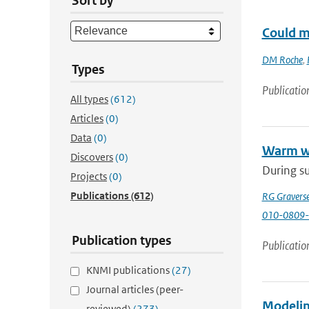
Sort by
Could m
DM Roche
,
Types
Publicatio
All types
(612)
Articles
(0)
Data
(0)
Warm wi
Discovers
(0)
During su
Projects
(0)
Publications
(612)
RG Gravers
010-0809-
Publication types
Publicatio
KNMI publications
(27)
Journal articles (peer-
Modeling
reviewed)
(273)