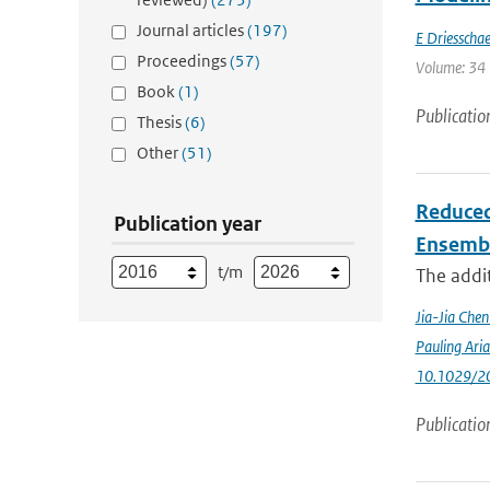
Journal articles
(197)
E Driesschae
Proceedings
(57)
Volume: 34 
Book
(1)
Publicatio
Thesis
(6)
Other
(51)
Reduced
Publication year
Ensemb
t/m
The addit
Jia-Jia Che
Pauling Ari
10.1029/2
Publicatio