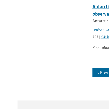
Antarcti
observa
Antarctic
Eveline C. v
103 |
doi: 
Publicatio
‹ Prev