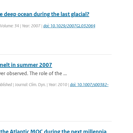
deep ocean during the last glacial?
| Volume: 34 | Year: 2007 |
doi: 10.1029/2007GL032064
e melt in summer 2007
r observed. The role of the ...
blished | Journal: Clim. Dyn. | Year: 2010 |
doi: 10.1007/s00382-
 the Atlantic MOC during the next millennia