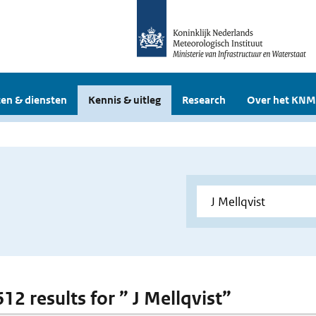
en & diensten
Kennis & uitleg
Research
Over het KNM
612 results for ” J Mellqvist”