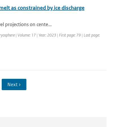
 melt as constrained by ice discharge
vel projections on cente...
ryosphere | Volume: 17 | Year: 2023 | First page: 79 | Last page:
Next ›