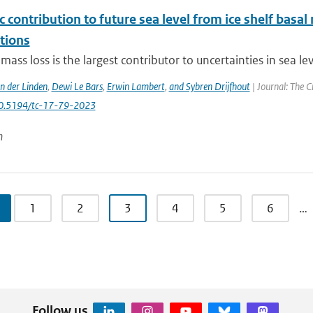
c contribution to future sea level from ice shelf basal
tions
 mass loss is the largest contributor to uncertainties in sea le
an der Linden
,
Dewi Le Bars
,
Erwin Lambert
,
and Sybren Drijfhout
| Journal: The C
10.5194/tc-17-79-2023
n
1
2
3
4
5
6
…
Follow us