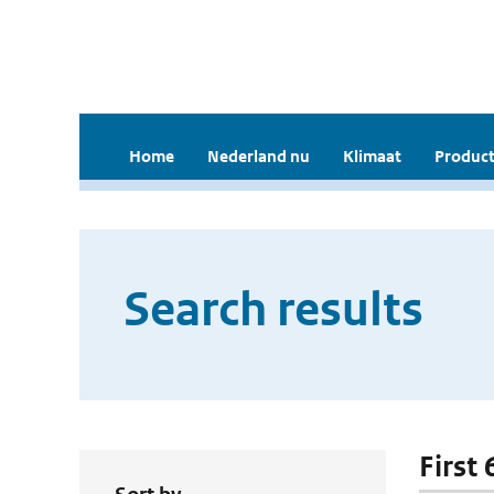
Home
Nederland nu
Klimaat
Product
Search results
First 