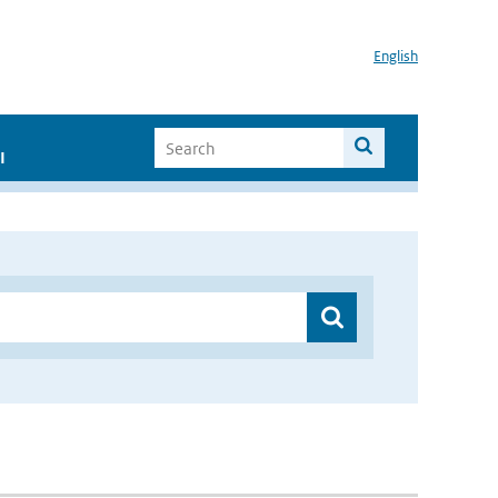
English
I