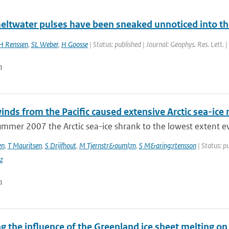
eltwater pulses have been sneaked unnoticed into the 
H Renssen
,
SL Weber
,
H Goosse
| Status: published | Journal: Geophys. Res. Lett. 
n
nds from the Pacific caused extensive Arctic sea-ic
mmer 2007 the Arctic sea-ice shrank to the lowest extent eve
en
,
T Mauritsen
,
S Drijfhout
,
M Tjernstr&ouml;m
,
S M&aring;rtensson
| Status: pu
z
n
 the influence of the Greenland ice sheet melting on