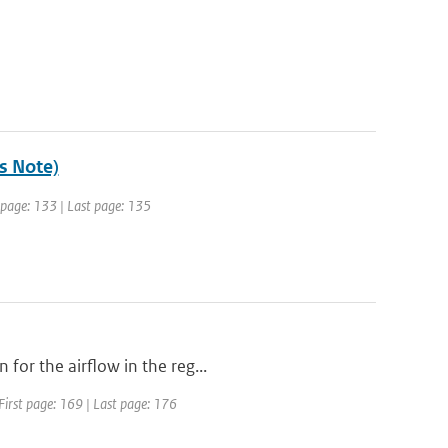
's Note)
t page: 133 | Last page: 135
for the airflow in the reg...
First page: 169 | Last page: 176