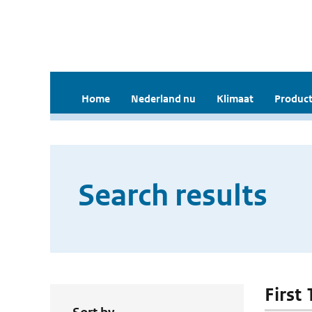
Home
Nederland nu
Klimaat
Product
Search results
First