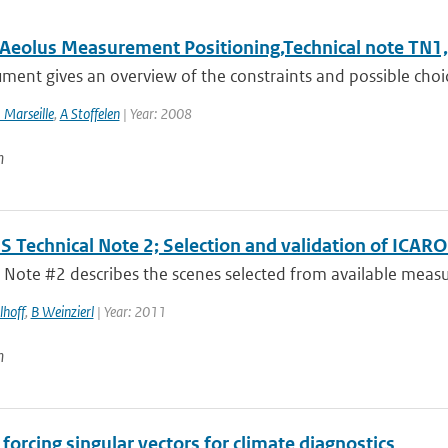
l Aeolus Measurement Positioning,Technical note TN1,
ment gives an overview of the constraints and possible choic
 Marseille
,
A Stoffelen
| Year: 2008
n
 Technical Note 2; Selection and validation of ICAR
 Note #2 describes the scenes selected from available measur
lhoff
,
B Weinzierl
| Year: 2011
n
forcing singular vectors for climate diagnostics