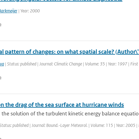
Barkmeijer
| Year: 2000
n
l pattern of changes: on what spatial scale? (Author\
va
| Status: published | Journal: Climatic Change | Volume: 35 | Year: 1997 | Firs
n
n the drag of the sea surface at hurricane winds
the solution of the turbulent kinetic energy balance equation 
Status: published | Journal: Bound.-Layer Meteorol. | Volume: 115 | Year: 2005 | 