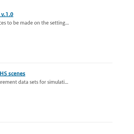
 v.1.0
es to be made on the setting...
OHS scenes
ement data sets for simulati...