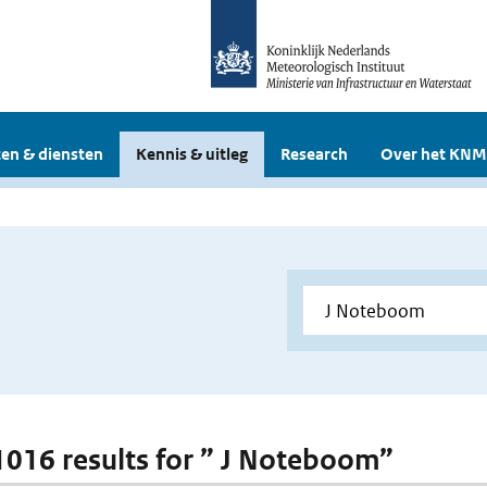
en & diensten
Kennis & uitleg
Research
Over het KNM
 1016 results for ” J Noteboom”