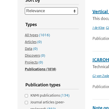
Sort by
Vertica
This docu
Types
J de Kloe
,
GJ
All types
(1016)
Publicatio
Articles
(0)
Data
(0)
Discovers
(0)
ICAROHS
Projects
(0)
Technical
Publications
(1016)
GJ van Zade
Publication types
Publicatio
KNMI publications
(134)
Journal articles (peer-
Note on 
reviewed)
(392)