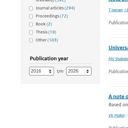
Journal articles
(294)
T Iversen
,
J 
Proceedings
(72)
Publicatio
Book
(2)
Thesis
(19)
Other
(103)
Universa
Publication year
MV Shabalo
t/m
Publicatio
A note o
Based on 
VK Makin
| 