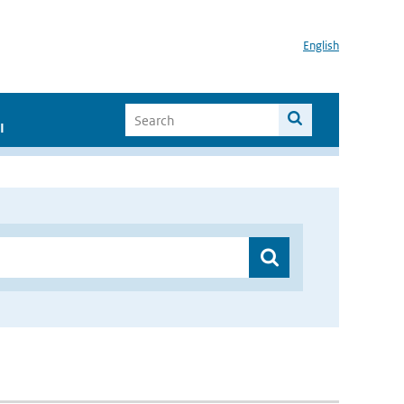
English
I