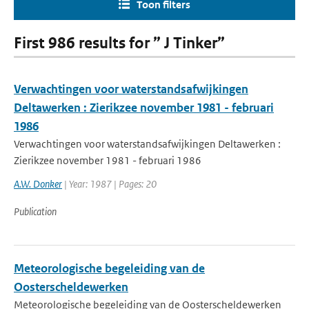
Toon filters
First 986 results for ” J Tinker”
Verwachtingen voor waterstandsafwijkingen
Deltawerken : Zierikzee november 1981 - februari
1986
Verwachtingen voor waterstandsafwijkingen Deltawerken :
Zierikzee november 1981 - februari 1986
A.W. Donker
| Year: 1987 | Pages: 20
Publication
Meteorologische begeleiding van de
Oosterscheldewerken
Meteorologische begeleiding van de Oosterscheldewerken