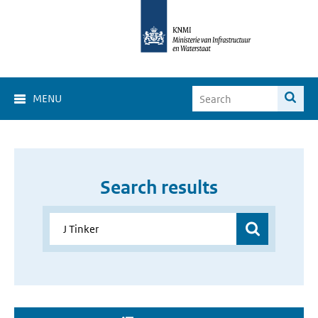
MENU
Search results