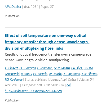
A.W. Donker
| Year: 1984 | Pages: 27
Publication
Effect of soil temperature on one-way optical
frequency transfer through dense-wavelength-
division-multiplexing fibre links
Results of optical frequency transfer over a carrier-grade
dense-wavelength-division-multiplexing...
TJ Pinkert
,
O B&uml;oll
,
L Willmann
,
GSM Jansen
,
EA Dijck
,
BGHM
Groeneveld
,
R Smets
,
FC Bosveld
,
W Ubachs
,
K Jungmann
,
KSE Eikema
,
JCJ Koelemeij
| Status: published | Journal: Appl. Optics | Volume: 54 |
Year: 2015 | First page: 728 | Last page: 738 |
doi:
http://dx.doi.org/10.1364/AO.54.000728
Publication