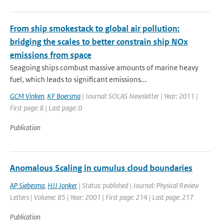
From ship smokestack to global air pollution:
bridging the scales to better constrain ship NOx
emissions from space
Seagoing ships combust massive amounts of marine heavy
fuel, which leads to significant emissions...
GCM Vinken
,
KF Boersma
| Journal: SOLAS Newsletter | Year: 2011 |
First page: 8 | Last page: 0
Publication
Anomalous Scaling in cumulus cloud boundaries
AP Siebesma
,
HJJ Jonker
| Status: published | Journal: Physical Review
Letters | Volume: 85 | Year: 2001 | First page: 214 | Last page: 217
Publication