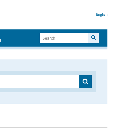
English
I