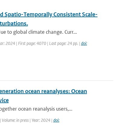
d Spatio-Temporally Consistent Scale-
turbations.
 to global climate change. Curr...
ar: 2024 | First page: 4070 | Last page: 24 pp. |
doi:
eneration ocean reanalyses: Ocean
vice
ether ocean reanalysis users,...
| Volume: in press | Year: 2024 |
doi: