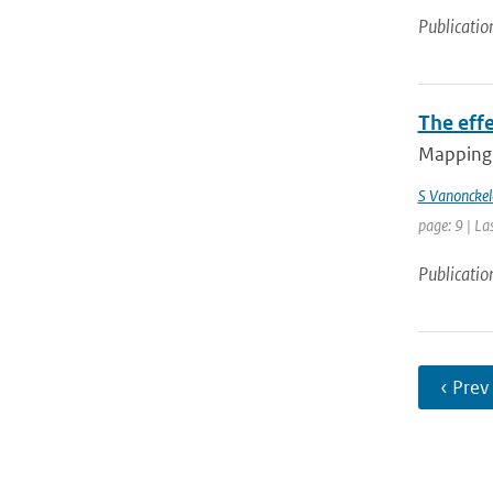
Publicatio
The effe
Mapping 
S Vanonckel
page: 9 | La
Publicatio
‹ Prev