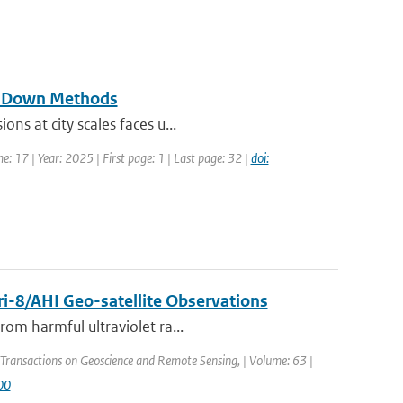
op-Down Methods
ns at city scales faces u...
e: 17 | Year: 2025 | First page: 1 | Last page: 32 |
doi:
i-8/AHI Geo-satellite Observations
rom harmful ultraviolet ra...
 Transactions on Geoscience and Remote Sensing, | Volume: 63 |
00