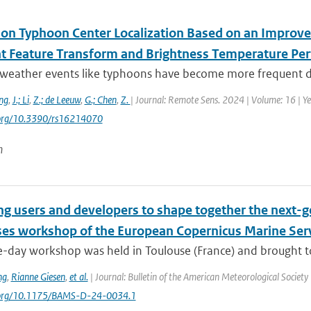
 on Typhoon Center Localization Based on an Improve
nt Feature Transform and Brightness Temperature Per
weather events like typhoons have become more frequent due
ng
,
J.; Li
,
Z.; de Leeuw
,
G.; Chen
,
Z.
| Journal: Remote Sens. 2024 | Volume: 16 | Ye
i.org/10.3390/rs16214070
n
ng users and developers to shape together the next-g
ses workshop of the European Copernicus Marine Ser
-day workshop was held in Toulouse (France) and brought tog
ng
,
Rianne Giesen
,
et al.
| Journal: Bulletin of the American Meteorological Society 
i.org/10.1175/BAMS-D-24-0034.1