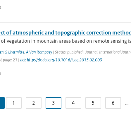
n
ct of atmospheric and topographic correction methods
of vegetation in mountain areas based on remote sensing is 
en
,
S Lhermitte
,
A Van Rompaey
| Status: published | Journal: International Journ
st page: 21 |
doi: http://dx.doi.org/10.1016/j.jag.2013.02.003
n
1
2
3
4
5
6
…