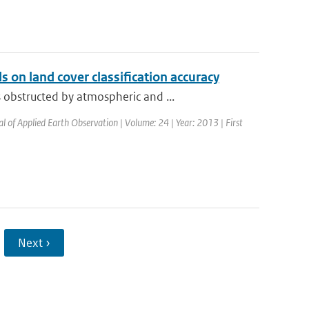
 on land cover classification accuracy
obstructed by atmospheric and ...
al of Applied Earth Observation | Volume: 24 | Year: 2013 | First
Next ›