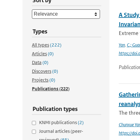
Sort by
A Study
Invaria
Types
Extreme 
All types
(222)
Yan
,
C.; Gua
https://do
Articles
(0)
Data
(0)
Publicatio
Discovers
(0)
Projects
(0)
Publications
(222)
Gatheri
reanaly
Publication types
The three
KNMI publications
(2)
Chunxue Ya
Journal articles (peer-
https://do
reviewed)
(85)