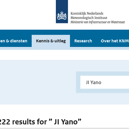
en & diensten
Kennis & uitleg
Research
Over het KNM
222 results for ” JI Yano”