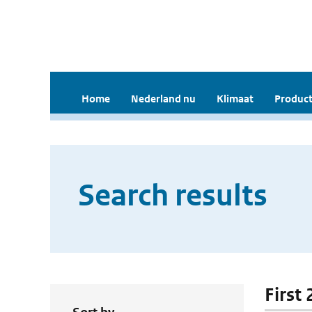
Home
Nederland nu
Klimaat
Product
Search results
First 