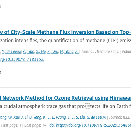
n
w of City-Scale Methane Flux Inversion Based on T
zation intensifies, the quantification of methane (CH4) emissio
g
,
Y.; de Leeuw
,
G.; Yao
,
X.; He
,
Z.; Wu
,
H.; Yang
,
Z.
| Journal: . Remote Sens. | Volum
i.org/10.3390/rs17183152.
n
l Network Method for Ozone Retrieval using Himawar
a crucial atmospheric trace gas that protects life on Earth f
Yang
,
W. Xue
,
J. Li
,
B. Yang
,
K. Li
,
L. Wang
,
L. Li
,
S. Liu
,
G. de Leeuw
| Journal: IEEE
 First page: 1 | Last page: 14 |
doi: https://doi.org/10.1109/TGRS.2025.35486