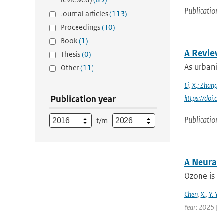
Publicatio
Journal articles
(113)
Proceedings
(10)
Book
(1)
A Revie
Thesis
(0)
As urbani
Other
(11)
Li
,
X.; Zhan
Publication year
https://do
Publicatio
t/m
A Neura
Ozone is 
Chen
,
X.
,
Y. 
Year: 2025 |